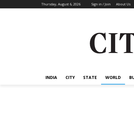
Thursday, August 6, 2026
Sign in / Join
About Us
INDIA
CITY
STATE
WORLD
B