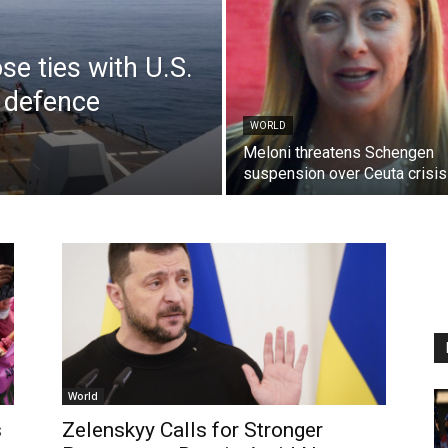
se ties with U.S.
 defence
WORLD
Meloni threatens Schengen
suspension over Ceuta crisis
World
s
Zelenskyy Calls for Stronger