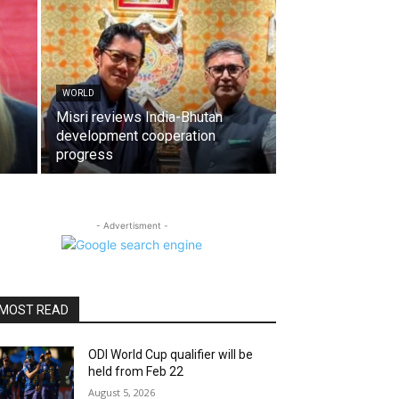
WORLD
Misri reviews India-Bhutan
development cooperation
progress
- Advertisment -
MOST READ
ODI World Cup qualifier will be
held from Feb 22
August 5, 2026