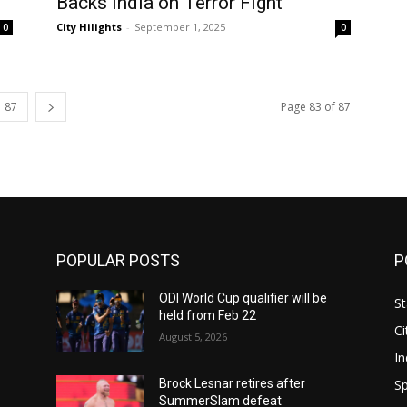
Backs India on Terror Fight
City Hilights
-
September 1, 2025
0
0
87
Page 83 of 87
POPULAR POSTS
P
ODI World Cup qualifier will be
St
held from Feb 22
Ci
August 5, 2026
In
Sp
Brock Lesnar retires after
SummerSlam defeat