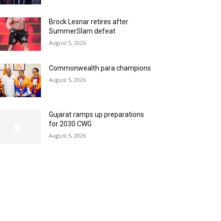
Brock Lesnar retires after
SummerSlam defeat
August 5, 2026
Commonwealth para champions
August 5, 2026
Gujarat ramps up preparations
for 2030 CWG
August 5, 2026