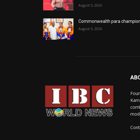
August 5, 2026
Commonwealth para champio
August 5, 2026
AB
Foun
Karn
comb
mode
Cont