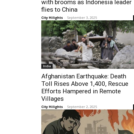
with brooms as Indonesia leader
flies to China
City Hilights
-
September 3, 2025
India
Afghanistan Earthquake: Death
Toll Rises Above 1,400, Rescue
Efforts Hampered in Remote
Villages
City Hilights
-
September 2, 2025