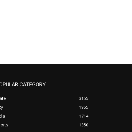
OPULAR CATEGORY
ate
3155
ty
1955
dia
1714
orts
1350