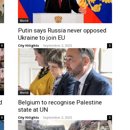
World
Putin says Russia never opposed
Ukraine to join EU
City Hilights
-
September 2, 2025
0
0
World
d
Belgium to recognise Palestine
state at UN
City Hilights
-
September 2, 2025
0
0