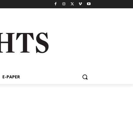
E-PAPER