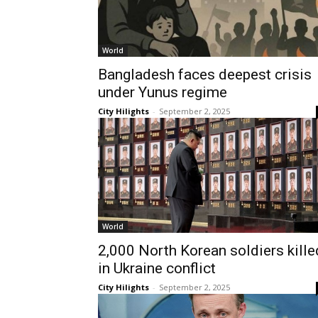
World
Bangladesh faces deepest crisis
under Yunus regime
City Hilights
-
September 2, 2025
World
2,000 North Korean soldiers kille
in Ukraine conflict
City Hilights
-
September 2, 2025