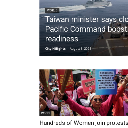
WORLD
Taiwan minister says clo
Pacific Command boost
readiness
City Hilights
-
August 3, 2026
World
Hundreds of Women join protest