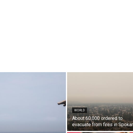
WORLD
About 60,000 ordered to
evacuate from fires in Spoka