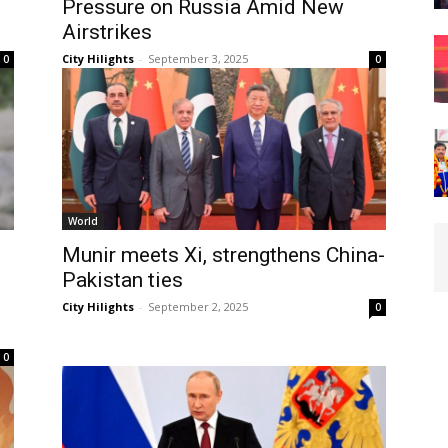
Pressure on Russia Amid New
Airstrikes
City Hilights
-
September 3, 2025
0
0
World
Munir meets Xi, strengthens China-
Pakistan ties
City Hilights
-
September 2, 2025
0
0