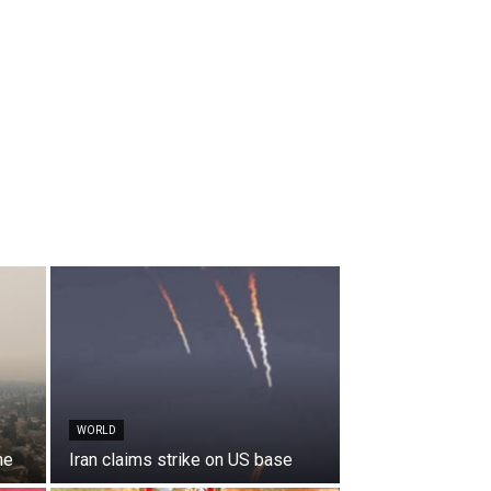
WORLD
ne
Iran claims strike on US base