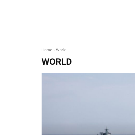
Home
World
WORLD