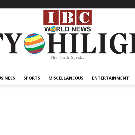
The Truth Speaks
USINESS
SPORTS
MISCELLANEOUS
ENTERTAINMENT