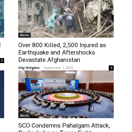
World
d
Over 800 Killed, 2,500 Injured as
Earthquake and Aftershocks
Devastate Afghanistan
0
City Hilights
-
September 1, 2025
0
World
SCO Condemns Pahalgam Attack,