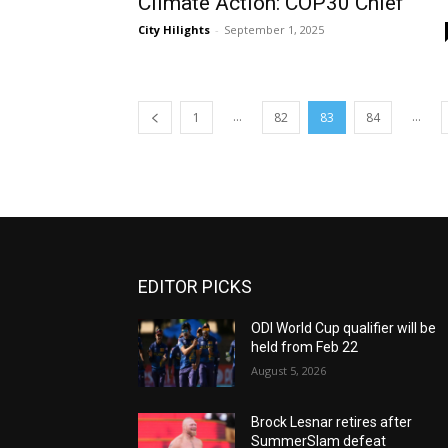
Climate Action: COP30 Chief
City Hilights
-
September 1, 2025
...
...
1
82
83
84
EDITOR PICKS
ODI World Cup qualifier will be
held from Feb 22
August 5, 2026
Brock Lesnar retires after
SummerSlam defeat