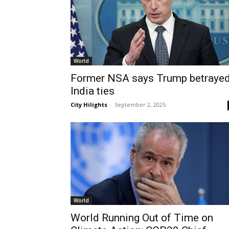
World
Former NSA says Trump betraye
India ties
City Hilights
-
September 2, 2025
World
World Running Out of Time on