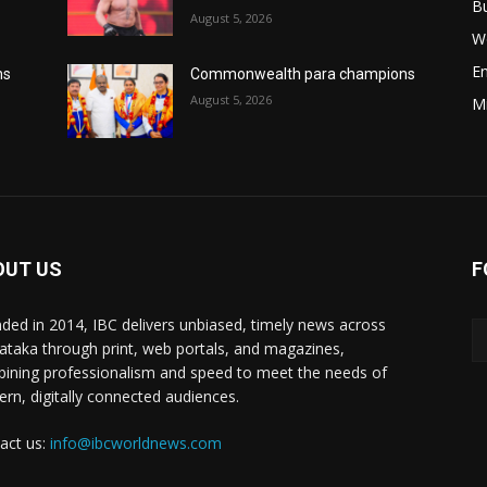
B
August 5, 2026
W
E
ns
Commonwealth para champions
August 5, 2026
M
OUT US
F
ded in 2014, IBC delivers unbiased, timely news across
ataka through print, web portals, and magazines,
ining professionalism and speed to meet the needs of
rn, digitally connected audiences.
act us:
info@ibcworldnews.com