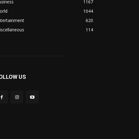
usiness
1167
orld
1044
ntertainment
620
iscellaneous
114
OLLOW US