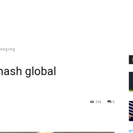
ering ring
smash global
216
0