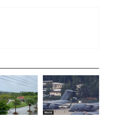
World