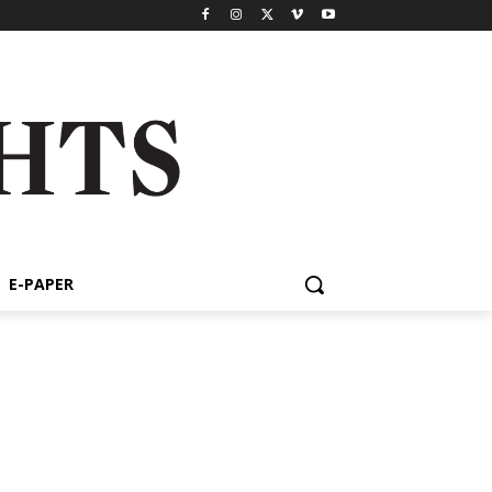
E-PAPER