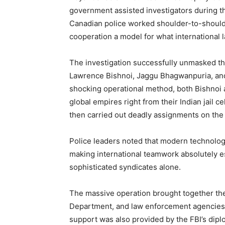
government assisted investigators during 
Canadian police worked shoulder-to-shoulder
cooperation a model for what international 
The investigation successfully unmasked thr
Lawrence Bishnoi, Jaggu Bhagwanpuria, an
shocking operational method, both Bishnoi 
global empires right from their Indian jail 
then carried out deadly assignments on the
Police leaders noted that modern technolo
making international teamwork absolutely es
sophisticated syndicates alone.
The massive operation brought together the
Department, and law enforcement agencies 
support was also provided by the FBI’s dipl