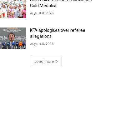
Gold Medalist
August 8, 2026
KFA apologises over referee
allegations
August 8, 2026
Load more