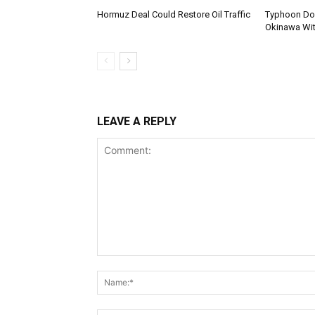
Hormuz Deal Could Restore Oil Traffic
Typhoon Dol
Okinawa Wi
LEAVE A REPLY
Comment: