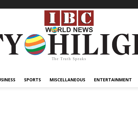
The Truth Speaks
USINESS
SPORTS
MISCELLANEOUS
ENTERTAINMENT