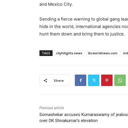
and Mexico City.
Sending a fierce warning to global gang lead
hide in the world, international agencies n
hunt them down and bring them to justice.
TAGS
cityhilights.news
ibcworldnews.com
in
Share
Previous article
Somashekar accuses Kumaraswamy of jealou
over DK Shivakumar’s elevation