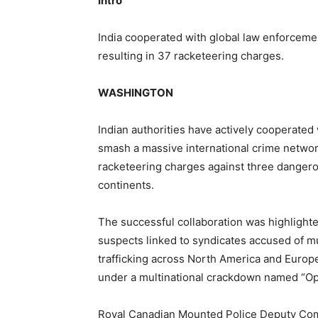
Intro
India cooperated with global law enforcemen
resulting in 37 racketeering charges.
WASHINGTON
Indian authorities have actively cooperated
smash a massive international crime netwo
racketeering charges against three dangero
continents.
The successful collaboration was highlighte
suspects linked to syndicates accused of mu
trafficking across North America and Europe
under a multinational crackdown named “Ope
Royal Canadian Mounted Police Deputy Comm