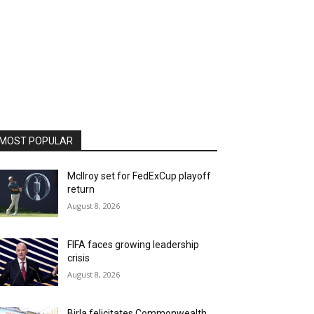
MOST POPULAR
McIlroy set for FedExCup playoff
return
August 8, 2026
FIFA faces growing leadership
crisis
August 8, 2026
Birla felicitates Commonwealth