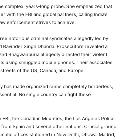
the complex, years-long probe. She emphasized that
 with the FBI and global partners, calling India’s
law enforcement strives to achieve.
ee notorious criminal syndicates allegedly led by
d Ravinder Singh Dhanda. Prosecutors revealed a
and Bhagwanpuria allegedly directed their violent
cells using smuggled mobile phones. Their associates
 streets of the US, Canada, and Europe.
gy has made organized crime completely borderless,
sential. No single country can fight these
 FBI, the Canadian Mounties, the Los Angeles Police
from Spain and several other nations. Crucial ground
omatic offices stationed in New Delhi, Ottawa, Madrid,