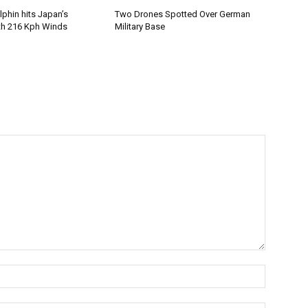
phin hits Japan’s
Two Drones Spotted Over German
th 216 Kph Winds
Military Base
Name:*