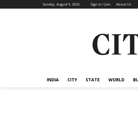
Sunday, August 9, 2026
Sign in / Join
About Us
INDIA
CITY
STATE
WORLD
B