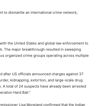
t to dismantle an international crime network,
 with the United States and global law enforcement to
rk. The major breakthrough resulted in sweeping
us organized crime groups operating across multiple
d after US officials announced charges against 37
rder, kidnapping, extortion, and large-scale drug
. A total of 24 suspects have already been arrested
ration Hard Ball.”
issioner Lisa Moreland confirmed that the Indian