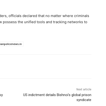
ers, officials declared that no matter where criminals
ow possess the unified tools and tracking networks to
dianpolicenews.in
Next article
sy
US indictment details Bishnoi’s global prison
syndicate