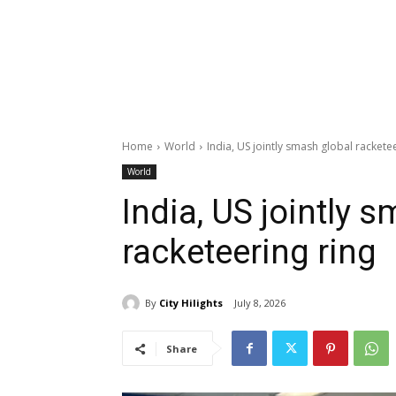
Home
World
India, US jointly smash global rackete
World
India, US jointly 
racketeering ring
By
City Hilights
July 8, 2026
Share