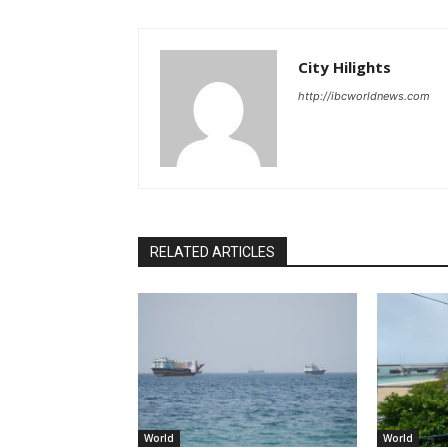
City Hilights
http://ibcworldnews.com
RELATED ARTICLES
World
World