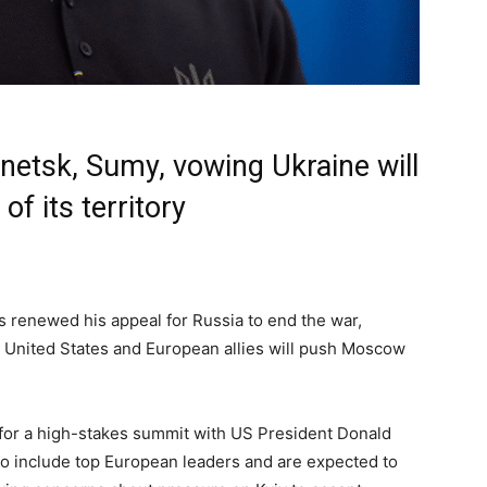
onetsk, Sumy, vowing Ukraine will
f its territory
 renewed his appeal for Russia to end the war,
e United States and European allies will push Moscow
for a high-stakes summit with US President Donald
so include top European leaders and are expected to