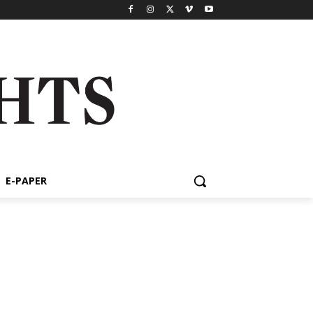
E-PAPER