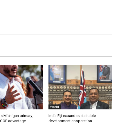
World
s Michigan primary,
India Fiji expand sustainable
 GOP advantage
development cooperation