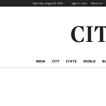
Saturday, August 8, 2026
Sign in / Join
About Us
INDIA
CITY
STATE
WORLD
B