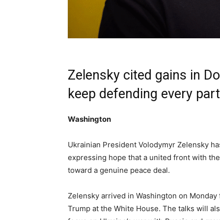
Zelensky cited gains in D
keep defending every part o
Washington
Ukrainian President Volodymyr Zelensky has
expressing hope that a united front with th
toward a genuine peace deal.
Zelensky arrived in Washington on Monday 
Trump at the White House. The talks will al