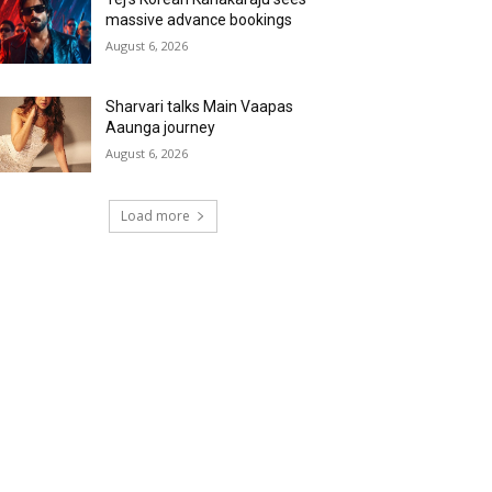
massive advance bookings
August 6, 2026
Sharvari talks Main Vaapas
Aaunga journey
August 6, 2026
Load more