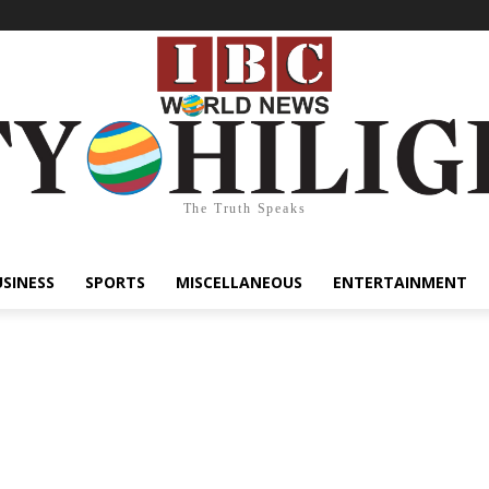
The Truth Speaks
USINESS
SPORTS
MISCELLANEOUS
ENTERTAINMENT