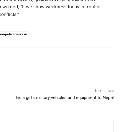
n warned, “If we show weakness today in front of
onflicts.”
dianpolicenews.in
Next article
India gifts military vehicles and equipment to Nepal