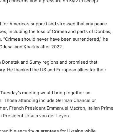
wing concerns about pressure on Kyiv to accept
ul for America’s support and stressed that any peace
es, including the loss of Crimea and parts of Donbas,
. “Crimea should never have been surrendered,” he
 Odesa, and Kharkiv after 2022.
 in Donetsk and Sumy regions and promised that
ory. He thanked the US and European allies for their
 Tuesday’s meeting would bring together an
. Those attending include German Chancellor
rmer, French President Emmanuel Macron, Italian Prime
n President Ursula von der Leyen.
credible security guarantees for Ukraine while