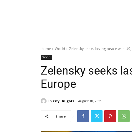
Home
World
Zelensky seeks lasting peace with US,
World
Zelensky seeks la
Europe
By
City Hilights
August 18, 2025
Share