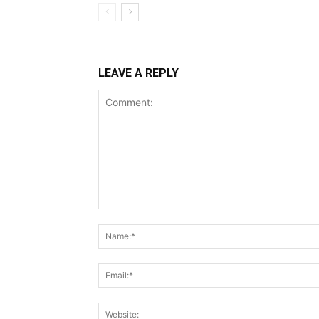
LEAVE A REPLY
Comment: