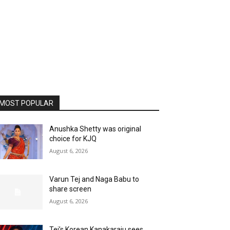
MOST POPULAR
Anushka Shetty was original
choice for KJQ
August 6, 2026
Varun Tej and Naga Babu to
share screen
August 6, 2026
Tej’s Korean Kanakaraju sees