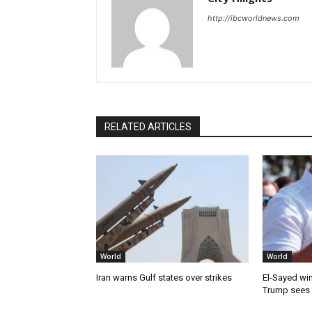
http://ibcworldnews.com
RELATED ARTICLES
World
World
Iran warns Gulf states over strikes
El-Sayed win
Trump sees