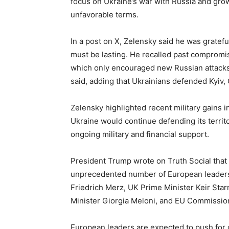
focus on Ukraine’s war with Russia and gro
unfavorable terms.
In a post on X, Zelensky said he was gratef
must be lasting. He recalled past compromis
which only encouraged new Russian attacks
said, adding that Ukrainians defended Kyiv,
Zelensky highlighted recent military gains
Ukraine would continue defending its territ
ongoing military and financial support.
President Trump wrote on Truth Social that
unprecedented number of European leaders
Friedrich Merz, UK Prime Minister Keir Sta
Minister Giorgia Meloni, and EU Commissio
European leaders are expected to push for 