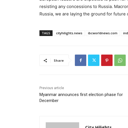
resisting any concessions to Russia. Macro
Russia, we are laying the ground for future c
TAGS
cityhilights.news
ibcworldnews.com
in
Share
Previous article
Myanmar announces first election phase for
December
City Hilights