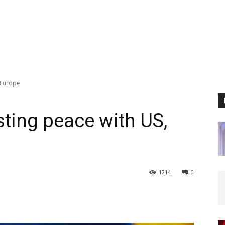
 Europe
sting peace with US,
1214
0