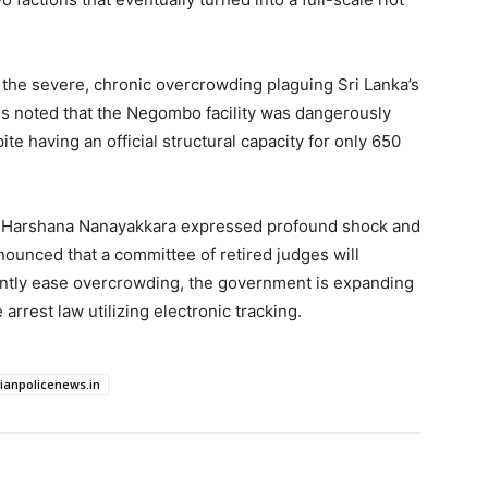
n the severe, chronic overcrowding plaguing Sri Lanka’s
s noted that the Negombo facility was dangerously
e having an official structural capacity for only 650
ter Harshana Nanayakkara expressed profound shock and
announced that a committee of retired judges will
ently ease overcrowding, the government is expanding
 arrest law utilizing electronic tracking.
dianpolicenews.in