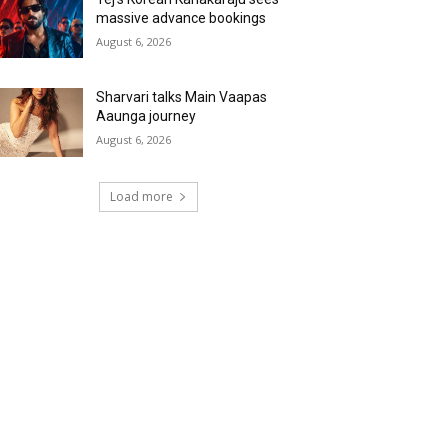
massive advance bookings
August 6, 2026
Sharvari talks Main Vaapas
Aaunga journey
August 6, 2026
Load more