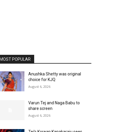
MOST POPULAR
Anushka Shetty was original
choice for KJQ
August 6, 2026
Varun Tej and Naga Babu to
share screen
August 6, 2026
Tej’s Korean Kanakaraju sees