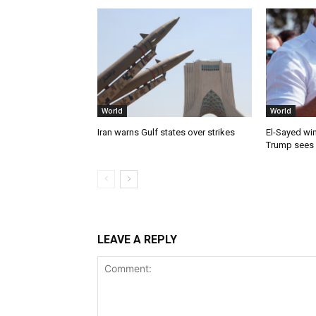
World
World
Iran warns Gulf states over strikes
El-Sayed win
Trump sees
LEAVE A REPLY