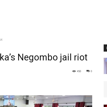
ot
nka’s Negombo jail riot
450
0