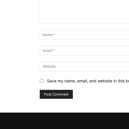
Comment:
Save my name, email, and website in this b