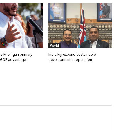
World
s Michigan primary,
India Fiji expand sustainable
 GOP advantage
development cooperation