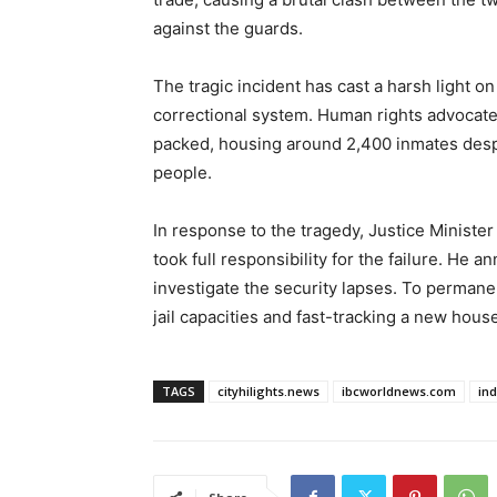
against the guards.
The tragic incident has cast a harsh light o
correctional system. Human rights advocate
packed, housing around 2,400 inmates despit
people.
In response to the tragedy, Justice Minis
took full responsibility for the failure. He 
investigate the security lapses. To perman
jail capacities and fast-tracking a new house
TAGS
cityhilights.news
ibcworldnews.com
in