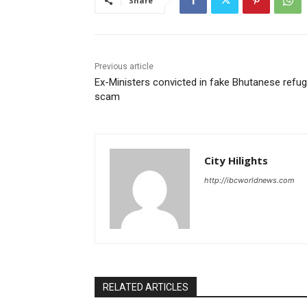
Share
Previous article
Ex-Ministers convicted in fake Bhutanese refu
scam
City Hilights
http://ibcworldnews.com
RELATED ARTICLES