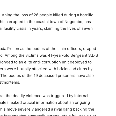
rning the loss of 26 people killed during a horrific
which erupted in the coastal town of Negombo, has
 facility crisis in years, claiming the lives of seven
ada Prison as the bodies of the slain officers, draped
mbo. Among the victims was 41-year-old Sergeant S.D.S
onged to an elite anti-corruption unit deployed to
ers were brutally attacked with bricks and clubs by
. The bodies of the 19 deceased prisoners have also
ostmortems.
hat the deadly violence was triggered by internal
inmates leaked crucial information about an ongoing
This move severely angered a rival gang backing the
 factions that eventually turned into a full-scale riot