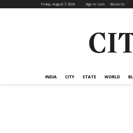
Friday, August 7, 2026
Sign in / Join
About Us
INDIA
CITY
STATE
WORLD
B