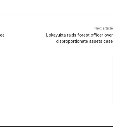
Next article
gee
Lokayukta raids forest officer over
disproportionate assets case