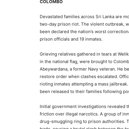
COLOMBO
Devastated families across Sri Lanka are mou
two-day prison riot. The violent outbreak, 
been declared the nation’s worst correctional
prison officials and 19 inmates.
Grieving relatives gathered in tears at Welik
in the national flag, were brought to Colo
Abeywardana, a former Navy veteran. He bel
restore order when clashes escalated. Offic
rioting inmates attempting a mass jailbreak
been released to their families following p
Initial government investigations revealed t
friction over illegal narcotics. A group of 
drug-smuggling ring to prison authorities. 
trade, causing a brutal clash between the two