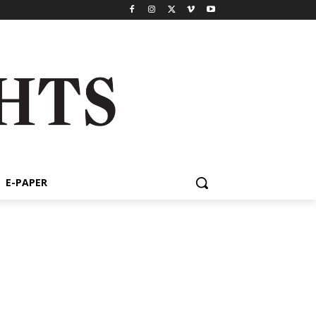
E-PAPER