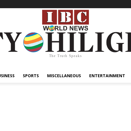
The Truth Speaks
USINESS
SPORTS
MISCELLANEOUS
ENTERTAINMENT