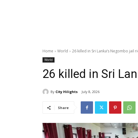
Home
World
26 killed in Sri Lanka’s Negombo jail ri
World
26 killed in Sri La
By
City Hilights
July 8, 2026
Share