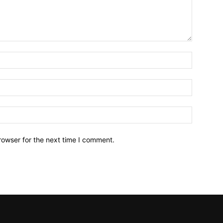
Name:*
Email:*
Website:
rowser for the next time I comment.