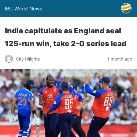
IBC World News
India capitulate as England seal
125-run win, take 2-0 series lead
City Hilights
1 month ago