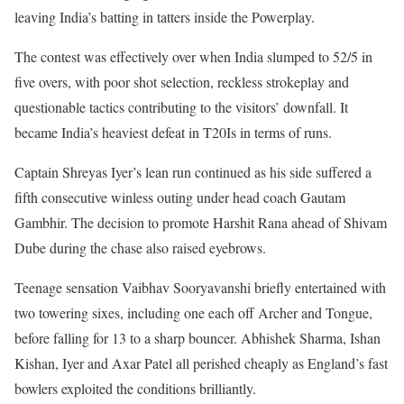
leaving India’s batting in tatters inside the Powerplay.
The contest was effectively over when India slumped to 52/5 in
five overs, with poor shot selection, reckless strokeplay and
questionable tactics contributing to the visitors’ downfall. It
became India’s heaviest defeat in T20Is in terms of runs.
Captain Shreyas Iyer’s lean run continued as his side suffered a
fifth consecutive winless outing under head coach Gautam
Gambhir. The decision to promote Harshit Rana ahead of Shivam
Dube during the chase also raised eyebrows.
Teenage sensation Vaibhav Sooryavanshi briefly entertained with
two towering sixes, including one each off Archer and Tongue,
before falling for 13 to a sharp bouncer. Abhishek Sharma, Ishan
Kishan, Iyer and Axar Patel all perished cheaply as England’s fast
bowlers exploited the conditions brilliantly.