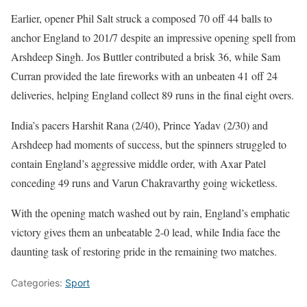
Earlier, opener Phil Salt struck a composed 70 off 44 balls to
anchor England to 201/7 despite an impressive opening spell from
Arshdeep Singh. Jos Buttler contributed a brisk 36, while Sam
Curran provided the late fireworks with an unbeaten 41 off 24
deliveries, helping England collect 89 runs in the final eight overs.
India’s pacers Harshit Rana (2/40), Prince Yadav (2/30) and
Arshdeep had moments of success, but the spinners struggled to
contain England’s aggressive middle order, with Axar Patel
conceding 49 runs and Varun Chakravarthy going wicketless.
With the opening match washed out by rain, England’s emphatic
victory gives them an unbeatable 2-0 lead, while India face the
daunting task of restoring pride in the remaining two matches.
Categories:
Sport