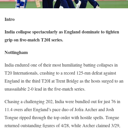
Intro
India collapse spectacularly as England dominate to tighten
grip on five-match T20I series.
Nottingham
India endured one of their most humiliating batting collapses in
T20 Internationals, crashing to a record 125-run defeat against
England in the third T20I at Trent Bridge as the hosts surged to an
unassailable 2-0 lead in the five-match series.
Chasing a challenging 202, India were bundled out for just 76 in
11.4 overs after England’s pace duo of Jofra Archer and Josh
Tongue ripped through the top order with hostile spells. Tongue
returned outstanding figures of 4/28, while Archer claimed 3/29,