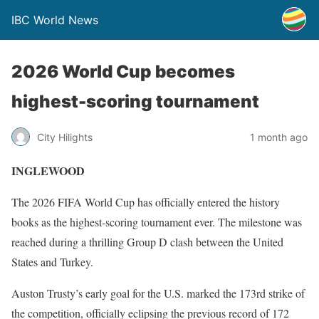
IBC World News
2026 World Cup becomes
highest-scoring tournament
City Hilights
1 month ago
INGLEWOOD
The 2026 FIFA World Cup has officially entered the history
books as the highest-scoring tournament ever. The milestone was
reached during a thrilling Group D clash between the United
States and Turkey.
Auston Trusty’s early goal for the U.S. marked the 173rd strike of
the competition, officially eclipsing the previous record of 172