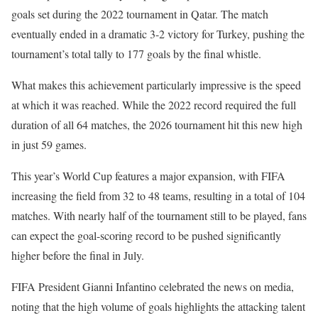
goals set during the 2022 tournament in Qatar. The match
eventually ended in a dramatic 3-2 victory for Turkey, pushing the
tournament’s total tally to 177 goals by the final whistle.
What makes this achievement particularly impressive is the speed
at which it was reached. While the 2022 record required the full
duration of all 64 matches, the 2026 tournament hit this new high
in just 59 games.
This year’s World Cup features a major expansion, with FIFA
increasing the field from 32 to 48 teams, resulting in a total of 104
matches. With nearly half of the tournament still to be played, fans
can expect the goal-scoring record to be pushed significantly
higher before the final in July.
FIFA President Gianni Infantino celebrated the news on media,
noting that the high volume of goals highlights the attacking talent