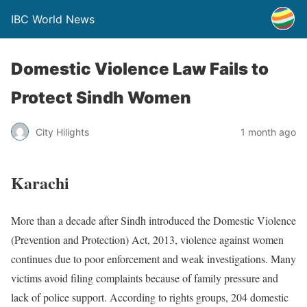
IBC World News
Domestic Violence Law Fails to
Protect Sindh Women
City Hilights
1 month ago
Karachi
More than a decade after Sindh introduced the Domestic Violence
(Prevention and Protection) Act, 2013, violence against women
continues due to poor enforcement and weak investigations. Many
victims avoid filing complaints because of family pressure and
lack of police support. According to rights groups, 204 domestic