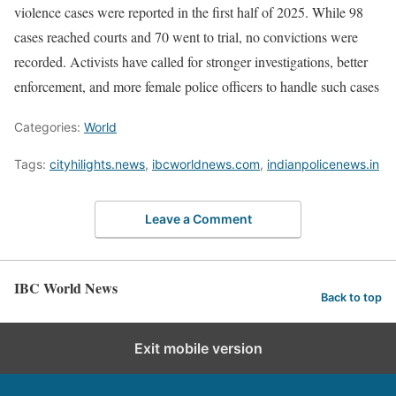
violence cases were reported in the first half of 2025. While 98
cases reached courts and 70 went to trial, no convictions were
recorded. Activists have called for stronger investigations, better
enforcement, and more female police officers to handle such cases
Categories:
World
Tags:
cityhilights.news
,
ibcworldnews.com
,
indianpolicenews.in
Leave a Comment
IBC World News
Back to top
Exit mobile version