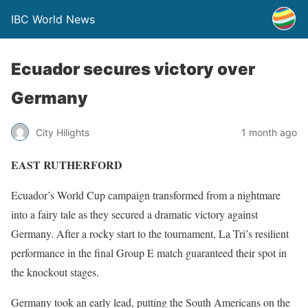
IBC World News
Ecuador secures victory over
Germany
City Hilights
1 month ago
EAST RUTHERFORD
Ecuador’s World Cup campaign transformed from a nightmare
into a fairy tale as they secured a dramatic victory against
Germany. After a rocky start to the tournament, La Tri’s resilient
performance in the final Group E match guaranteed their spot in
the knockout stages.
Germany took an early lead, putting the South Americans on the