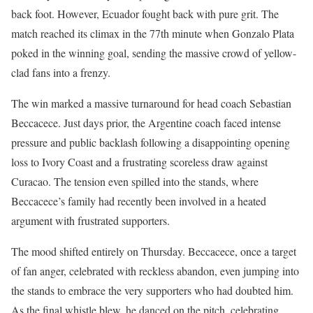
back foot. However, Ecuador fought back with pure grit. The
match reached its climax in the 77th minute when Gonzalo Plata
poked in the winning goal, sending the massive crowd of yellow-
clad fans into a frenzy.
The win marked a massive turnaround for head coach Sebastian
Beccacece. Just days prior, the Argentine coach faced intense
pressure and public backlash following a disappointing opening
loss to Ivory Coast and a frustrating scoreless draw against
Curacao. The tension even spilled into the stands, where
Beccacece’s family had recently been involved in a heated
argument with frustrated supporters.
The mood shifted entirely on Thursday. Beccacece, once a target
of fan anger, celebrated with reckless abandon, even jumping into
the stands to embrace the very supporters who had doubted him.
As the final whistle blew, he danced on the pitch, celebrating