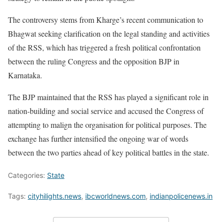
The controversy stems from Kharge’s recent communication to
Bhagwat seeking clarification on the legal standing and activities
of the RSS, which has triggered a fresh political confrontation
between the ruling Congress and the opposition BJP in
Karnataka.
The BJP maintained that the RSS has played a significant role in
nation-building and social service and accused the Congress of
attempting to malign the organisation for political purposes. The
exchange has further intensified the ongoing war of words
between the two parties ahead of key political battles in the state.
Categories:
State
Tags:
cityhilights.news
,
ibcworldnews.com
,
indianpolicenews.in