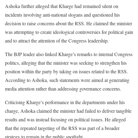
Ashoka further alleged that Kharge had remained silent on
incidents involving anti-national slogans and questioned his
decision to raise concerns about the RSS. He claimed the minister
was attempting to create ideological controversies for political gain
and to attract the attention of the Congress leadership.
The BJP leader also linked Kharge’s remarks to internal Congress
politics, alleging that the minister was seeking to strengthen his
position within the party by taking on issues related to the RSS.
According to Ashoka, such statements were aimed at generating
media attention rather than addressing governance concerns.
Criticising Kharge’s performance in the departments under his
charge, Ashoka claimed the minister had failed to deliver tangible
results and was instead focusing on political issues. He alleged
that the repeated targeting of the RSS was part of a broader
strategy to remain in the public spotlight.