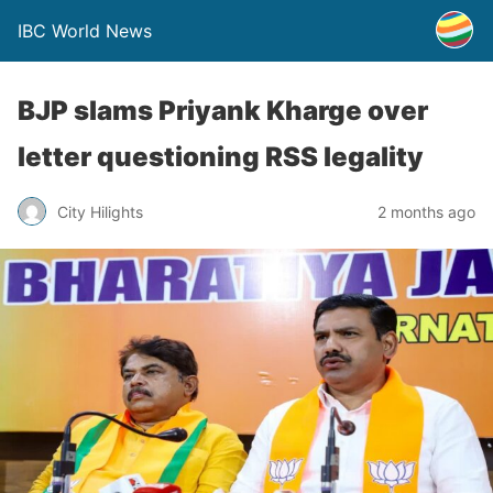
IBC World News
BJP slams Priyank Kharge over
letter questioning RSS legality
City Hilights
2 months ago