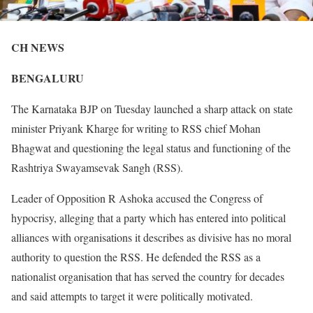
CH NEWS
BENGALURU
The Karnataka BJP on Tuesday launched a sharp attack on state
minister Priyank Kharge for writing to RSS chief Mohan
Bhagwat and questioning the legal status and functioning of the
Rashtriya Swayamsevak Sangh (RSS).
Leader of Opposition R Ashoka accused the Congress of
hypocrisy, alleging that a party which has entered into political
alliances with organisations it describes as divisive has no moral
authority to question the RSS. He defended the RSS as a
nationalist organisation that has served the country for decades
and said attempts to target it were politically motivated.