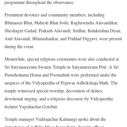
programme throughout the observance.
Prominent devotees and community members, including
Bhimasen Bhat, Mahesh Bhat Joshi, Raghavendra Alavandikar,
Sheshagiri Gadad, Prakash Alavandi, Sridhar, Balakrishna Desai,
Anil Alavandi, Bhimashankar, and Prahlad Diggavi, were present
during the event.
Meanwhile, special religious ceremonies were also conducted at
Sri Satyanarayana Swamy Temple in Satyanarayana Pete. A Sri
Purushottama Homa and Poornahuti were performed under the
auspices of the Vidyapeetha of Pejawar Adhokshaja Math. The
temple witnessed special worship, decoration of deities,
devotional singing, and a religious discourse by Vidyapeetha
lecturer Vagishachar Gorebal.
Temple manager Vadirajachar Kalmangi spoke about the
importance of Adhika Masa Jnana Satra. Inquiry officer