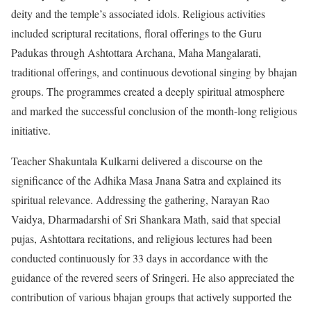
deity and the temple’s associated idols. Religious activities
included scriptural recitations, floral offerings to the Guru
Padukas through Ashtottara Archana, Maha Mangalarati,
traditional offerings, and continuous devotional singing by bhajan
groups. The programmes created a deeply spiritual atmosphere
and marked the successful conclusion of the month-long religious
initiative.
Teacher Shakuntala Kulkarni delivered a discourse on the
significance of the Adhika Masa Jnana Satra and explained its
spiritual relevance. Addressing the gathering, Narayan Rao
Vaidya, Dharmadarshi of Sri Shankara Math, said that special
pujas, Ashtottara recitations, and religious lectures had been
conducted continuously for 33 days in accordance with the
guidance of the revered seers of Sringeri. He also appreciated the
contribution of various bhajan groups that actively supported the