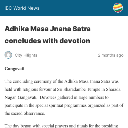
IBC World News
Adhika Masa Jnana Satra
concludes with devotion
City Hilights
2 months ago
Gangavati
The concluding ceremony of the Adhika Masa Jnana Satra was
held with religious fervour at Sri Sharadambe Temple in Sharada
Nagar, Gangavati,. Devotees gathered in large numbers to
participate in the special spiritual programmes organized as part of
the sacred observance.
The day began with special prayers and rituals for the presiding