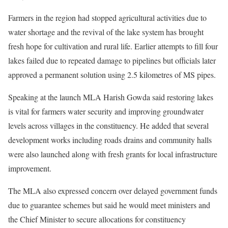
Farmers in the region had stopped agricultural activities due to
water shortage and the revival of the lake system has brought
fresh hope for cultivation and rural life. Earlier attempts to fill four
lakes failed due to repeated damage to pipelines but officials later
approved a permanent solution using 2.5 kilometres of MS pipes.
Speaking at the launch MLA Harish Gowda said restoring lakes
is vital for farmers water security and improving groundwater
levels across villages in the constituency. He added that several
development works including roads drains and community halls
were also launched along with fresh grants for local infrastructure
improvement.
The MLA also expressed concern over delayed government funds
due to guarantee schemes but said he would meet ministers and
the Chief Minister to secure allocations for constituency