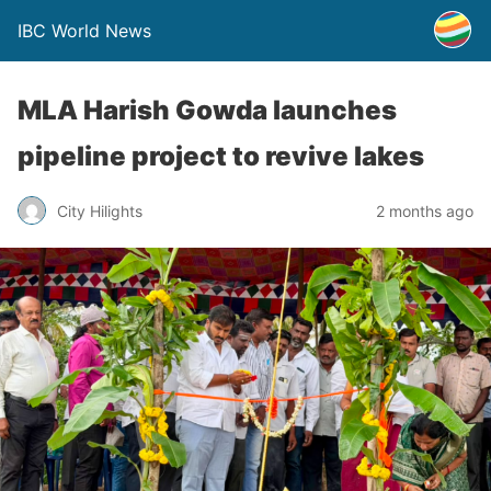
IBC World News
MLA Harish Gowda launches
pipeline project to revive lakes
City Hilights
2 months ago