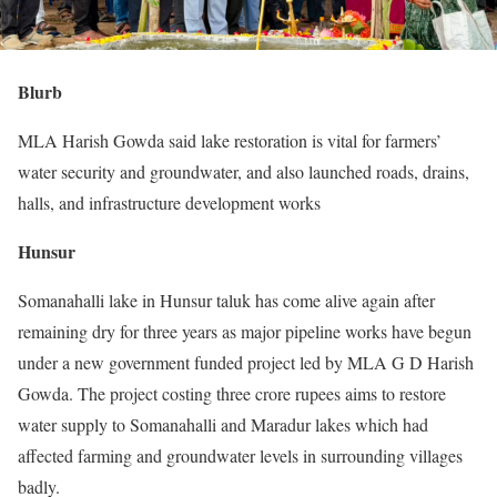
Blurb
MLA Harish Gowda said lake restoration is vital for farmers’
water security and groundwater, and also launched roads, drains,
halls, and infrastructure development works
Hunsur
Somanahalli lake in Hunsur taluk has come alive again after
remaining dry for three years as major pipeline works have begun
under a new government funded project led by MLA G D Harish
Gowda. The project costing three crore rupees aims to restore
water supply to Somanahalli and Maradur lakes which had
affected farming and groundwater levels in surrounding villages
badly.