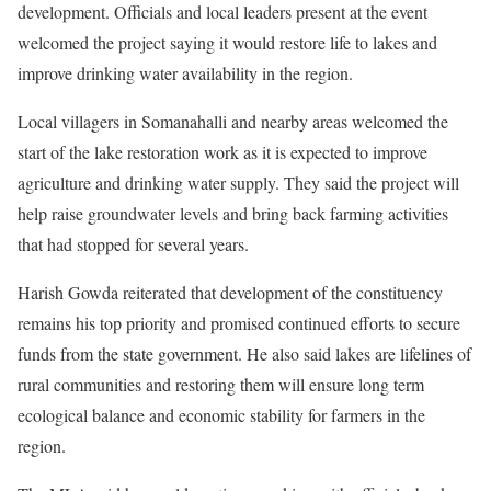
development. Officials and local leaders present at the event
welcomed the project saying it would restore life to lakes and
improve drinking water availability in the region.
Local villagers in Somanahalli and nearby areas welcomed the
start of the lake restoration work as it is expected to improve
agriculture and drinking water supply. They said the project will
help raise groundwater levels and bring back farming activities
that had stopped for several years.
Harish Gowda reiterated that development of the constituency
remains his top priority and promised continued efforts to secure
funds from the state government. He also said lakes are lifelines of
rural communities and restoring them will ensure long term
ecological balance and economic stability for farmers in the
region.