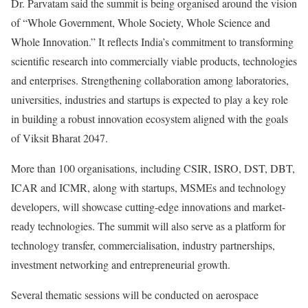
Dr. Parvatam said the summit is being organised around the vision
of “Whole Government, Whole Society, Whole Science and
Whole Innovation.” It reflects India’s commitment to transforming
scientific research into commercially viable products, technologies
and enterprises. Strengthening collaboration among laboratories,
universities, industries and startups is expected to play a key role
in building a robust innovation ecosystem aligned with the goals
of Viksit Bharat 2047.
More than 100 organisations, including CSIR, ISRO, DST, DBT,
ICAR and ICMR, along with startups, MSMEs and technology
developers, will showcase cutting-edge innovations and market-
ready technologies. The summit will also serve as a platform for
technology transfer, commercialisation, industry partnerships,
investment networking and entrepreneurial growth.
Several thematic sessions will be conducted on aerospace