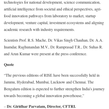
technologies for national development, science communication,
artificial intelligence from societal and ethical perspectives, agri-
food innovation pathways from laboratory to market, startup
development, venture capital, investment ecosystems and aligning
academic research with industry requirements.
Scientists Prof. R.S. Mache, Dr. Vikas Singh Chauhan, Dr. A.A.
Inamdar, Raghunandan M.V., Dr. Ramprasad T.R., Dr. Suhas R.
and Arun Kumar were present at the press conference.
Quote
“The previous editions of RISE have been successfully held in
Jammu, Hyderabad, Mumbai, Lucknow and Chennai. The
Bengaluru edition is expected to further strengthen India’s journey
towards becoming a global innovation powerhouse,”
Dr. Giridhar Parvatam, Director, CFTRI.
–