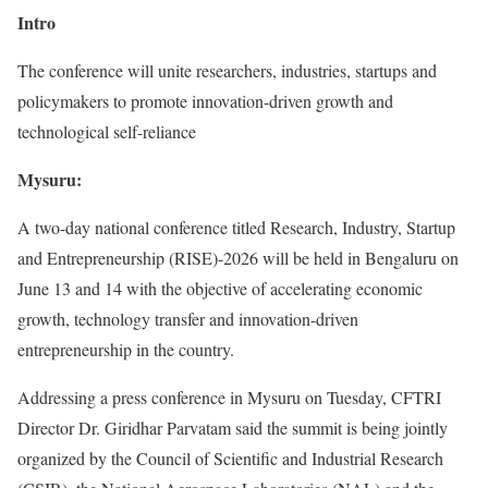
Intro
The conference will unite researchers, industries, startups and
policymakers to promote innovation-driven growth and
technological self-reliance
Mysuru:
A two-day national conference titled Research, Industry, Startup
and Entrepreneurship (RISE)-2026 will be held in Bengaluru on
June 13 and 14 with the objective of accelerating economic
growth, technology transfer and innovation-driven
entrepreneurship in the country.
Addressing a press conference in Mysuru on Tuesday, CFTRI
Director Dr. Giridhar Parvatam said the summit is being jointly
organized by the Council of Scientific and Industrial Research