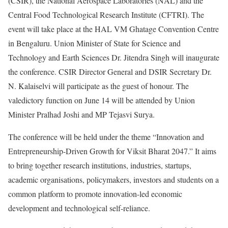
(CSIR), the National Aerospace Laboratories (NAL) and the
Central Food Technological Research Institute (CFTRI). The
event will take place at the HAL VM Ghatage Convention Centre
in Bengaluru. Union Minister of State for Science and
Technology and Earth Sciences Dr. Jitendra Singh will inaugurate
the conference. CSIR Director General and DSIR Secretary Dr.
N. Kalaiselvi will participate as the guest of honour. The
valedictory function on June 14 will be attended by Union
Minister Pralhad Joshi and MP Tejasvi Surya.
The conference will be held under the theme “Innovation and
Entrepreneurship-Driven Growth for Viksit Bharat 2047.” It aims
to bring together research institutions, industries, startups,
academic organisations, policymakers, investors and students on a
common platform to promote innovation-led economic
development and technological self-reliance.