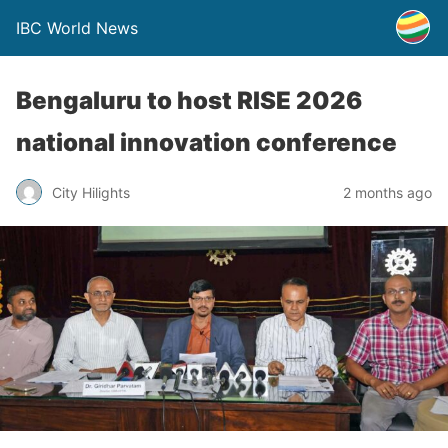
IBC World News
Bengaluru to host RISE 2026
national innovation conference
City Hilights
2 months ago