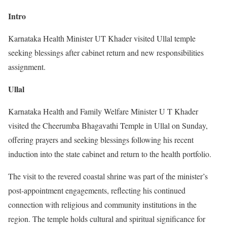
Intro
Karnataka Health Minister UT Khader visited Ullal temple
seeking blessings after cabinet return and new responsibilities
assignment.
Ullal
Karnataka Health and Family Welfare Minister U T Khader
visited the Cheerumba Bhagavathi Temple in Ullal on Sunday,
offering prayers and seeking blessings following his recent
induction into the state cabinet and return to the health portfolio.
The visit to the revered coastal shrine was part of the minister’s
post-appointment engagements, reflecting his continued
connection with religious and community institutions in the
region. The temple holds cultural and spiritual significance for