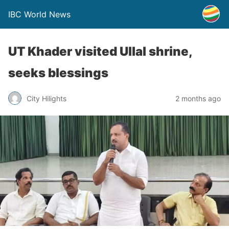
IBC World News
UT Khader visited Ullal shrine,
seeks blessings
City Hilights
2 months ago