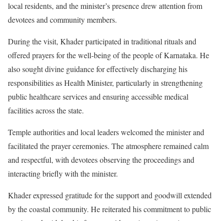
local residents, and the minister’s presence drew attention from
devotees and community members.
During the visit, Khader participated in traditional rituals and
offered prayers for the well-being of the people of Karnataka. He
also sought divine guidance for effectively discharging his
responsibilities as Health Minister, particularly in strengthening
public healthcare services and ensuring accessible medical
facilities across the state.
Temple authorities and local leaders welcomed the minister and
facilitated the prayer ceremonies. The atmosphere remained calm
and respectful, with devotees observing the proceedings and
interacting briefly with the minister.
Khader expressed gratitude for the support and goodwill extended
by the coastal community. He reiterated his commitment to public