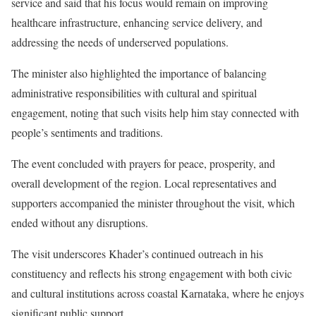
service and said that his focus would remain on improving
healthcare infrastructure, enhancing service delivery, and
addressing the needs of underserved populations.
The minister also highlighted the importance of balancing
administrative responsibilities with cultural and spiritual
engagement, noting that such visits help him stay connected with
people’s sentiments and traditions.
The event concluded with prayers for peace, prosperity, and
overall development of the region. Local representatives and
supporters accompanied the minister throughout the visit, which
ended without any disruptions.
The visit underscores Khader’s continued outreach in his
constituency and reflects his strong engagement with both civic
and cultural institutions across coastal Karnataka, where he enjoys
significant public support.