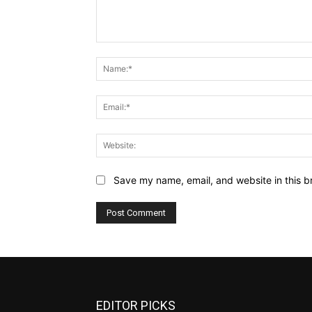
Comment:
Save my name, email, and website in this b
EDITOR PICKS