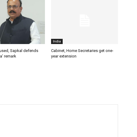
India
used, Sapkal defends
Cabinet, Home Secretaries get one-
a’ remark
year extension