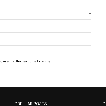
Name:*
Email:*
Website:
rowser for the next time I comment.
POPULAR POSTS
P