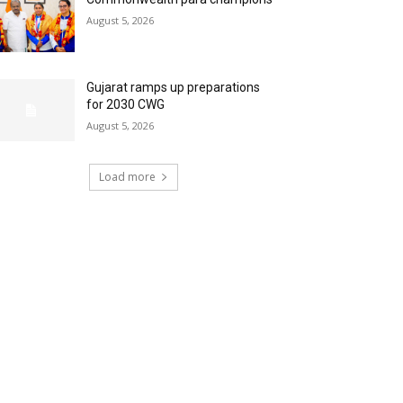
August 5, 2026
Gujarat ramps up preparations
for 2030 CWG
August 5, 2026
Load more