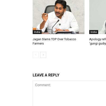
India
India
Jagan Slams TDP Over Tobacco
Apology ref
Farmers
‘gungi gudiy
LEAVE A REPLY