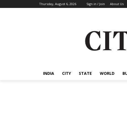
Thursday, August 6, 2026
Sign in / Join
About Us
INDIA
CITY
STATE
WORLD
B