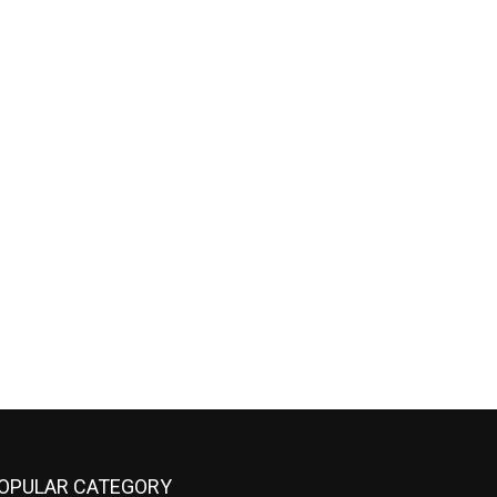
OPULAR CATEGORY