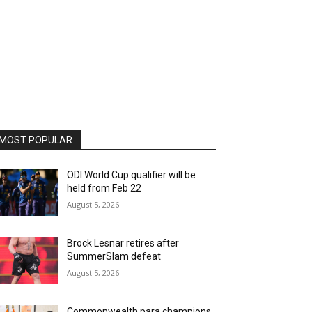
MOST POPULAR
ODI World Cup qualifier will be
held from Feb 22
August 5, 2026
Brock Lesnar retires after
SummerSlam defeat
August 5, 2026
Commonwealth para champions