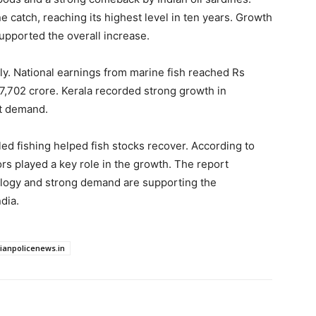
ne catch, reaching its highest level in ten years. Growth
upported the overall increase.
tly. National earnings from marine fish reached Rs
97,702 crore. Kerala recorded strong growth in
et demand.
ed fishing helped fish stocks recover. According to
s played a key role in the growth. The report
cology and strong demand are supporting the
dia.
dianpolicenews.in