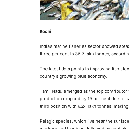
Kochi
India’s marine fisheries sector showed stead
three per cent to 35.7 lakh tonnes, accordin
The latest data points to improving fish sto
country’s growing blue economy.
Tamil Nadu emerged as the top contributor 
production dropped by 15 per cent due to ba
third position with 6.24 lakh tonnes, making
Pelagic species, which live near the surface
mackerel led landings, followed by cephalo