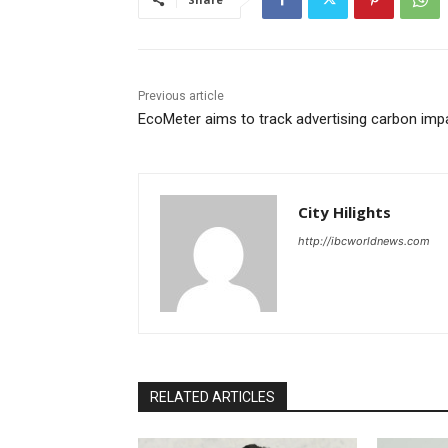
Previous article
EcoMeter aims to track advertising carbon imp
City Hilights
http://ibcworldnews.com
RELATED ARTICLES