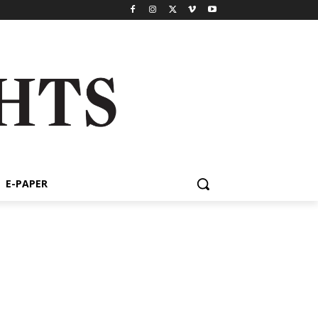
E-PAPER