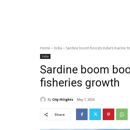
Home
India
Sardine boom boosts India’s marine fi
India
Sardine boom boos
fisheries growth
By
City Hilights
May 1, 2026
Share