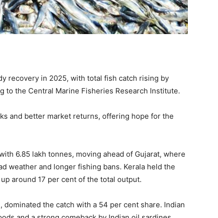
y recovery in 2025, with total fish catch rising by
g to the Central Marine Fisheries Research Institute.
cks and better market returns, offering hope for the
with 6.85 lakh tonnes, moving ahead of Gujarat, where
d weather and longer fishing bans. Kerala held the
 up around 17 per cent of the total output.
, dominated the catch with a 54 per cent share. Indian
pods and a strong comeback by Indian oil sardines.