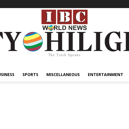
The Truth Speaks
USINESS
SPORTS
MISCELLANEOUS
ENTERTAINMENT