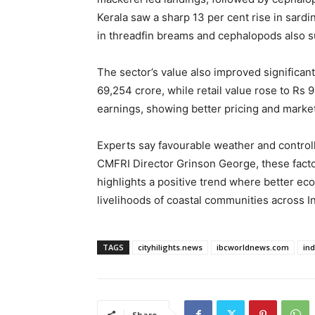
Kerala saw a sharp 13 per cent rise in sardi
in threadfin breams and cephalopods also s
The sector’s value also improved significan
69,254 crore, while retail value rose to Rs 
earnings, showing better pricing and mark
Experts say favourable weather and controll
CMFRI Director Grinson George, these factor
highlights a positive trend where better e
livelihoods of coastal communities across In
TAGS
cityhilights.news
ibcworldnews.com
in
Share