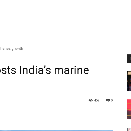
sheries growth
ts India’s marine
452
0