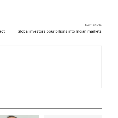
Next article
act
Global investors pour billions into Indian markets