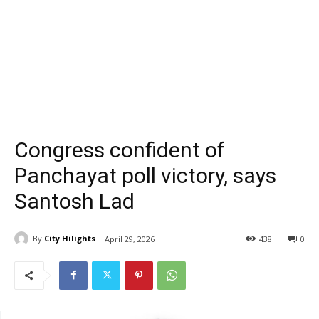
Congress confident of
Panchayat poll victory, says
Santosh Lad
By
City Hilights
April 29, 2026
438
0