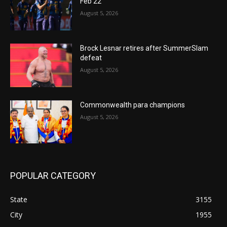
Feb 22
August 5, 2026
Brock Lesnar retires after SummerSlam
defeat
August 5, 2026
Commonwealth para champions
August 5, 2026
POPULAR CATEGORY
State
3155
City
1955