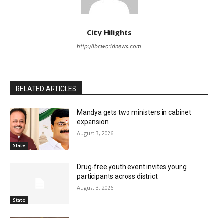
City Hilights
http://ibcworldnews.com
RELATED ARTICLES
Mandya gets two ministers in cabinet
expansion
August 3, 2026
State
Drug-free youth event invites young
participants across district
August 3, 2026
State