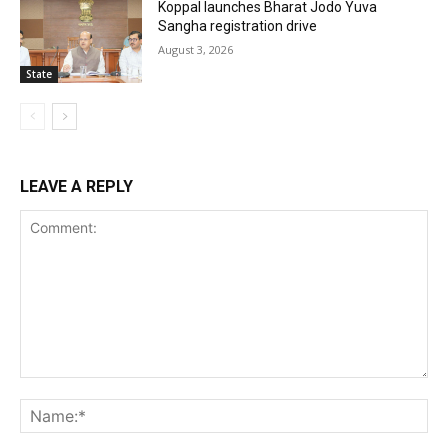
Koppal launches Bharat Jodo Yuva
Sangha registration drive
August 3, 2026
State
LEAVE A REPLY
Comment:
Na