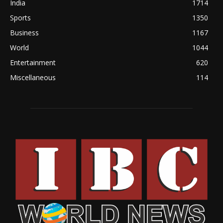
India
1714
Sports
1350
Business
1167
World
1044
Entertainment
620
Miscellaneous
114