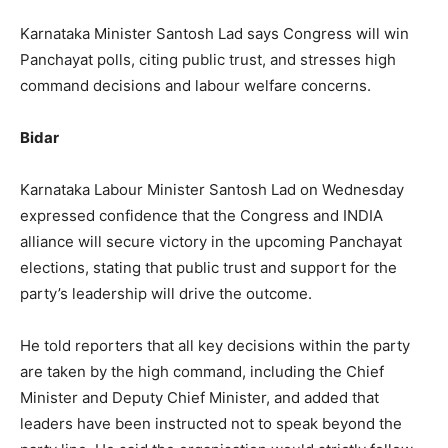
Karnataka Minister Santosh Lad says Congress will win
Panchayat polls, citing public trust, and stresses high
command decisions and labour welfare concerns.
Bidar
Karnataka Labour Minister Santosh Lad on Wednesday
expressed confidence that the Congress and INDIA
alliance will secure victory in the upcoming Panchayat
elections, stating that public trust and support for the
party’s leadership will drive the outcome.
He told reporters that all key decisions within the party
are taken by the high command, including the Chief
Minister and Deputy Chief Minister, and added that
leaders have been instructed not to speak beyond the