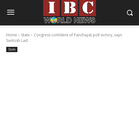
Home
State
Congress confident of Panchayat poll victory, says
Santosh Lad
State