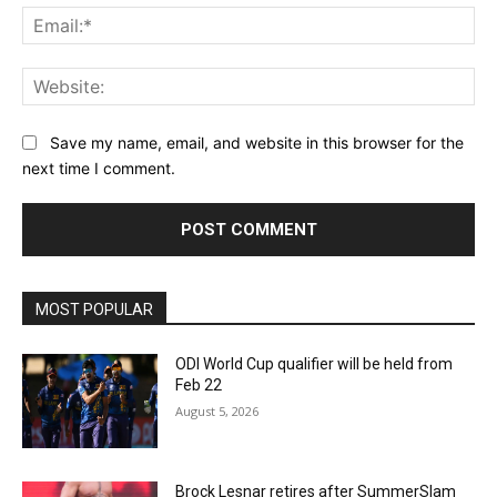
Ema
Web
Save my name, email, and website in this browser for the
next time I comment.
MOST POPULAR
ODI World Cup qualifier will be held from
Feb 22
August 5, 2026
Brock Lesnar retires after SummerSlam