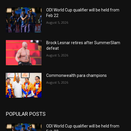
ODI World Cup qualifier will be held from
Feb 22
August 5, 2026
Brock Lesnar retires after SummerSlam
defeat
August 5, 2026
Commonwealth para champions
August 5, 2026
POPULAR POSTS
ODI World Cup qualifier will be held from