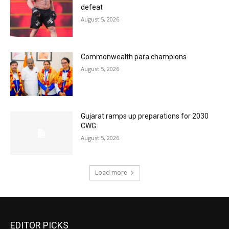
defeat
August 5, 2026
Commonwealth para champions
August 5, 2026
Gujarat ramps up preparations for 2030
CWG
August 5, 2026
Load more
EDITOR PICKS