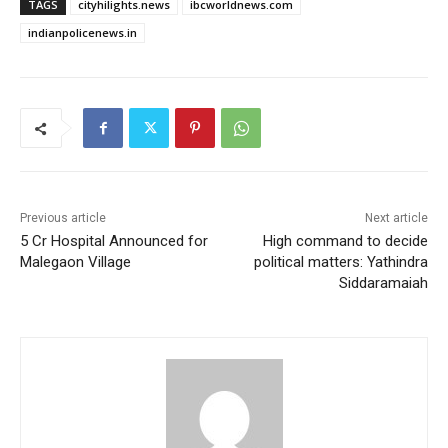
TAGS
cityhilights.news
ibcworldnews.com
indianpolicenews.in
Previous article
Next article
5 Cr Hospital Announced for
High command to decide
Malegaon Village
political matters: Yathindra
Siddaramaiah