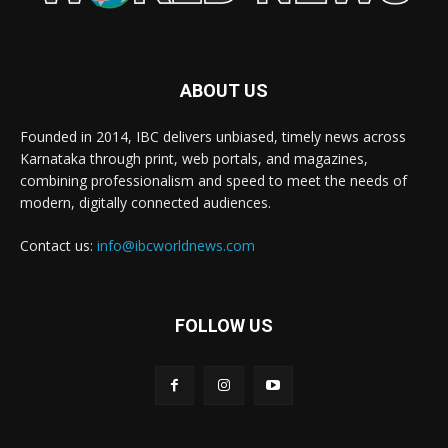
ABOUT US
Founded in 2014, IBC delivers unbiased, timely news across
Karnataka through print, web portals, and magazines,
combining professionalism and speed to meet the needs of
modern, digitally connected audiences.
Contact us:
info@ibcworldnews.com
FOLLOW US