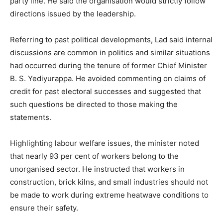
party line. He said the organisation would strictly follow
directions issued by the leadership.
Referring to past political developments, Lad said internal
discussions are common in politics and similar situations
had occurred during the tenure of former Chief Minister
B. S. Yediyurappa. He avoided commenting on claims of
credit for past electoral successes and suggested that
such questions be directed to those making the
statements.
Highlighting labour welfare issues, the minister noted
that nearly 93 per cent of workers belong to the
unorganised sector. He instructed that workers in
construction, brick kilns, and small industries should not
be made to work during extreme heatwave conditions to
ensure their safety.