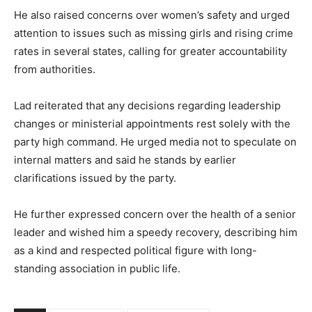
He also raised concerns over women’s safety and urged
attention to issues such as missing girls and rising crime
rates in several states, calling for greater accountability
from authorities.
Lad reiterated that any decisions regarding leadership
changes or ministerial appointments rest solely with the
party high command. He urged media not to speculate on
internal matters and said he stands by earlier
clarifications issued by the party.
He further expressed concern over the health of a senior
leader and wished him a speedy recovery, describing him
as a kind and respected political figure with long-
standing association in public life.