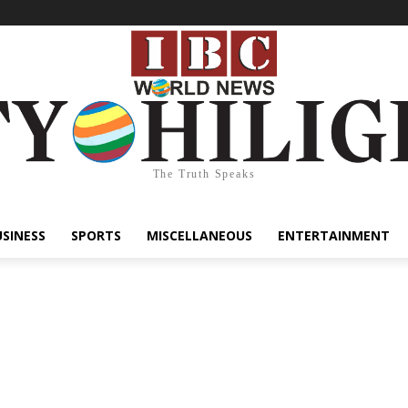
The Truth Speaks
USINESS
SPORTS
MISCELLANEOUS
ENTERTAINMENT