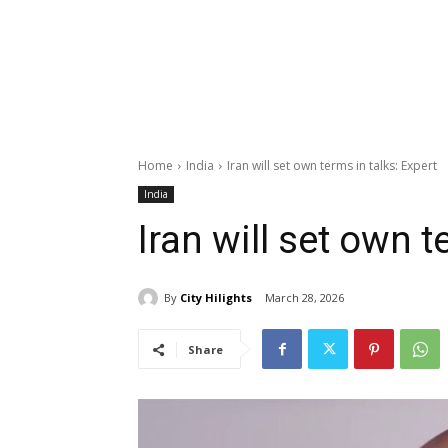
Home
India
Iran will set own terms in talks: Expert
India
Iran will set own t
By
City Hilights
March 28, 2026
Share