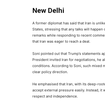
New Delhi
A former diplomat has said that Iran is unli
States, stressing that any talks will happe
remarks while responding to recent comme
that Iran was eager to reach a deal.
Soni pointed out that Trump’s statements a
President invited Iran for negotiations, he 
conditions. According to Soni, such mixed m
clear policy direction.
He emphasised that Iran, with its deep-rooted
accept external pressure easily. Instead, it 
respect and independence.