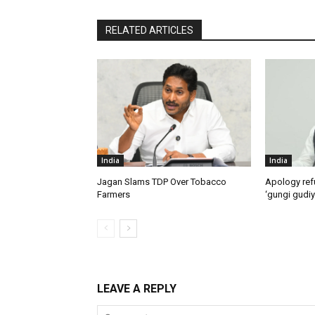
RELATED ARTICLES
India
India
Jagan Slams TDP Over Tobacco
Apology ref
Farmers
‘gungi gudiy
LEAVE A REPLY