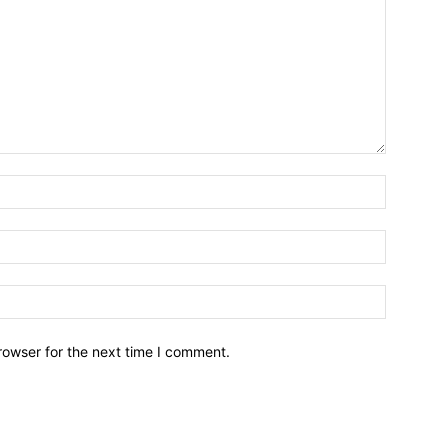
Name:*
Email:*
Website:
rowser for the next time I comment.