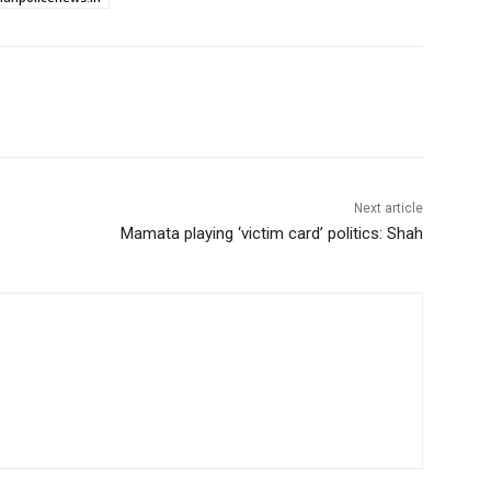
Next article
Mamata playing ‘victim card’ politics: Shah