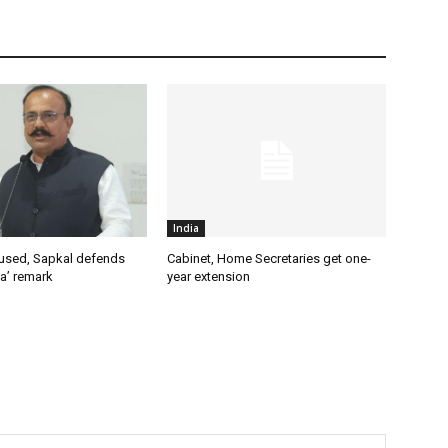
India
used, Sapkal defends
Cabinet, Home Secretaries get one-
a’ remark
year extension