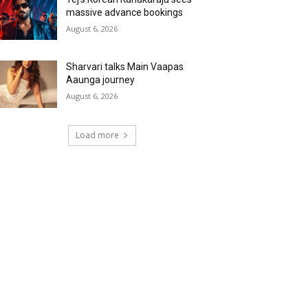
massive advance bookings
August 6, 2026
Sharvari talks Main Vaapas
Aaunga journey
August 6, 2026
Load more