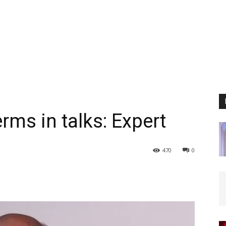
erms in talks: Expert
470
0