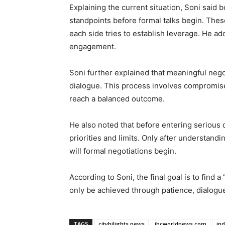
Explaining the current situation, Soni said bo
standpoints before formal talks begin. Thes
each side tries to establish leverage. He ad
engagement.
Soni further explained that meaningful nego
dialogue. This process involves compromis
reach a balanced outcome.
He also noted that before entering serious d
priorities and limits. Only after understand
will formal negotiations begin.
According to Soni, the final goal is to find
only be achieved through patience, dialogu
TAGS
cityhilights.news
ibcworldnews.com
in