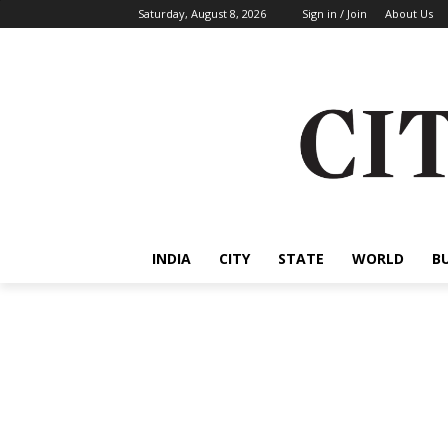
Saturday, August 8, 2026
Sign in / Join
About Us
INDIA
CITY
STATE
WORLD
B