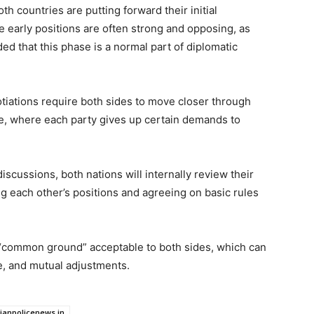
th countries are putting forward their initial
e early positions are often strong and opposing, as
ded that this phase is a normal part of diplomatic
tiations require both sides to move closer through
e, where each party gives up certain demands to
iscussions, both nations will internally review their
ing each other’s positions and agreeing on basic rules
 a “common ground” acceptable to both sides, which can
e, and mutual adjustments.
dianpolicenews.in