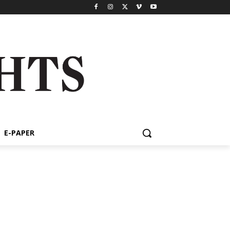
E-PAPER