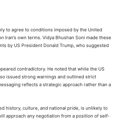
kely to agree to conditions imposed by the United
n on Iran’s own terms. Vidya Bhushan Soni made these
nts by US President Donald Trump, who suggested
ppeared contradictory. He noted that while the US
also issued strong warnings and outlined strict
essaging reflects a strategic approach rather than a
 history, culture, and national pride, is unlikely to
will approach any negotiation from a position of self-