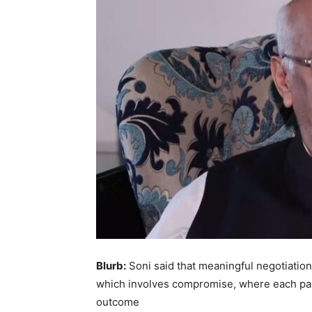
Blurb:
Soni said that meaningful negotiation
which involves compromise, where each par
outcome