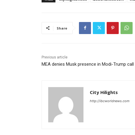
Share
Previous article
MEA denies Musk presence in Modi-Trump call
City Hilights
http://ibcworldnews.com