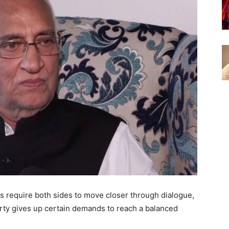
s require both sides to move closer through dialogue,
ty gives up certain demands to reach a balanced