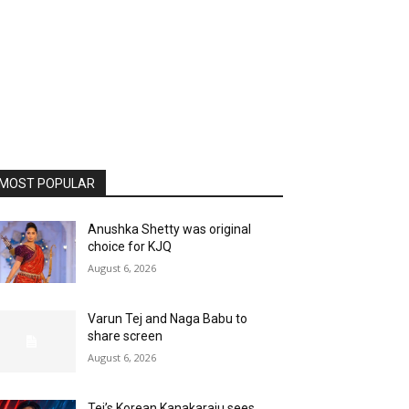
MOST POPULAR
Anushka Shetty was original
choice for KJQ
August 6, 2026
Varun Tej and Naga Babu to
share screen
August 6, 2026
Tej’s Korean Kanakaraju sees