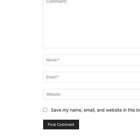
Comment:
Save my name, email, and website in this b