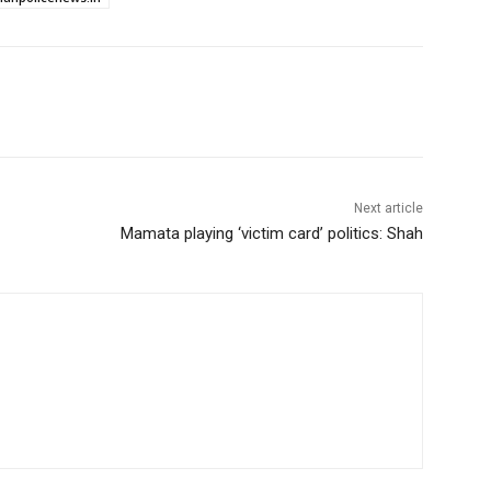
Next article
Mamata playing ‘victim card’ politics: Shah