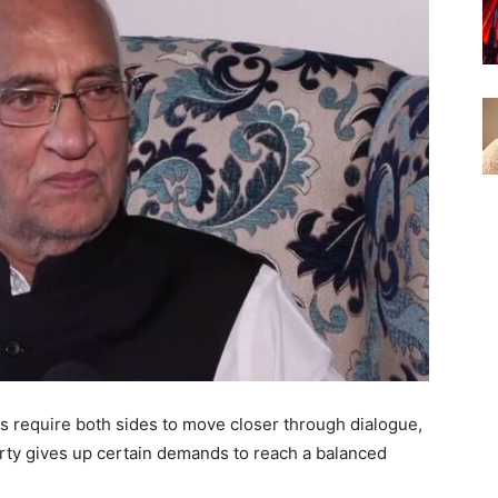
s require both sides to move closer through dialogue,
ty gives up certain demands to reach a balanced