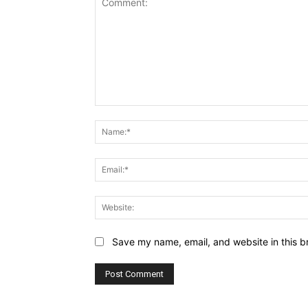
Comment:
Save my name, email, and website in this b