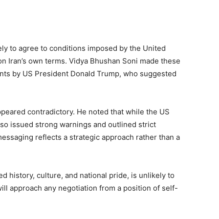
kely to agree to conditions imposed by the United
n on Iran’s own terms. Vidya Bhushan Soni made these
nts by US President Donald Trump, who suggested
ppeared contradictory. He noted that while the US
also issued strong warnings and outlined strict
essaging reflects a strategic approach rather than a
 history, culture, and national pride, is unlikely to
will approach any negotiation from a position of self-