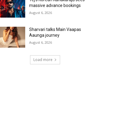
massive advance bookings
August 6, 2026
Sharvari talks Main Vaapas
Aaunga journey
August 6, 2026
Load more