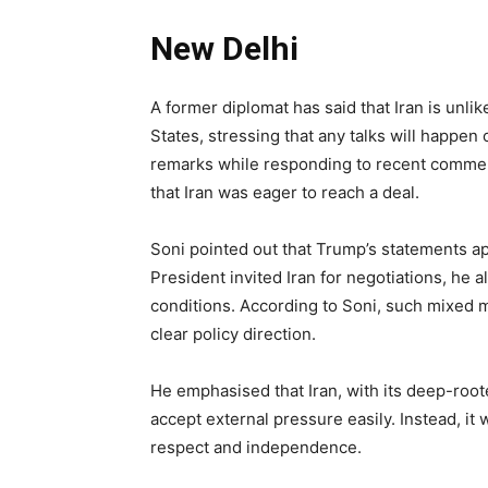
New Delhi
A former diplomat has said that Iran is unli
States, stressing that any talks will happe
remarks while responding to recent comme
that Iran was eager to reach a deal.
Soni pointed out that Trump’s statements a
President invited Iran for negotiations, he 
conditions. According to Soni, such mixed m
clear policy direction.
He emphasised that Iran, with its deep-rooted
accept external pressure easily. Instead, it 
respect and independence.