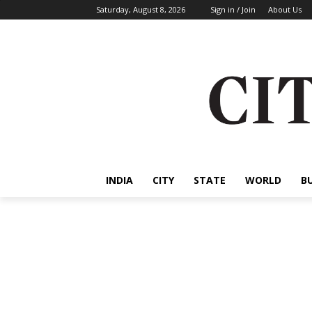
Saturday, August 8, 2026
Sign in / Join
About Us
INDIA
CITY
STATE
WORLD
B