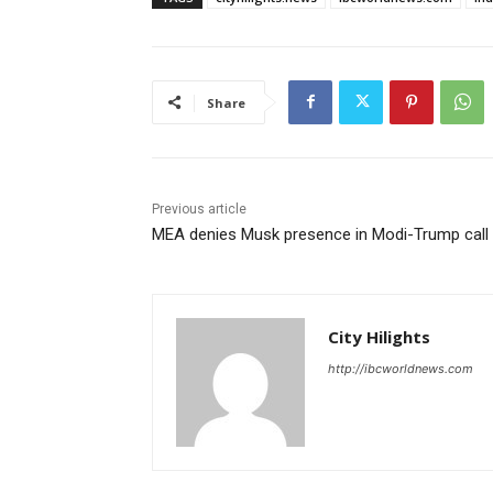
Share
Previous article
MEA denies Musk presence in Modi-Trump call
City Hilights
http://ibcworldnews.com