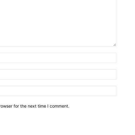
Name:*
Email:*
Website:
rowser for the next time I comment.