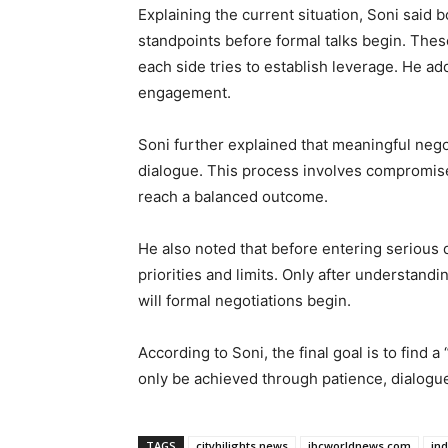
Explaining the current situation, Soni said bo
standpoints before formal talks begin. Thes
each side tries to establish leverage. He ad
engagement.
Soni further explained that meaningful nego
dialogue. This process involves compromis
reach a balanced outcome.
He also noted that before entering serious d
priorities and limits. Only after understand
will formal negotiations begin.
According to Soni, the final goal is to find
only be achieved through patience, dialogu
TAGS
cityhilights.news
ibcworldnews.com
in