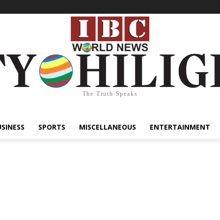
The Truth Speaks
USINESS
SPORTS
MISCELLANEOUS
ENTERTAINMENT