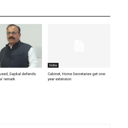
India
used, Sapkal defends
Cabinet, Home Secretaries get one-
a’ remark
year extension