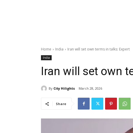
Home
India
Iran will set own terms in talks: Expert
India
Iran will set own t
By
City Hilights
March 28, 2026
Share