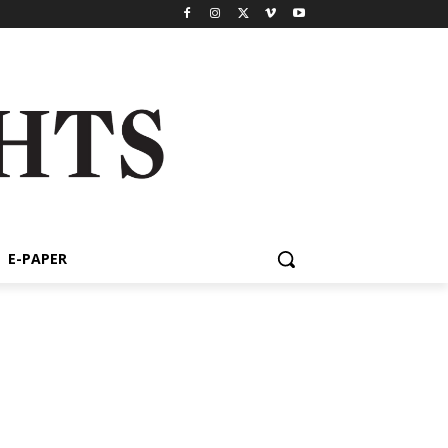
E-PAPER