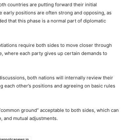
th countries are putting forward their initial
e early positions are often strong and opposing, as
ded that this phase is a normal part of diplomatic
tiations require both sides to move closer through
e, where each party gives up certain demands to
iscussions, both nations will internally review their
ing each other’s positions and agreeing on basic rules
 a “common ground” acceptable to both sides, which can
e, and mutual adjustments.
dianpolicenews.in