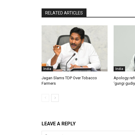
RELATED ARTICLES
India
India
Jagan Slams TDP Over Tobacco
Apology ref
Farmers
‘gungi gudiy
LEAVE A REPLY