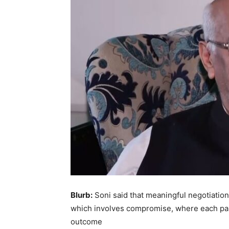
Blurb:
Soni said that meaningful negotiation
which involves compromise, where each par
outcome