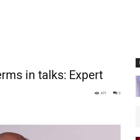
erms in talks: Expert
471
0