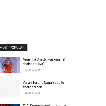
MOST POPULAR
Anushka Shetty was original
choice for KJQ
August 6, 2026
Varun Tej and Naga Babu to
share screen
August 6, 2026
Tej’s Korean Kanakaraju sees