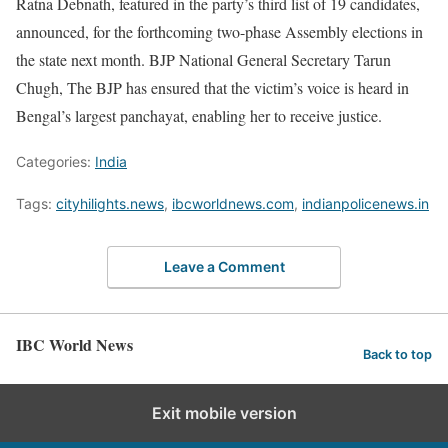
Ratna Debnath, featured in the party’s third list of 19 candidates,
announced, for the forthcoming two-phase Assembly elections in
the state next month. BJP National General Secretary Tarun
Chugh, The BJP has ensured that the victim’s voice is heard in
Bengal’s largest panchayat, enabling her to receive justice.
Categories:
India
Tags:
cityhilights.news
,
ibcworldnews.com
,
indianpolicenews.in
Leave a Comment
IBC World News
Back to top
Exit mobile version