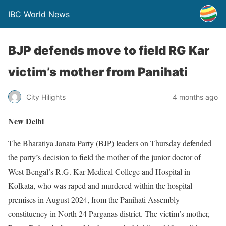
IBC World News
BJP defends move to field RG Kar
victim’s mother from Panihati
City Hilights
4 months ago
New Delhi
The Bharatiya Janata Party (BJP) leaders on Thursday defended
the party’s decision to field the mother of the junior doctor of
West Bengal’s R.G. Kar Medical College and Hospital in
Kolkata, who was raped and murdered within the hospital
premises in August 2024, from the Panihati Assembly
constituency in North 24 Parganas district. The victim’s mother,