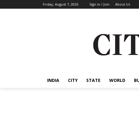
Friday, August 7, 2026
Sign in / Join
About Us
INDIA
CITY
STATE
WORLD
B