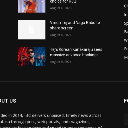
choice for KJQ
Ci
August 6, 2026
In
Sp
Varun Tej and Naga Babu to
share screen
B
August 6, 2026
W
E
Tej’s Korean Kanakaraju sees
massive advance bookings
M
August 6, 2026
OUT US
F
ded in 2014, IBC delivers unbiased, timely news across
ataka through print, web portals, and magazines,
ining professionalism and speed to meet the needs of