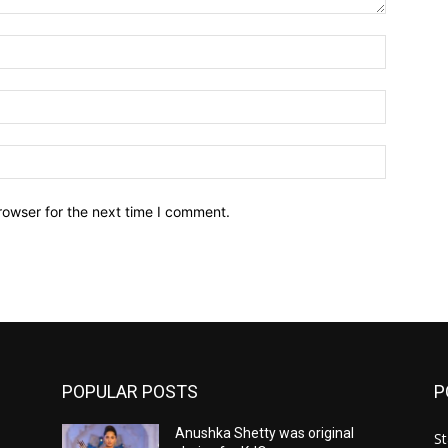
Name:*
Email:*
Website:
rowser for the next time I comment.
POPULAR POSTS
P
Anushka Shetty was original
St