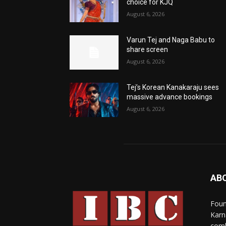
choice for KJQ
August 6, 2026
Varun Tej and Naga Babu to
share screen
August 6, 2026
Tej’s Korean Kanakaraju sees
massive advance bookings
August 6, 2026
AB
Foun
Karn
comb