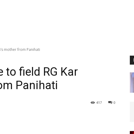
m’s mother from Panihati
to field RG Kar
rom Panihati
417
0