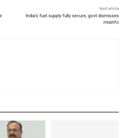
Next article
ur
India’s fuel supply fully secure, govt dismisses
misinfo