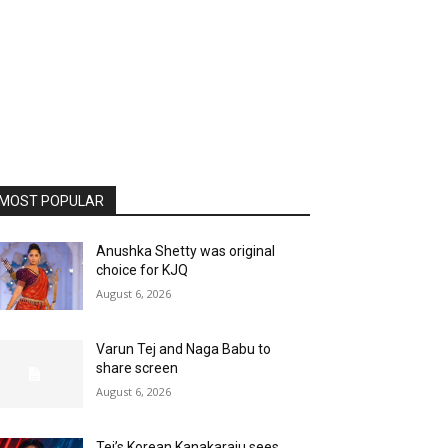
MOST POPULAR
Anushka Shetty was original
choice for KJQ
August 6, 2026
Varun Tej and Naga Babu to
share screen
August 6, 2026
Tej’s Korean Kanakaraju sees