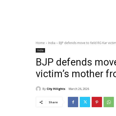
Home
India
BJP defends move to field RG Kar victi
India
BJP defends move 
victim’s mother f
By
City Hilights
March 26, 2026
Share