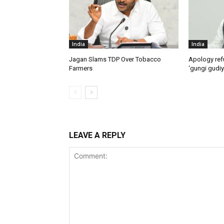
India
India
Jagan Slams TDP Over Tobacco
Apology ref
Farmers
‘gungi gudiy
LEAVE A REPLY