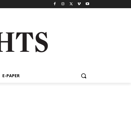
E-PAPER