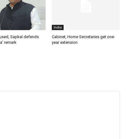
India
used, Sapkal defends
Cabinet, Home Secretaries get one-
a’ remark
year extension