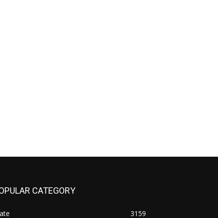
OPULAR CATEGORY
ate
3159