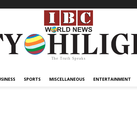
The Truth Speaks
USINESS
SPORTS
MISCELLANEOUS
ENTERTAINMENT