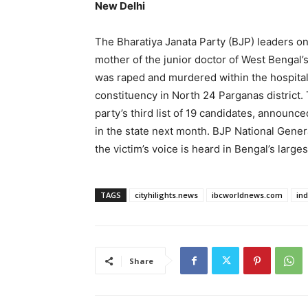
New Delhi
The Bharatiya Janata Party (BJP) leaders on
mother of the junior doctor of West Bengal’
was raped and murdered within the hospita
constituency in North 24 Parganas district. 
party’s third list of 19 candidates, announ
in the state next month. BJP National Gene
the victim’s voice is heard in Bengal’s large
TAGS
cityhilights.news
ibcworldnews.com
in
Share