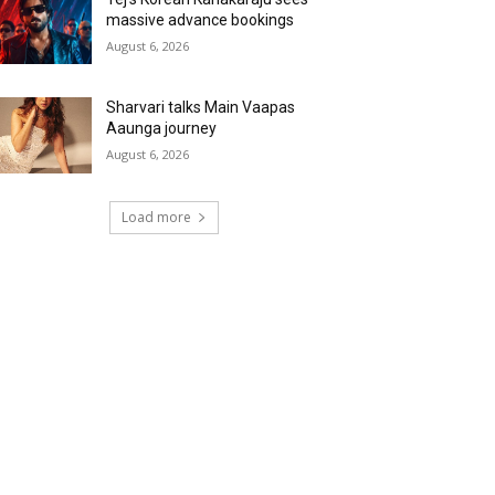
massive advance bookings
August 6, 2026
Sharvari talks Main Vaapas
Aaunga journey
August 6, 2026
Load more