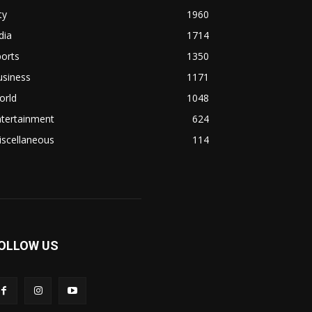
ty
1960
dia
1714
orts
1350
usiness
1171
orld
1048
ntertainment
624
iscellaneous
114
OLLOW US