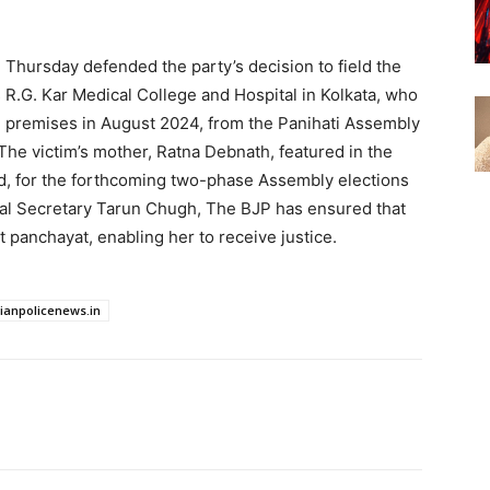
 Thursday defended the party’s decision to field the
s R.G. Kar Medical College and Hospital in Kolkata, who
l premises in August 2024, from the Panihati Assembly
The victim’s mother, Ratna Debnath, featured in the
ced, for the forthcoming two-phase Assembly elections
ral Secretary Tarun Chugh, The BJP has ensured that
st panchayat, enabling her to receive justice.
dianpolicenews.in