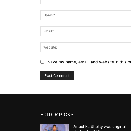
Comment:
Save my name, email, and website in this b
EDITOR PICKS
Anushka Shetty was original