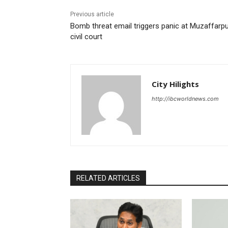
Previous article
Bomb threat email triggers panic at Muzaffarp
civil court
City Hilights
http://ibcworldnews.com
RELATED ARTICLES