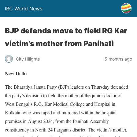
IBC World News
BJP defends move to field RG Kar
victim’s mother from Panihati
City Hilights
5 months ago
New Delhi
The Bharatiya Janata Party (BJP) leaders on Thursday defended
the party’s decision to field the mother of the junior doctor of
West Bengal’s R.G. Kar Medical College and Hospital in
Kolkata, who was raped and murdered within the hospital
premises in August 2024, from the Panihati Assembly
constituency in North 24 Parganas district. The victim’s mother,