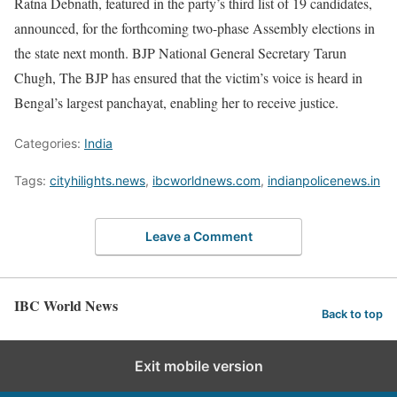
Ratna Debnath, featured in the party’s third list of 19 candidates,
announced, for the forthcoming two-phase Assembly elections in
the state next month. BJP National General Secretary Tarun
Chugh, The BJP has ensured that the victim’s voice is heard in
Bengal’s largest panchayat, enabling her to receive justice.
Categories:
India
Tags:
cityhilights.news
,
ibcworldnews.com
,
indianpolicenews.in
Leave a Comment
IBC World News
Back to top
Exit mobile version