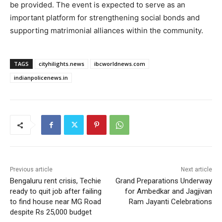
be provided. The event is expected to serve as an
important platform for strengthening social bonds and
supporting matrimonial alliances within the community.
TAGS
cityhilights.news
ibcworldnews.com
indianpolicenews.in
Previous article
Next article
Bengaluru rent crisis, Techie
Grand Preparations Underway
ready to quit job after failing
for Ambedkar and Jagjivan
to find house near MG Road
Ram Jayanti Celebrations
despite Rs 25,000 budget