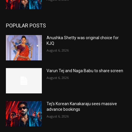
POPULAR POSTS
Anushka Shetty was original choice for
KJQ
August 6, 2026
Varun Tej and Naga Babu to share screen
August 6, 2026
Tej’s Korean Kanakaraju sees massive
advance bookings
August 6, 2026