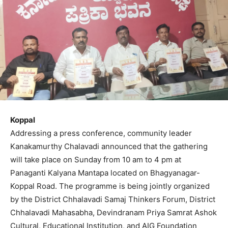
Koppal
Addressing a press conference, community leader
Kanakamurthy Chalavadi announced that the gathering
will take place on Sunday from 10 am to 4 pm at
Panaganti Kalyana Mantapa located on Bhagyanagar-
Koppal Road. The programme is being jointly organized
by the District Chhalavadi Samaj Thinkers Forum, District
Chhalavadi Mahasabha, Devindranam Priya Samrat Ashok
Cultural, Educational Institution, and AIG Foundation