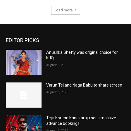
Load more
EDITOR PICKS
Anushka Shetty was original choice for
KJQ
August 6, 2026
Varun Tej and Naga Babu to share screen
August 6, 2026
Tej’s Korean Kanakaraju sees massive
advance bookings
August 6, 2026