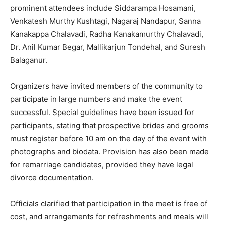
prominent attendees include Siddarampa Hosamani,
Venkatesh Murthy Kushtagi, Nagaraj Nandapur, Sanna
Kanakappa Chalavadi, Radha Kanakamurthy Chalavadi,
Dr. Anil Kumar Begar, Mallikarjun Tondehal, and Suresh
Balaganur.
Organizers have invited members of the community to
participate in large numbers and make the event
successful. Special guidelines have been issued for
participants, stating that prospective brides and grooms
must register before 10 am on the day of the event with
photographs and biodata. Provision has also been made
for remarriage candidates, provided they have legal
divorce documentation.
Officials clarified that participation in the meet is free of
cost, and arrangements for refreshments and meals will