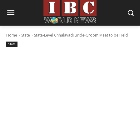
Home
State
State-Level Chhalavadi Bride-Groom Meet to be Held
State