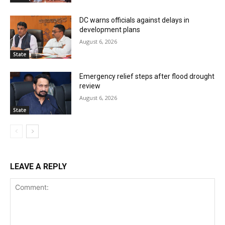
DC warns officials against delays in
development plans
August 6, 2026
State
Emergency relief steps after flood drought
review
August 6, 2026
State
LEAVE A REPLY