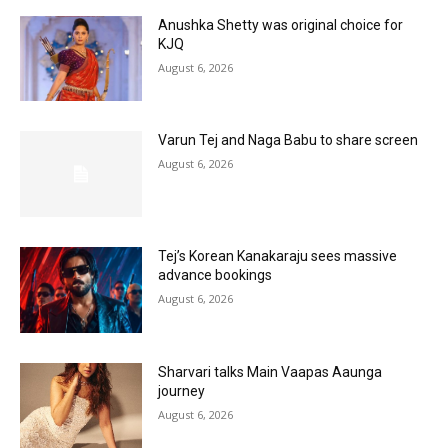
Anushka Shetty was original choice for
KJQ
August 6, 2026
Varun Tej and Naga Babu to share screen
August 6, 2026
Tej’s Korean Kanakaraju sees massive
advance bookings
August 6, 2026
Sharvari talks Main Vaapas Aaunga
journey
August 6, 2026