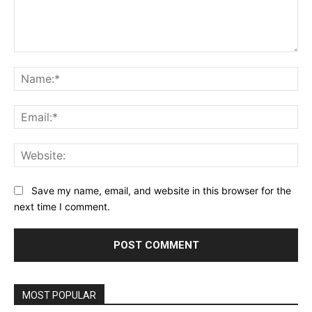
Comment:
Na
Ema
Web
Save my name, email, and website in this browser for the
next time I comment.
MOST POPULAR