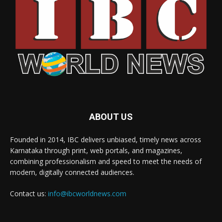
ABOUT US
Founded in 2014, IBC delivers unbiased, timely news across
Karnataka through print, web portals, and magazines,
combining professionalism and speed to meet the needs of
modern, digitally connected audiences.
Contact us:
info@ibcworldnews.com