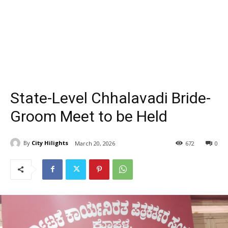
State-Level Chhalavadi Bride-
Groom Meet to be Held
By
City Hilights
March 20, 2026
672
0