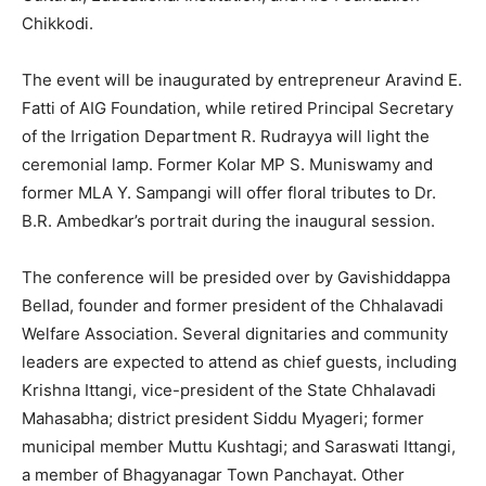
Chikkodi.
The event will be inaugurated by entrepreneur Aravind E.
Fatti of AIG Foundation, while retired Principal Secretary
of the Irrigation Department R. Rudrayya will light the
ceremonial lamp. Former Kolar MP S. Muniswamy and
former MLA Y. Sampangi will offer floral tributes to Dr.
B.R. Ambedkar’s portrait during the inaugural session.
The conference will be presided over by Gavishiddappa
Bellad, founder and former president of the Chhalavadi
Welfare Association. Several dignitaries and community
leaders are expected to attend as chief guests, including
Krishna Ittangi, vice-president of the State Chhalavadi
Mahasabha; district president Siddu Myageri; former
municipal member Muttu Kushtagi; and Saraswati Ittangi,
a member of Bhagyanagar Town Panchayat. Other