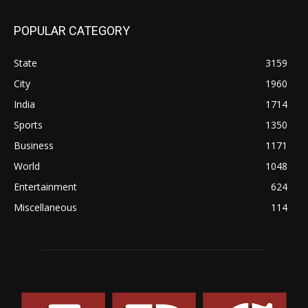
POPULAR CATEGORY
State
3159
City
1960
India
1714
Sports
1350
Business
1171
World
1048
Entertainment
624
Miscellaneous
114