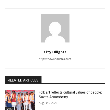
City Hilights
http://ibcworldnews.com
RELATED ARTICLES
Folk art reflects cultural values of people:
Savita Amarshetty
August 6, 2026
State