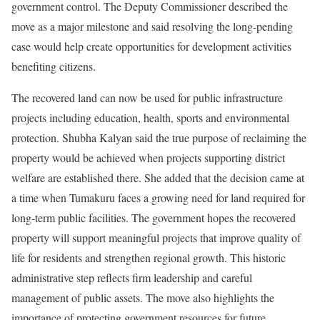
government control. The Deputy Commissioner described the
move as a major milestone and said resolving the long-pending
case would help create opportunities for development activities
benefiting citizens.
The recovered land can now be used for public infrastructure
projects including education, health, sports and environmental
protection. Shubha Kalyan said the true purpose of reclaiming the
property would be achieved when projects supporting district
welfare are established there. She added that the decision came at
a time when Tumakuru faces a growing need for land required for
long-term public facilities. The government hopes the recovered
property will support meaningful projects that improve quality of
life for residents and strengthen regional growth. This historic
administrative step reflects firm leadership and careful
management of public assets. The move also highlights the
importance of protecting government resources for future