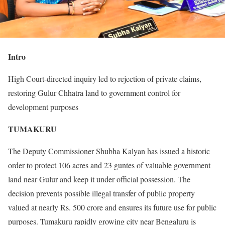
Intro
High Court-directed inquiry led to rejection of private claims,
restoring Gulur Chhatra land to government control for
development purposes
TUMAKURU
The Deputy Commissioner Shubha Kalyan has issued a historic
order to protect 106 acres and 23 guntes of valuable government
land near Gulur and keep it under official possession. The
decision prevents possible illegal transfer of public property
valued at nearly Rs. 500 crore and ensures its future use for public
purposes. Tumakuru rapidly growing city near Bengaluru is