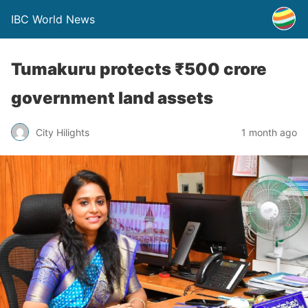
IBC World News
Tumakuru protects ₹500 crore
government land assets
City Hilights
1 month ago