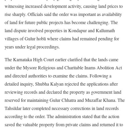
witnessing increased development activity, causing land prices to
rise sharply. Officials said the order was important as availability
of land for future public projects has become challenging. The
land dispute involved properties in Kondapur and Kallumath
villages of Gulur hobli where claims had remained pending for
years under legal proceedings.
The Karnataka High Court earlier clarified that the lands came
under the Mysore Religious and Charitable Inams Abolition Act
and directed authorities to examine the claims. Following a
detailed inquiry, Shubha Kalyan rejected the applications after
reviewing records and declared the property as government land
reserved for maintaining Gulur Chhatra and Muzaffar Khana. The
Tahsildar later completed necessary corrections in land records
according to the order. The administration stated that the action
saved the valuable property from private claims and returned it to