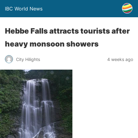
IBC World News
Hebbe Falls attracts tourists after
heavy monsoon showers
City Hilights
4 weeks ago