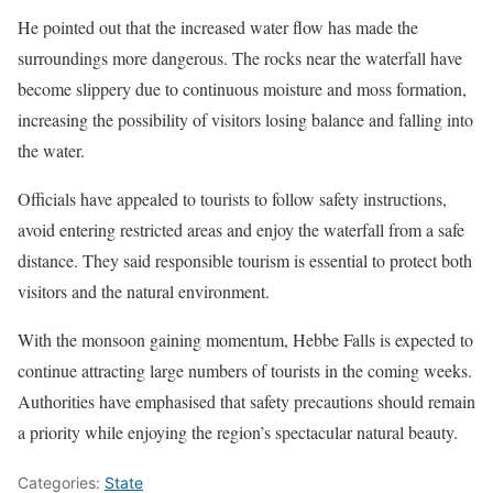
He pointed out that the increased water flow has made the
surroundings more dangerous. The rocks near the waterfall have
become slippery due to continuous moisture and moss formation,
increasing the possibility of visitors losing balance and falling into
the water.
Officials have appealed to tourists to follow safety instructions,
avoid entering restricted areas and enjoy the waterfall from a safe
distance. They said responsible tourism is essential to protect both
visitors and the natural environment.
With the monsoon gaining momentum, Hebbe Falls is expected to
continue attracting large numbers of tourists in the coming weeks.
Authorities have emphasised that safety precautions should remain
a priority while enjoying the region’s spectacular natural beauty.
Categories:
State