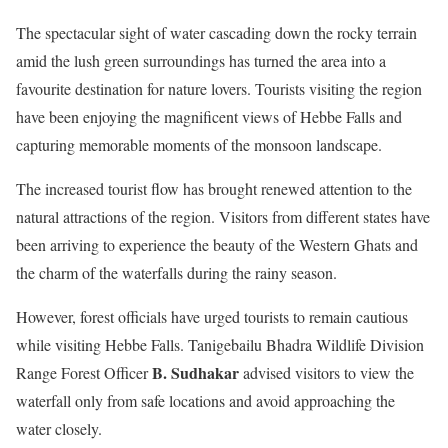
The spectacular sight of water cascading down the rocky terrain
amid the lush green surroundings has turned the area into a
favourite destination for nature lovers. Tourists visiting the region
have been enjoying the magnificent views of Hebbe Falls and
capturing memorable moments of the monsoon landscape.
The increased tourist flow has brought renewed attention to the
natural attractions of the region. Visitors from different states have
been arriving to experience the beauty of the Western Ghats and
the charm of the waterfalls during the rainy season.
However, forest officials have urged tourists to remain cautious
while visiting Hebbe Falls. Tanigebailu Bhadra Wildlife Division
B. Sudhakar
Range Forest Officer
advised visitors to view the
waterfall only from safe locations and avoid approaching the
water closely.