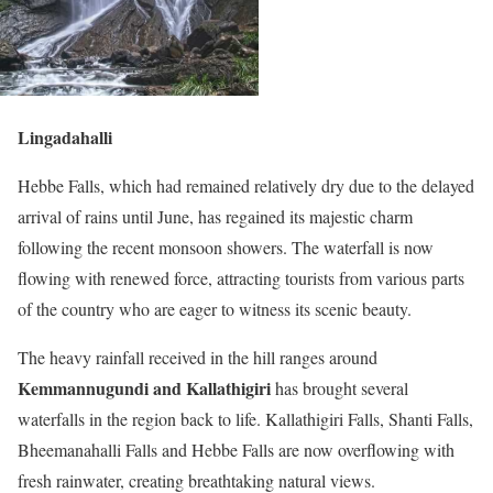
Lingadahalli
Hebbe Falls, which had remained relatively dry due to the delayed
arrival of rains until June, has regained its majestic charm
following the recent monsoon showers. The waterfall is now
flowing with renewed force, attracting tourists from various parts
of the country who are eager to witness its scenic beauty.
The heavy rainfall received in the hill ranges around
Kemmannugundi and Kallathigiri
has brought several
waterfalls in the region back to life. Kallathigiri Falls, Shanti Falls,
Bheemanahalli Falls and Hebbe Falls are now overflowing with
fresh rainwater, creating breathtaking natural views.