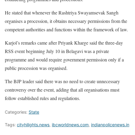
He stated that whenever the Rashtriya Swayamsevak Sangh
organises a procession, it obtains necessary permissions from the
competent authorities and functions within the framework of law.
Karjol’s remarks came after Priyank Kharge said the three-day
RSS event beginning July 10 in Belagavi was a private
programme and would require government permission only if a
public procession was organised.
The BJP leader said there was no need to create unnecessary
controversy over the event, adding that all organisations must
follow established rules and regulations.
Categories:
State
Tags:
cityhilights.news
,
ibcworldnews.com
,
indianpolicenews.in