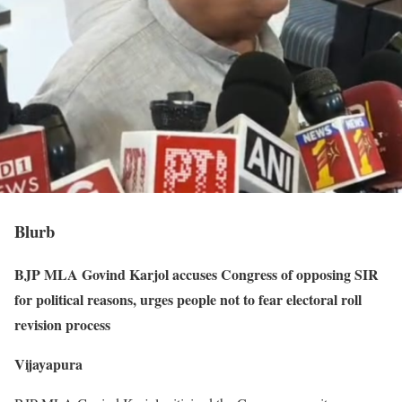
Blurb
BJP MLA Govind Karjol accuses Congress of opposing SIR
for political reasons, urges people not to fear electoral roll
revision process
Vijayapura