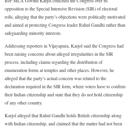
BJP MLA Govind Karjol criticised the Congress over its
opposition to the Special Intensive Revision (SIR) of electoral
rolls, alleging that the party’s objections were politically motivated
and aimed at protecting Congress leader Rahul Gandhi rather than
safeguarding minority interests.
Addressing reporters in Vijayapura, Karjol said the Congress had
been raising concerns about alleged irregularities in the SIR
process, including claims regarding the distribution of
enumeration forms at temples and other places. However, he
alleged that the party’s actual concern was related to the
declaration required in the SIR form, where voters have to confirm
their Indian citizenship and state that they do not hold citizenship
of any other country.
Karjol alleged that Rahul Gandhi holds British citizenship along
with Indian citizenship, and claimed that the matter had not been