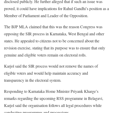
disclosed publicly. He further alleged that if such an issue was
proved, it could have implications for Rahul Gandhi’s position as a
Member of Parliament and Leader of the Opposition.
The BJP MLA claimed that this was the reason Congress was
opposing the SIR process in Karnataka, West Bengal and other
states. He appealed to citizens not to be concerned about the
revision exercise, stating that its purpose was to ensure that only
genuine and eligible voters remain on electoral rolls.
Karjol said the SIR process would not remove the names of
eligible voters and would help maintain accuracy and
transparency in the electoral system.
Responding to Karnataka Home Minister Priyank Kharge’s
remarks regarding the upcoming RSS programme in Belagavi,
Karjol said the organisation follows all legal procedures while
conducting programmes and processions.