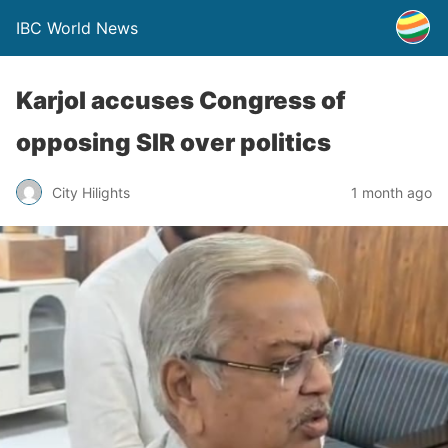
IBC World News
Karjol accuses Congress of
opposing SIR over politics
City Hilights
1 month ago