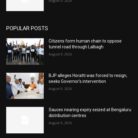
August 9, 2026
POPULAR POSTS
Citizens form human chain to oppose
tunnel road through Lalbagh
August 9, 2026
BJP alleges Horatti was forced to resign,
seeks Governor’s intervention
August 9, 2026
Sauces nearing expiry seized at Bengaluru
distribution centres
August 9, 2026