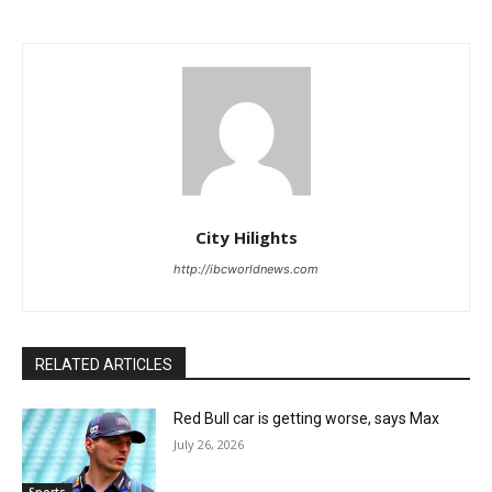
City Hilights
http://ibcworldnews.com
RELATED ARTICLES
Red Bull car is getting worse, says Max
July 26, 2026