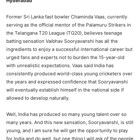
Hyderabad
Former Sri Lanka fast bowler Chaminda Vaas, currently
serving as the official mentor of the Palamuru Strikers in
the Telangana T20 League (TG20), believes teenage
batting sensation Vaibhav Sooryavanshi has all the
ingredients to enjoy a successful international career but
urged fans and experts not to burden the 15-year-old
with unrealistic expectations. Vaas said India has
consistently produced world-class young cricketers over
the years and expressed confidence that Sooryavanshi
will eventually establish himself in the national side if
allowed to develop naturally.
Well, India has produced so many young talent over so
many years. And this new sensation, Sooryavanshi, is still
young, and I am sure he will get the opportunity to play
for India and do well, but one thing I will ask of the people