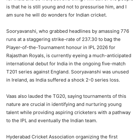
is that he is still young and not to pressurise him, and I
am sure he will do wonders for Indian cricket.
Sooryavanshi, who grabbed headlines by amassing 776
runs at a staggering strike-rate of 237.30 to bag the
Player-of-the-Tournament honour in IPL 2026 for
Rajasthan Royals, is currently eyeing a much-anticipated
international debut for India in the ongoing five-match
T201 series against England. Sooryavanshi was unused
in Ireland, as India suffered a shock 2-0 series loss.
Vaas also lauded the TG20, saying tournaments of this
nature are crucial in identifying and nurturing young
talent while providing aspiring cricketers with a pathway
to the IPL and eventually the Indian team.
Hyderabad Cricket Association organizing the first