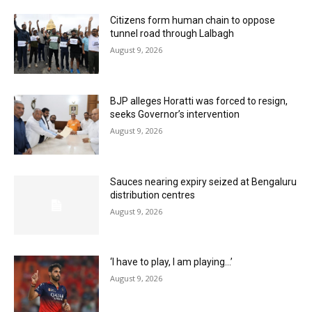
Citizens form human chain to oppose
tunnel road through Lalbagh
August 9, 2026
BJP alleges Horatti was forced to resign,
seeks Governor’s intervention
August 9, 2026
Sauces nearing expiry seized at Bengaluru
distribution centres
August 9, 2026
‘I have to play, I am playing…’
August 9, 2026