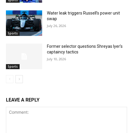
Sports
Water leak triggers Russell’s power unit
swap
July 26, 2026
Sports
Former selector questions Shreyas Iyer’s
captaincy tactics
July 10, 2026
Sports
LEAVE A REPLY