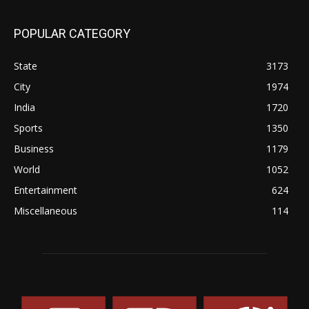
POPULAR CATEGORY
State
3173
City
1974
India
1720
Sports
1350
Business
1179
World
1052
Entertainment
624
Miscellaneous
114