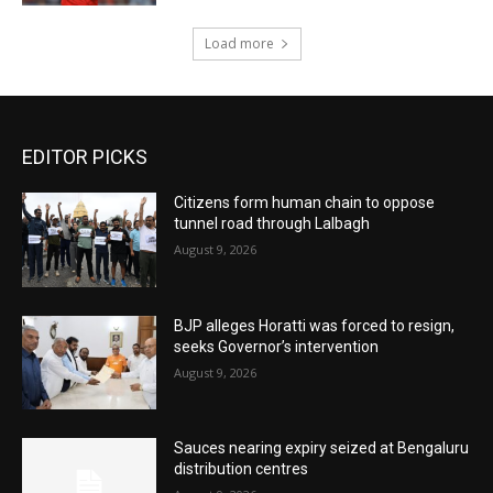
Load more
EDITOR PICKS
Citizens form human chain to oppose
tunnel road through Lalbagh
August 9, 2026
BJP alleges Horatti was forced to resign,
seeks Governor’s intervention
August 9, 2026
Sauces nearing expiry seized at Bengaluru
distribution centres