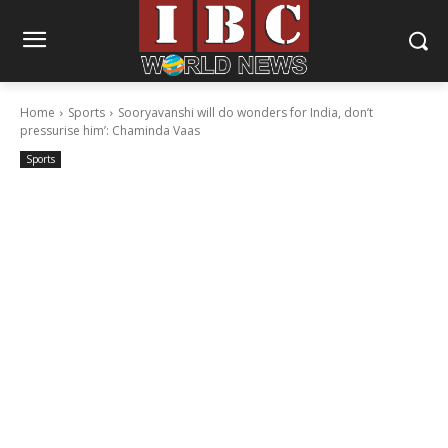
Home
Sports
Sooryavanshi will do wonders for India, don’t
pressurise him’: Chaminda Vaas
Sports