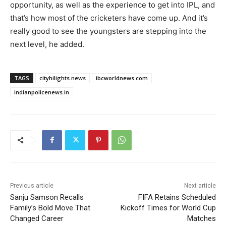
opportunity, as well as the experience to get into IPL, and
that’s how most of the cricketers have come up. And it’s
really good to see the youngsters are stepping into the
next level, he added.
TAGS
cityhilights.news
ibcworldnews.com
indianpolicenews.in
Previous article
Next article
Sanju Samson Recalls
FIFA Retains Scheduled
Family’s Bold Move That
Kickoff Times for World Cup
Changed Career
Matches