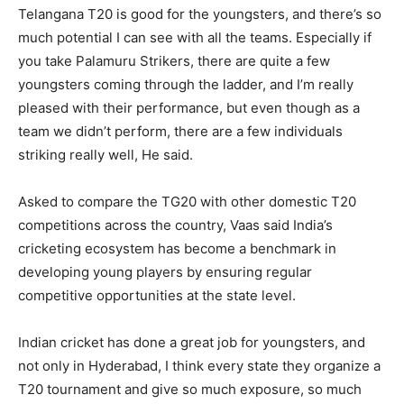
Telangana T20 is good for the youngsters, and there’s so
much potential I can see with all the teams. Especially if
you take Palamuru Strikers, there are quite a few
youngsters coming through the ladder, and I’m really
pleased with their performance, but even though as a
team we didn’t perform, there are a few individuals
striking really well, He said.
Asked to compare the TG20 with other domestic T20
competitions across the country, Vaas said India’s
cricketing ecosystem has become a benchmark in
developing young players by ensuring regular
competitive opportunities at the state level.
Indian cricket has done a great job for youngsters, and
not only in Hyderabad, I think every state they organize a
T20 tournament and give so much exposure, so much