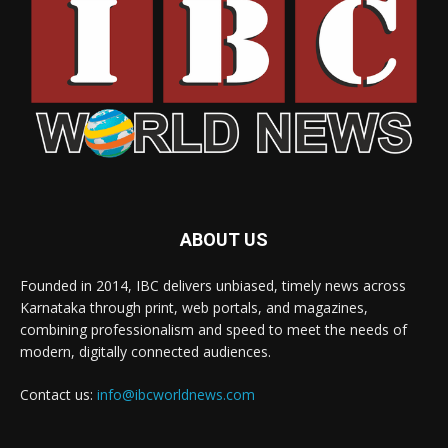
ABOUT US
Founded in 2014, IBC delivers unbiased, timely news across
Karnataka through print, web portals, and magazines,
combining professionalism and speed to meet the needs of
modern, digitally connected audiences.
Contact us:
info@ibcworldnews.com