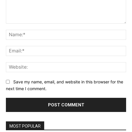
Comment:
Na
Ema
Web
Save my name, email, and website in this browser for the
next time I comment.
MOST POPULAR