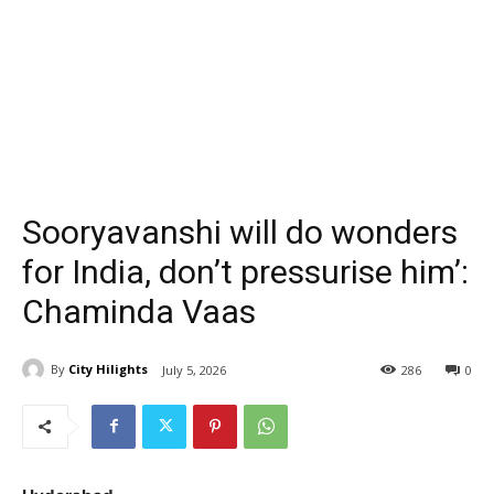
Sooryavanshi will do wonders
for India, don’t pressurise him’:
Chaminda Vaas
By
City Hilights
July 5, 2026
286
0