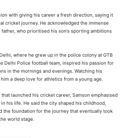
on with giving his career a fresh direction, saying it
nal cricket journey. He acknowledged the immense
 father, who prioritised his son’s sporting ambitions
 Delhi, where he grew up in the police colony at GTB
e Delhi Police football team, inspired his passion for
ions in the mornings and evenings. Watching his
in him a deep love for athletics from a young age.
m that launched his cricket career, Samson emphasised
in his life. He said the city shaped his childhood,
d the foundation for the journey that eventually took
the world stage.