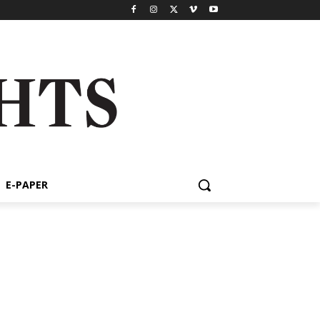
E-PAPER