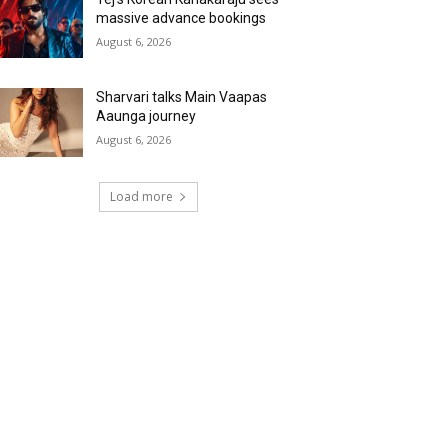
massive advance bookings
August 6, 2026
Sharvari talks Main Vaapas
Aaunga journey
August 6, 2026
Load more