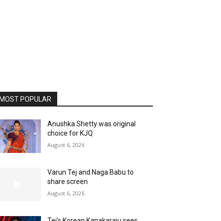
MOST POPULAR
Anushka Shetty was original
choice for KJQ
August 6, 2026
Varun Tej and Naga Babu to
share screen
August 6, 2026
Tej’s Korean Kanakaraju sees