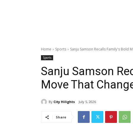
Home
Sports
Sanju Samson Recalls Family's Bold 
Sports
Sanju Samson Reca
Move That Change
By
City Hilights
July 5, 2026
Share