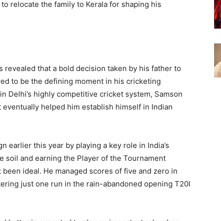
to relocate the family to Kerala for shaping his
revealed that a bold decision taken by his father to
ved to be the defining moment in his cricketing
 in Delhi’s highly competitive cricket system, Samson
 eventually helped him establish himself in Indian
rlier this year by playing a key role in India’s
 soil and earning the Player of the Tournament
t been ideal. He managed scores of five and zero in
stering just one run in the rain-abandoned opening T20I