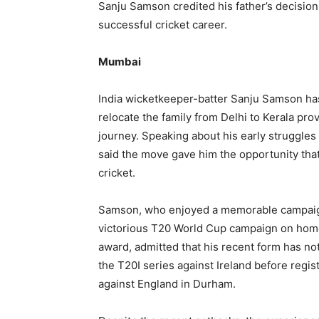
Sanju Samson credited his father’s decision 
successful cricket career.
Mumbai
India wicketkeeper-batter Sanju Samson has 
relocate the family from Delhi to Kerala pro
journey. Speaking about his early struggles
said the move gave him the opportunity that
cricket.
Samson, who enjoyed a memorable campaign ea
victorious T20 World Cup campaign on home
award, admitted that his recent form has no
the T20I series against Ireland before regi
against England in Durham.