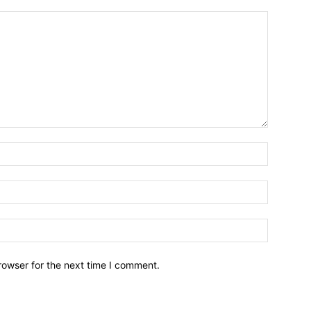
Name:*
Email:*
Website:
rowser for the next time I comment.