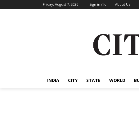
Friday, August 7, 2026
Sign in / Join
About Us
INDIA
CITY
STATE
WORLD
B