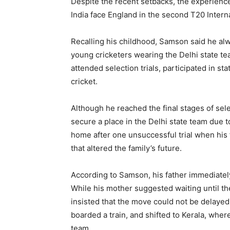
Despite the recent setbacks, the experience
India face England in the second T20 Interna
Recalling his childhood, Samson said he al
young cricketers wearing the Delhi state tea
attended selection trials, participated in s
cricket.
Although he reached the final stages of se
secure a place in the Delhi state team due
home after one unsuccessful trial when his 
that altered the family’s future.
According to Samson, his father immediately
While his mother suggested waiting until th
insisted that the move could not be delayed.
boarded a train, and shifted to Kerala, whe
team.