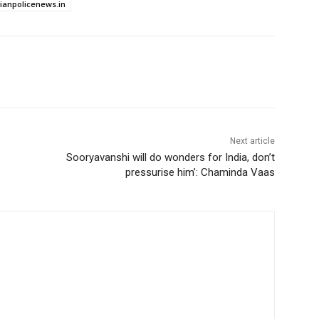
dianpolicenews.in
Next article
Sooryavanshi will do wonders for India, don’t
pressurise him’: Chaminda Vaas