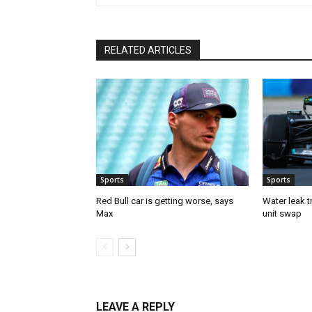
RELATED ARTICLES
Sports
Sports
Red Bull car is getting worse, says
Water leak t
Max
unit swap
LEAVE A REPLY