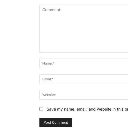
Comment:
Save my name, email, and website in this b