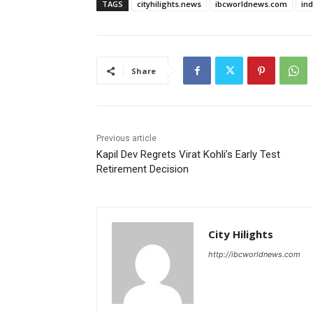
TAGS
cityhilights.news
ibcworldnews.com
in
Share
Previous article
Kapil Dev Regrets Virat Kohli’s Early Test
Retirement Decision
City Hilights
http://ibcworldnews.com