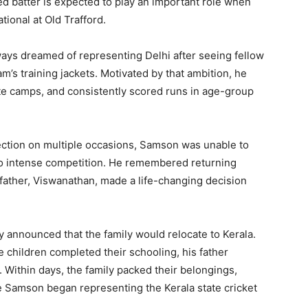
d batter is expected to play an important role when
tional at Old Trafford.
ways dreamed of representing Delhi after seeing fellow
m’s training jackets. Motivated by that ambition, he
tate camps, and consistently scored runs in age-group
lection on multiple occasions, Samson was unable to
 to intense competition. He remembered returning
father, Viswanathan, made a life-changing decision
 announced that the family would relocate to Kerala.
e children completed their schooling, his father
 Within days, the family packed their belongings,
re Samson began representing the Kerala state cricket