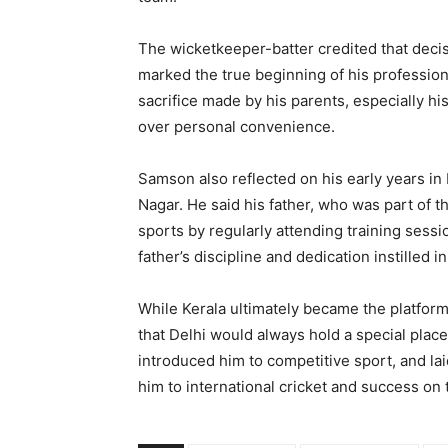
The wicketkeeper-batter credited that decisi
marked the true beginning of his professio
sacrifice made by his parents, especially his
over personal convenience.
Samson also reflected on his early years in
Nagar. He said his father, who was part of th
sports by regularly attending training sess
father’s discipline and dedication instilled 
While Kerala ultimately became the platfor
that Delhi would always hold a special place 
introduced him to competitive sport, and lai
him to international cricket and success on 