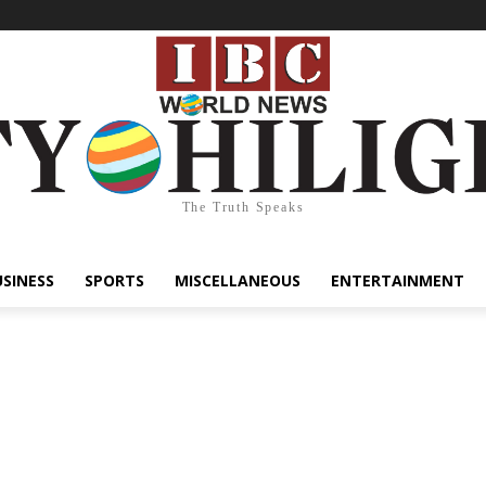
The Truth Speaks
USINESS
SPORTS
MISCELLANEOUS
ENTERTAINMENT