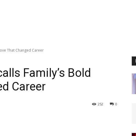
Move That Changed Career
lls Family’s Bold
d Career
252
0