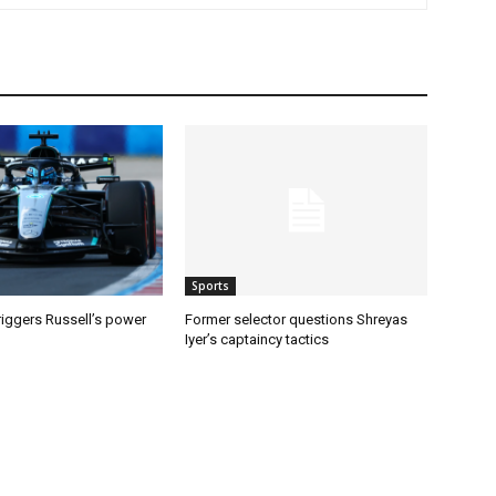
Sports
riggers Russell’s power
Former selector questions Shreyas
Iyer’s captaincy tactics