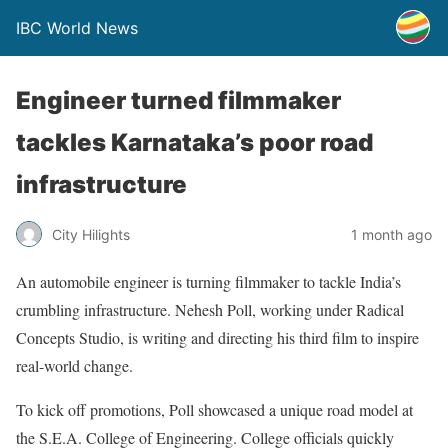
IBC World News
Engineer turned filmmaker
tackles Karnataka’s poor road
infrastructure
City Hilights
1 month ago
An automobile engineer is turning filmmaker to tackle India’s
crumbling infrastructure. Nehesh Poll, working under Radical
Concepts Studio, is writing and directing his third film to inspire
real-world change.
To kick off promotions, Poll showcased a unique road model at
the S.E.A. College of Engineering. College officials quickly