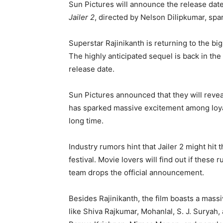
Sun Pictures will announce the release date 
Jailer 2
, directed by Nelson Dilipkumar, sp
Superstar Rajinikanth is returning to the bi
The highly anticipated sequel is back in the 
release date.
Sun Pictures announced that they will reve
has sparked massive excitement among loyal
long time.
Industry rumors hint that Jailer 2 might hit
festival. Movie lovers will find out if these
team drops the official announcement.
Besides Rajinikanth, the film boasts a mass
like Shiva Rajkumar, Mohanlal, S. J. Suryah,