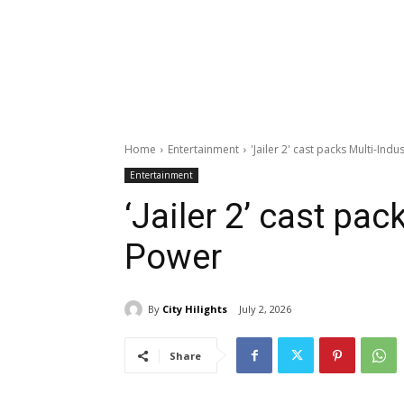
Home
Entertainment
'Jailer 2' cast packs Multi-Ind
Entertainment
‘Jailer 2’ cast pac
Power
By
City Hilights
July 2, 2026
Share