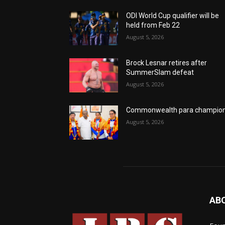
ODI World Cup qualifier will be
held from Feb 22
August 5, 2026
Brock Lesnar retires after
SummerSlam defeat
August 5, 2026
Commonwealth para champio
August 5, 2026
AB