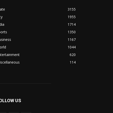
ate
3155
ty
1955
dia
1714
orts
1350
usiness
1167
orld
1044
ntertainment
620
iscellaneous
114
OLLOW US