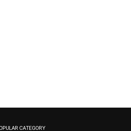
OPULAR CATEGORY