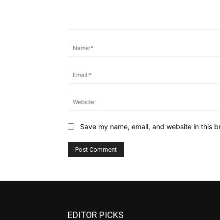
Comment:
Save my name, email, and website in this b
EDITOR PICKS