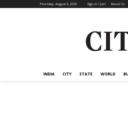
Thursday, August 6, 2026
Sign in / Join
About Us
INDIA
CITY
STATE
WORLD
B