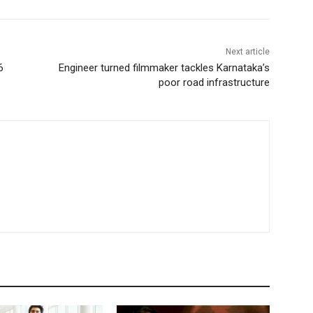
Next article
6
Engineer turned filmmaker tackles Karnataka’s
poor road infrastructure