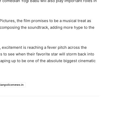
comedian Yogi Babu will also play important roles in
ctures, the film promises to be a musical treat as
 composing the soundtrack, adding more hype to the
excitement is reaching a fever pitch across the
 to see when their favorite star will storm back into
haping up to be one of the absolute biggest cinematic
dianpolicenews.in