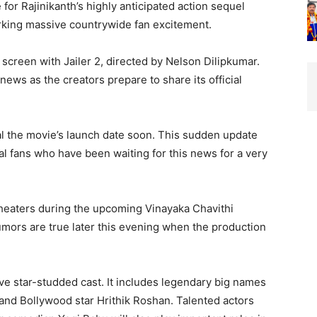
for Rajinikanth’s highly anticipated action sequel
arking massive countrywide fan excitement.
g screen with Jailer 2, directed by Nelson Dilipkumar.
news as the creators prepare to share its official
al the movie’s launch date soon. This sudden update
 fans who have been waiting for this news for a very
 theaters during the upcoming Vinayaka Chavithi
 rumors are true later this evening when the production
ive star-studded cast. It includes legendary big names
 and Bollywood star Hrithik Roshan. Talented actors