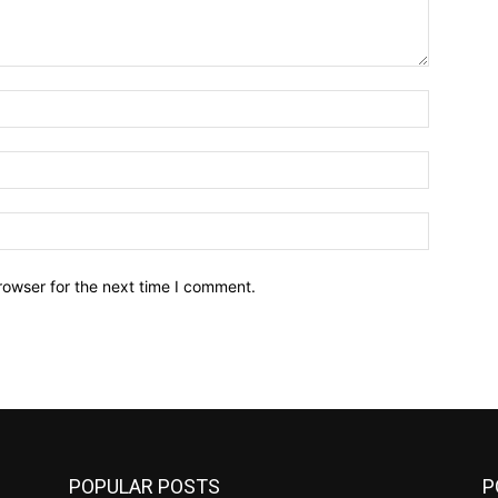
Name:*
Email:*
Website:
rowser for the next time I comment.
POPULAR POSTS
P