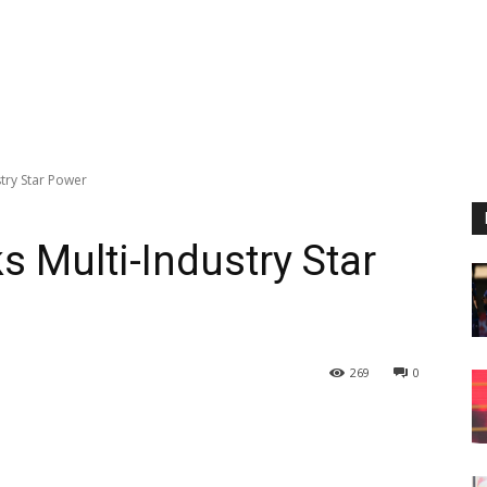
ustry Star Power
ks Multi-Industry Star
269
0