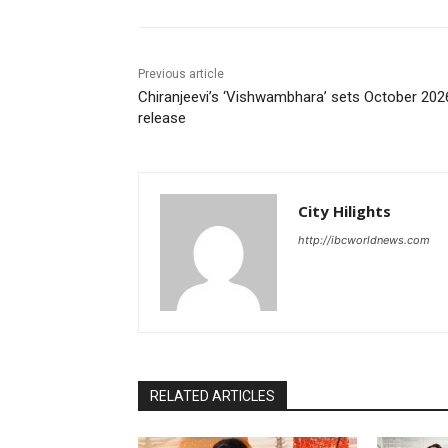
Previous article
Chiranjeevi’s ‘Vishwambhara’ sets October 202
release
City Hilights
http://ibcworldnews.com
RELATED ARTICLES