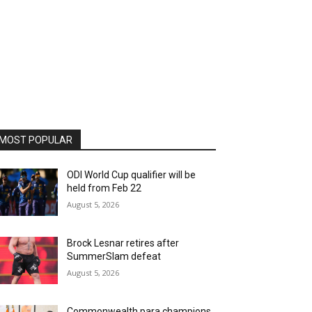
MOST POPULAR
ODI World Cup qualifier will be
held from Feb 22
August 5, 2026
Brock Lesnar retires after
SummerSlam defeat
August 5, 2026
Commonwealth para champions