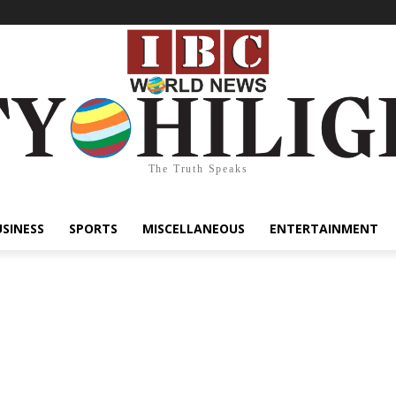
The Truth Speaks
USINESS
SPORTS
MISCELLANEOUS
ENTERTAINMENT