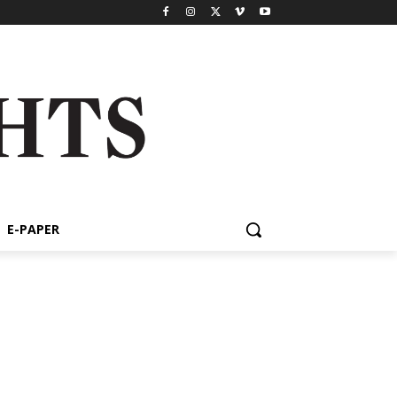
E-PAPER