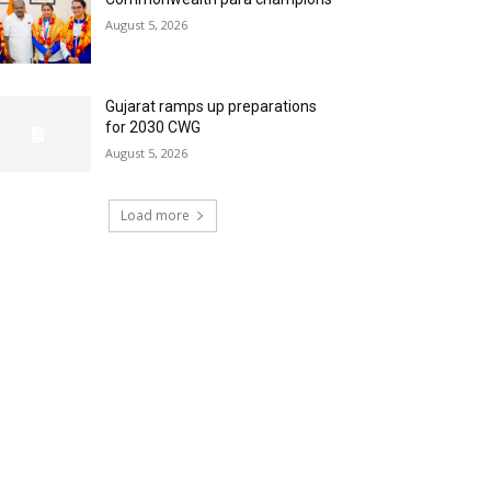
August 5, 2026
Gujarat ramps up preparations
for 2030 CWG
August 5, 2026
Load more