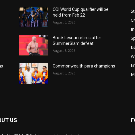
ODI World Cup qualifier will be
St
held from Feb 22
Ci
August 5, 2026
In
Sp
Brock Lesnar retires after
SummerSlam defeat
B
August 5, 2026
W
E
ns
Commonwealth para champions
August 5, 2026
M
OUT US
F