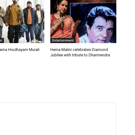
nt
Entertainment
rama Hrudhayam Murali
Hema Malini celebrates Diamond
Jubilee with tribute to Dharmendra