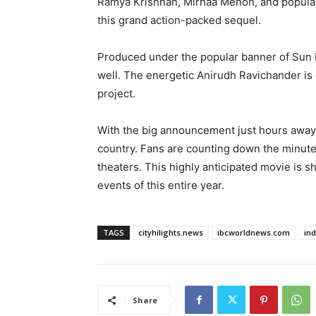
Ramya Krishnan, Mirnaa Menon, and popular 
this grand action-packed sequel.
Produced under the popular banner of Sun Pi
well. The energetic Anirudh Ravichander is
project.
With the big announcement just hours away, 
country. Fans are counting down the minutes
theaters. This highly anticipated movie is s
events of this entire year.
TAGS
cityhilights.news
ibcworldnews.com
in
Share