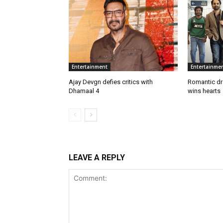
Entertainment
Entertainme
Ajay Devgn defies critics with
Romantic d
Dhamaal 4
wins hearts
LEAVE A REPLY