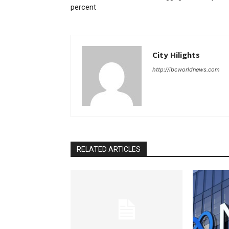
percent
City Hilights
http://ibcworldnews.com
RELATED ARTICLES