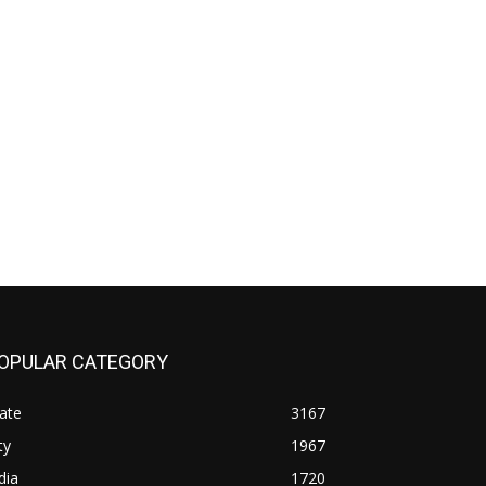
OPULAR CATEGORY
ate
3167
ty
1967
dia
1720