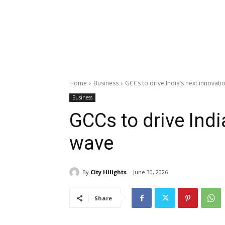
Home
Business
GCCs to drive India’s next innovat
Business
GCCs to drive Indi
wave
By
City Hilights
June 30, 2026
Share