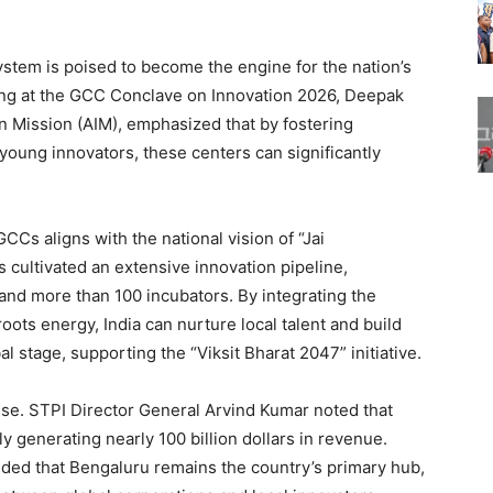
ystem is poised to become the engine for the nation’s
ing at the GCC Conclave on Innovation 2026, Deepak
on Mission (AIM), emphasized that by fostering
 young innovators, these centers can significantly
GCCs aligns with the national vision of “Jai
cultivated an extensive innovation pipeline,
and more than 100 incubators. By integrating the
oots energy, India can nurture local talent and build
l stage, supporting the “Viksit Bharat 2047” initiative.
se. STPI Director General Arvind Kumar noted that
y generating nearly 100 billion dollars in revenue.
dded that Bengaluru remains the country’s primary hub,