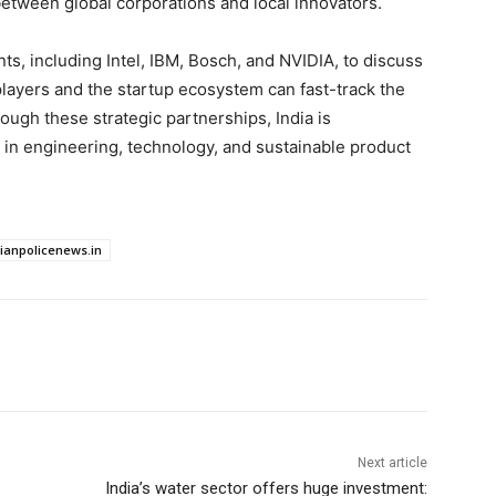
 between global corporations and local innovators.
ts, including Intel, IBM, Bosch, and NVIDIA, to discuss
ayers and the startup ecosystem can fast-track the
ugh these strategic partnerships, India is
r in engineering, technology, and sustainable product
dianpolicenews.in
Next article
India’s water sector offers huge investment: