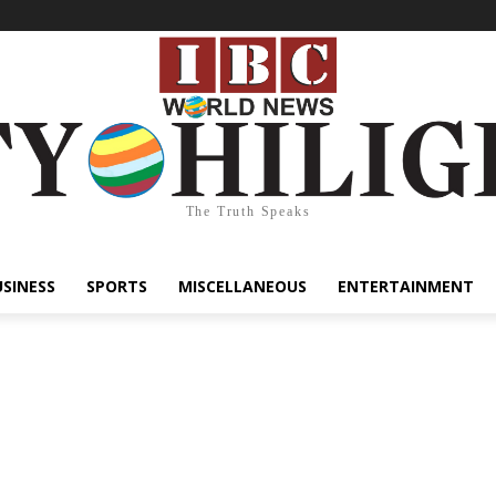
The Truth Speaks
USINESS
SPORTS
MISCELLANEOUS
ENTERTAINMENT