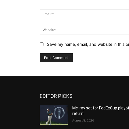
Save my name, email, and website in this b
EDITOR PICKS
McIlroy set for FedExCup playo
return
August 8, 2026