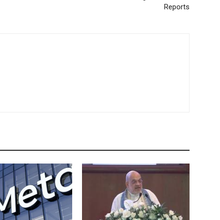
Reports