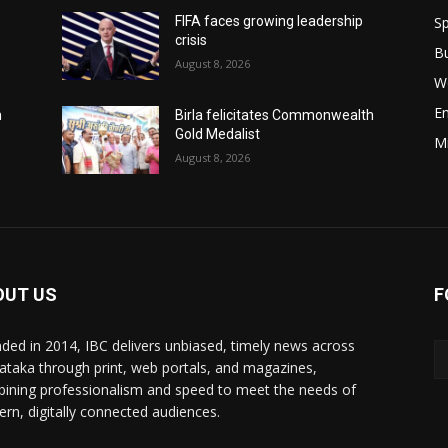
Sp
FIFA faces growing leadership
crisis
B
August 8, 2026
W
E
h
Birla felicitates Commonwealth
Gold Medalist
M
August 8, 2026
OUT US
F
ded in 2014, IBC delivers unbiased, timely news across
ataka through print, web portals, and magazines,
ining professionalism and speed to meet the needs of
rn, digitally connected audiences.