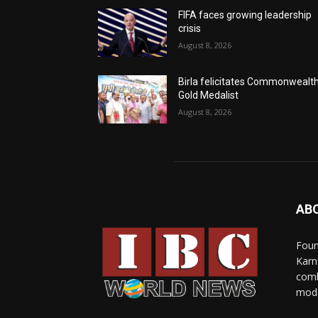
FIFA faces growing leadership
crisis
August 8, 2026
Birla felicitates Commonwealt
Gold Medalist
August 8, 2026
AB
Foun
Karn
comb
mode