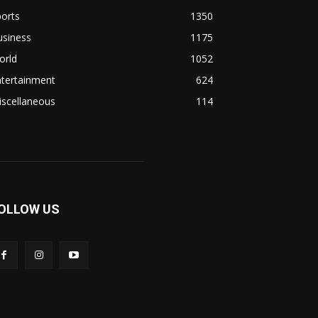
orts
1350
usiness
1175
orld
1052
ntertainment
624
iscellaneous
114
OLLOW US