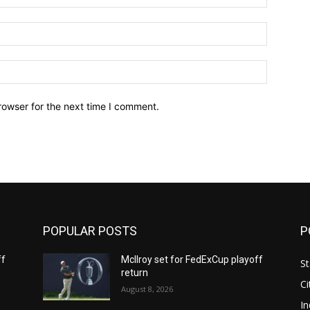
Email:*
Website:
rowser for the next time I comment.
POPULAR POSTS
P
ff
McIlroy set for FedExCup playoff
St
return
Ci
August 8, 2026
In