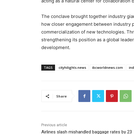
acting as a natural center for collaboration
The conclave brought together industry gian
how closer engagement between industry pl
commercialization of new technologies. Thro
strengthening its position as a global leade
development.
TAGS
cityhilights.news
ibcworldnews.com
in
Share
Previous article
Airlines slash mishandled baggage rates by 23