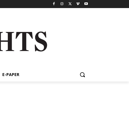
E-PAPER