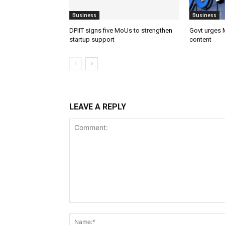
Business
Business
DPIIT signs five MoUs to strengthen
Govt urges M
startup support
content
LEAVE A REPLY
Comment: