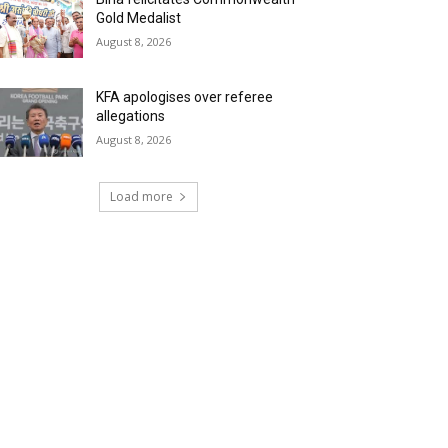
Gold Medalist
August 8, 2026
KFA apologises over referee
allegations
August 8, 2026
Load more