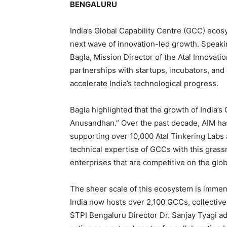
BENGALURU
India’s Global Capability Centre (GCC) ecos
next wave of innovation-led growth. Speak
Bagla, Mission Director of the Atal Innovati
partnerships with startups, incubators, and
accelerate India’s technological progress.
Bagla highlighted that the growth of India’s 
Anusandhan.” Over the past decade, AIM has 
supporting over 10,000 Atal Tinkering Labs 
technical expertise of GCCs with this grassr
enterprises that are competitive on the globa
The sheer scale of this ecosystem is immen
India now hosts over 2,100 GCCs, collectivel
STPI Bengaluru Director Dr. Sanjay Tyagi a