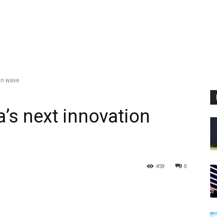
ion wave
a’s next innovation
459
0