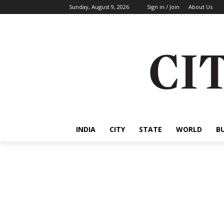
Sunday, August 9, 2026
Sign in / Join
About Us
INDIA
CITY
STATE
WORLD
B