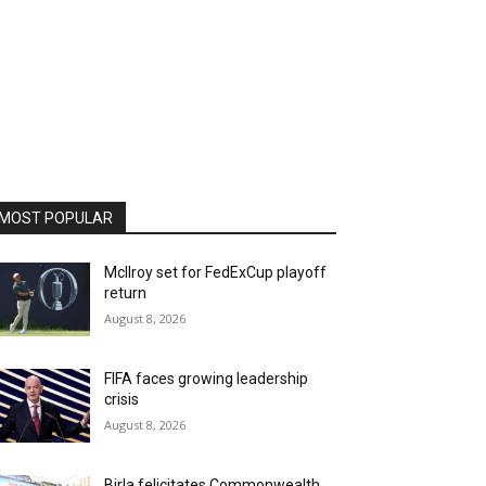
MOST POPULAR
McIlroy set for FedExCup playoff
return
August 8, 2026
FIFA faces growing leadership
crisis
August 8, 2026
Birla felicitates Commonwealth