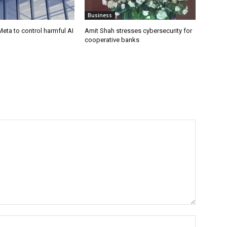
Business
eta to control harmful AI
Amit Shah stresses cybersecurity for
cooperative banks
Name:*