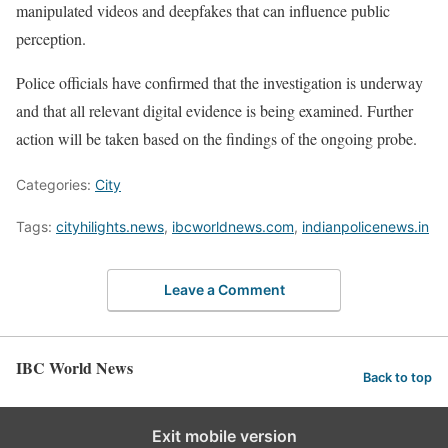
manipulated videos and deepfakes that can influence public
perception.
Police officials have confirmed that the investigation is underway
and that all relevant digital evidence is being examined. Further
action will be taken based on the findings of the ongoing probe.
Categories:
City
Tags:
cityhilights.news
,
ibcworldnews.com
,
indianpolicenews.in
Leave a Comment
IBC World News
Back to top
Exit mobile version