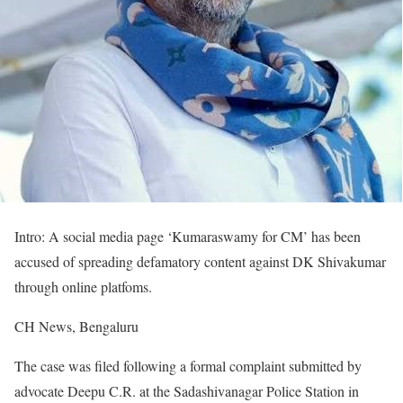
Intro: A social media page ‘Kumaraswamy for CM’ has been
accused of spreading defamatory content against DK Shivakumar
through online platfoms.
CH News, Bengaluru
The case was filed following a formal complaint submitted by
advocate Deepu C.R. at the Sadashivanagar Police Station in