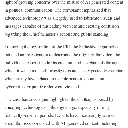
light of growing concerns over the misuse of AI-generated content
in political communication. The complaint emphasized that
advanced technology was allegedly used to fabricate visuals and
messages capable of misleading viewers and creating confusion
regarding the Chief Minister’s actions and public standing.
Following the registration of the FIR, the Sadashivanagar police
initiated an investigation to determine the origin of the video, the
individuals responsible for its creation, and the channels through
which it was circulated. Investigators are also expected to examine
whether any laws related to misinformation, defamation,
cybercrime, or public order were violated.
The case has once again highlighted the challenges posed by
emerging technologies in the digital age, especially during
politically sensitive periods. Experts have increasingly warned
about the risks associated with AI-generated content, including