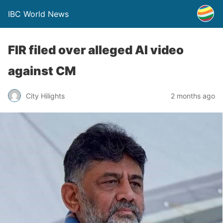
IBC World News
FIR filed over alleged AI video
against CM
City Hilights
2 months ago