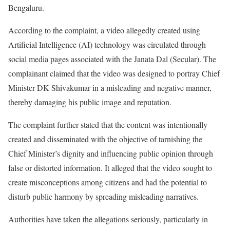
Bengaluru.
According to the complaint, a video allegedly created using
Artificial Intelligence (AI) technology was circulated through
social media pages associated with the Janata Dal (Secular). The
complainant claimed that the video was designed to portray Chief
Minister DK Shivakumar in a misleading and negative manner,
thereby damaging his public image and reputation.
The complaint further stated that the content was intentionally
created and disseminated with the objective of tarnishing the
Chief Minister’s dignity and influencing public opinion through
false or distorted information. It alleged that the video sought to
create misconceptions among citizens and had the potential to
disturb public harmony by spreading misleading narratives.
Authorities have taken the allegations seriously, particularly in