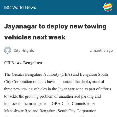
IBC World News
Jayanagar to deploy new towing
vehicles next week
City Hilights
2 months ago
CH News, Bengaluru
The Greater Bengaluru Authority (GBA) and Bengaluru South
City Corporation officials have announced the deployment of
three new towing vehicles in the Jayanagar zone as part of efforts
to tackle the growing problem of unauthorized parking and
improve traffic management. GBA Chief Commissioner
Maheshwar Rao and Bengaluru South City Corporation