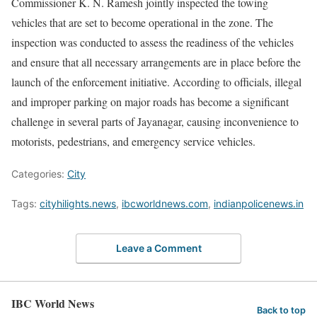
Commissioner K. N. Ramesh jointly inspected the towing
vehicles that are set to become operational in the zone. The
inspection was conducted to assess the readiness of the vehicles
and ensure that all necessary arrangements are in place before the
launch of the enforcement initiative. According to officials, illegal
and improper parking on major roads has become a significant
challenge in several parts of Jayanagar, causing inconvenience to
motorists, pedestrians, and emergency service vehicles.
Categories:
City
Tags:
cityhilights.news
,
ibcworldnews.com
,
indianpolicenews.in
Leave a Comment
IBC World News
Back to top