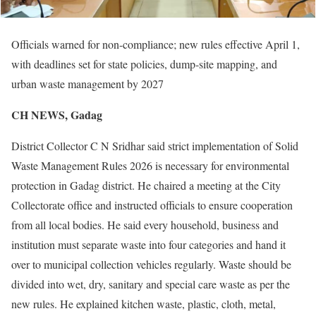
Officials warned for non-compliance; new rules effective April 1,
with deadlines set for state policies, dump-site mapping, and
urban waste management by 2027
CH NEWS, Gadag
District Collector C N Sridhar said strict implementation of Solid
Waste Management Rules 2026 is necessary for environmental
protection in Gadag district. He chaired a meeting at the City
Collectorate office and instructed officials to ensure cooperation
from all local bodies. He said every household, business and
institution must separate waste into four categories and hand it
over to municipal collection vehicles regularly. Waste should be
divided into wet, dry, sanitary and special care waste as per the
new rules. He explained kitchen waste, plastic, cloth, metal,