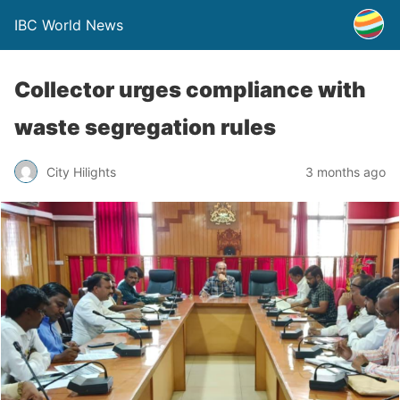
IBC World News
Collector urges compliance with
waste segregation rules
City Hilights
3 months ago