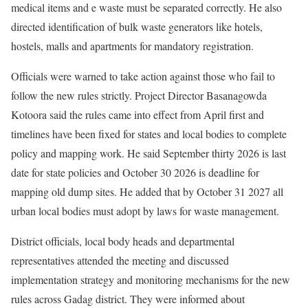
medical items and e waste must be separated correctly. He also
directed identification of bulk waste generators like hotels,
hostels, malls and apartments for mandatory registration.
Officials were warned to take action against those who fail to
follow the new rules strictly. Project Director Basanagowda
Kotoora said the rules came into effect from April first and
timelines have been fixed for states and local bodies to complete
policy and mapping work. He said September thirty 2026 is last
date for state policies and October 30 2026 is deadline for
mapping old dump sites. He added that by October 31 2027 all
urban local bodies must adopt by laws for waste management.
District officials, local body heads and departmental
representatives attended the meeting and discussed
implementation strategy and monitoring mechanisms for the new
rules across Gadag district. They were informed about