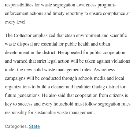
responsibilities for waste segregation awareness programs
enforcement actions and timely reporting to ensure compliance at
every level.
The Collector emphasized that clean environment and scientific
waste disposal are essential for public health and urban
development in the district. He appealed for public cooperation
and warned that strict legal action will be taken against violations
under the new solid waste management rules. Awareness
campaigns will be conducted through schools media and local
organizations to build a cleaner and healthier Gadag district for
future generations. He also said that cooperation from citizens is
key to success and every household must follow segregation rules
responsibly for sustainable waste management.
Categories:
State