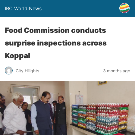
IBC World News
Food Commission conducts
surprise inspections across
Koppal
City Hilights
3 months ago