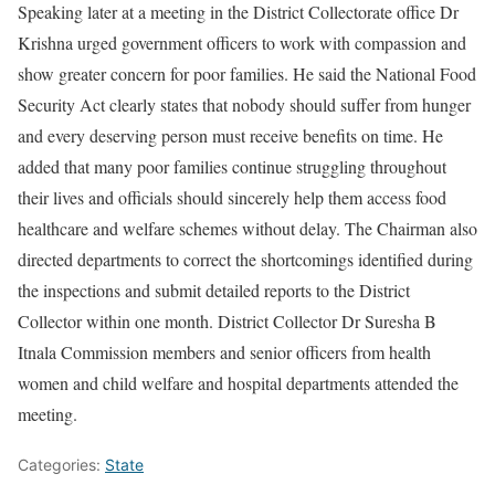
Speaking later at a meeting in the District Collectorate office Dr
Krishna urged government officers to work with compassion and
show greater concern for poor families. He said the National Food
Security Act clearly states that nobody should suffer from hunger
and every deserving person must receive benefits on time. He
added that many poor families continue struggling throughout
their lives and officials should sincerely help them access food
healthcare and welfare schemes without delay. The Chairman also
directed departments to correct the shortcomings identified during
the inspections and submit detailed reports to the District
Collector within one month. District Collector Dr Suresha B
Itnala Commission members and senior officers from health
women and child welfare and hospital departments attended the
meeting.
Categories:
State