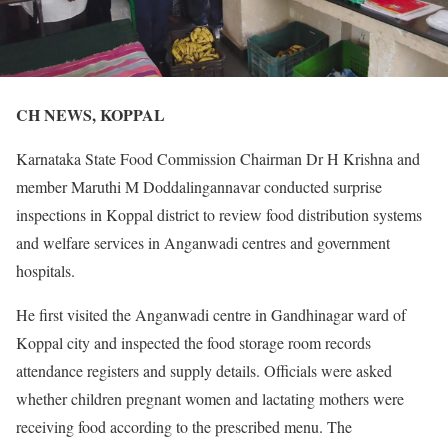
CH NEWS, KOPPAL
Karnataka State Food Commission Chairman Dr H Krishna and
member Maruthi M Doddalingannavar conducted surprise
inspections in Koppal district to review food distribution systems
and welfare services in Anganwadi centres and government
hospitals.
He first visited the Anganwadi centre in Gandhinagar ward of
Koppal city and inspected the food storage room records
attendance registers and supply details. Officials were asked
whether children pregnant women and lactating mothers were
receiving food according to the prescribed menu. The