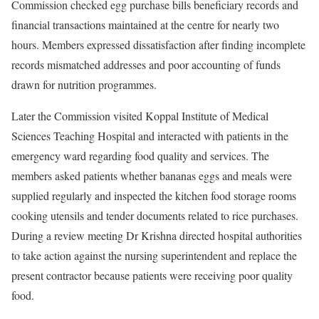
Commission checked egg purchase bills beneficiary records and
financial transactions maintained at the centre for nearly two
hours. Members expressed dissatisfaction after finding incomplete
records mismatched addresses and poor accounting of funds
drawn for nutrition programmes.
Later the Commission visited Koppal Institute of Medical
Sciences Teaching Hospital and interacted with patients in the
emergency ward regarding food quality and services. The
members asked patients whether bananas eggs and meals were
supplied regularly and inspected the kitchen food storage rooms
cooking utensils and tender documents related to rice purchases.
During a review meeting Dr Krishna directed hospital authorities
to take action against the nursing superintendent and replace the
present contractor because patients were receiving poor quality
food.