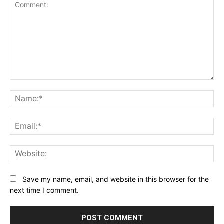
Comment:
Na
Ema
Web
Save my name, email, and website in this browser for the
next time I comment.