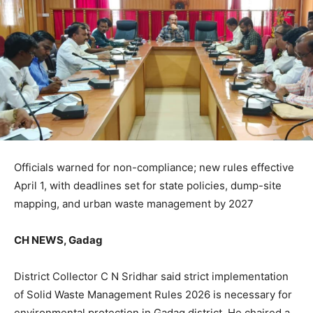
Officials warned for non-compliance; new rules effective
April 1, with deadlines set for state policies, dump-site
mapping, and urban waste management by 2027
CH NEWS, Gadag
District Collector C N Sridhar said strict implementation
of Solid Waste Management Rules 2026 is necessary for
environmental protection in Gadag district. He chaired a