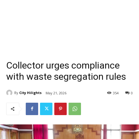
Collector urges compliance
with waste segregation rules
By
City Hilights
May 21, 2026
354
0