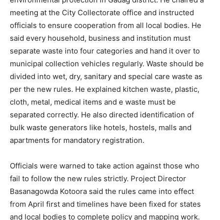
meeting at the City Collectorate office and instructed
officials to ensure cooperation from all local bodies. He
said every household, business and institution must
separate waste into four categories and hand it over to
municipal collection vehicles regularly. Waste should be
divided into wet, dry, sanitary and special care waste as
per the new rules. He explained kitchen waste, plastic,
cloth, metal, medical items and e waste must be
separated correctly. He also directed identification of
bulk waste generators like hotels, hostels, malls and
apartments for mandatory registration.
Officials were warned to take action against those who
fail to follow the new rules strictly. Project Director
Basanagowda Kotoora said the rules came into effect
from April first and timelines have been fixed for states
and local bodies to complete policy and mapping work.