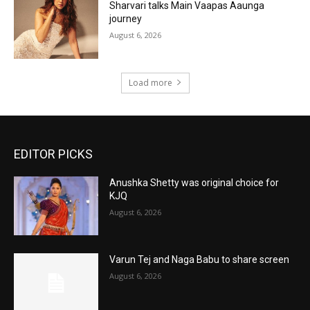
Sharvari talks Main Vaapas Aaunga
journey
August 6, 2026
Load more
EDITOR PICKS
Anushka Shetty was original choice for
KJQ
August 6, 2026
Varun Tej and Naga Babu to share screen
August 6, 2026