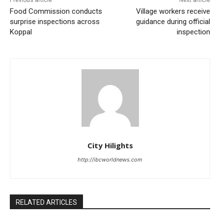
Food Commission conducts
Village workers receive
surprise inspections across
guidance during official
Koppal
inspection
City Hilights
http://ibcworldnews.com
RELATED ARTICLES