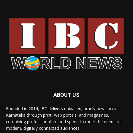
ABOUT US
Founded in 2014, IBC delivers unbiased, timely news across
Karnataka through print, web portals, and magazines,
combining professionalism and speed to meet the needs of
modern, digitally connected audiences.