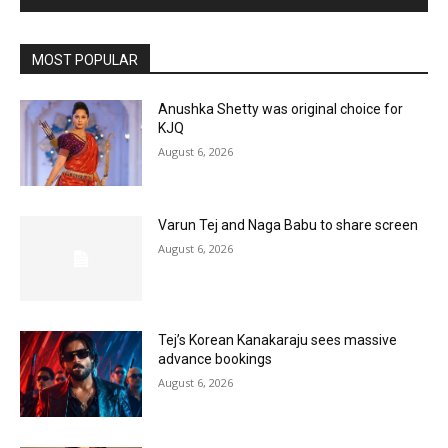
MOST POPULAR
Anushka Shetty was original choice for
KJQ
August 6, 2026
Varun Tej and Naga Babu to share screen
August 6, 2026
Tej’s Korean Kanakaraju sees massive
advance bookings
August 6, 2026