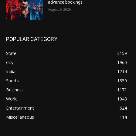
advance bookings
August 6, 2026
POPULAR CATEGORY
State
3159
City
1960
India
1714
Sports
1350
Business
1171
World
1048
Entertainment
624
Miscellaneous
114