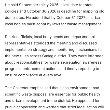
He said September thirty 2026 is last date for state
policies and October 30 2026 is deadline for mapping old
dump sites. He added that by October 31 2027 all urban
local bodies must adopt by laws for waste management.
District officials, local body heads and departmental
representatives attended the meeting and discussed
implementation strategy and monitoring mechanisms for
the new rules across Gadag district. They were informed
about responsibilities for waste segregation awareness
programs enforcement actions and timely reporting to
ensure compliance at every level.
The Collector emphasized that clean environment and
scientific waste disposal are essential for public health
and urban development in the district. He appealed for
public cooperation and warned that strict legal action will