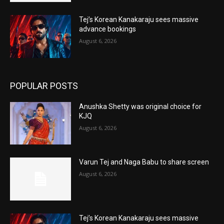
Tej’s Korean Kanakaraju sees massive
advance bookings
August 6, 2026
POPULAR POSTS
Anushka Shetty was original choice for
KJQ
August 6, 2026
Varun Tej and Naga Babu to share screen
August 6, 2026
Tej’s Korean Kanakaraju sees massive