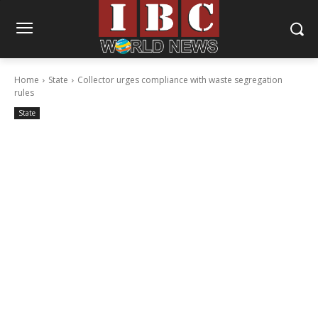
Home
State
Collector urges compliance with waste segregation
rules
State