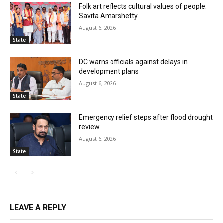
Folk art reflects cultural values of people:
Savita Amarshetty
August 6, 2026
State
DC warns officials against delays in
development plans
August 6, 2026
State
Emergency relief steps after flood drought
review
August 6, 2026
State
LEAVE A REPLY