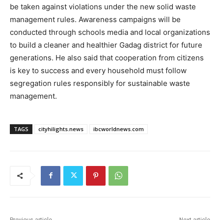
be taken against violations under the new solid waste
management rules. Awareness campaigns will be
conducted through schools media and local organizations
to build a cleaner and healthier Gadag district for future
generations. He also said that cooperation from citizens
is key to success and every household must follow
segregation rules responsibly for sustainable waste
management.
TAGS
cityhilights.news
ibcworldnews.com
Previous article
Next article