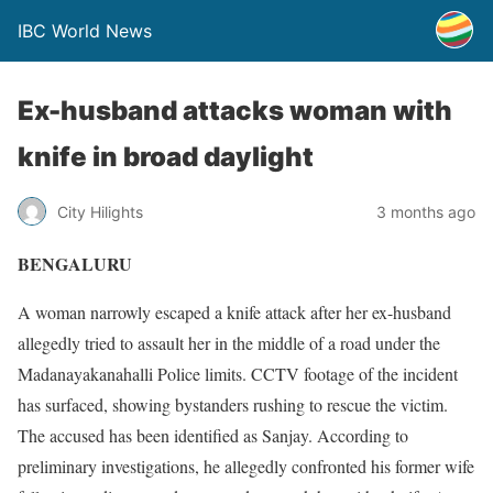
IBC World News
Ex-husband attacks woman with
knife in broad daylight
City Hilights
3 months ago
BENGALURU
A woman narrowly escaped a knife attack after her ex-husband
allegedly tried to assault her in the middle of a road under the
Madanayakanahalli Police limits. CCTV footage of the incident
has surfaced, showing bystanders rushing to rescue the victim.
The accused has been identified as Sanjay. According to
preliminary investigations, he allegedly confronted his former wife