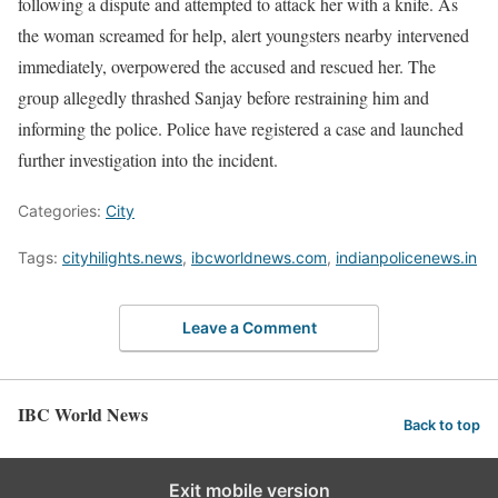
following a dispute and attempted to attack her with a knife. As
the woman screamed for help, alert youngsters nearby intervened
immediately, overpowered the accused and rescued her. The
group allegedly thrashed Sanjay before restraining him and
informing the police. Police have registered a case and launched
further investigation into the incident.
Categories:
City
Tags:
cityhilights.news
,
ibcworldnews.com
,
indianpolicenews.in
Leave a Comment
IBC World News
Back to top
Exit mobile version