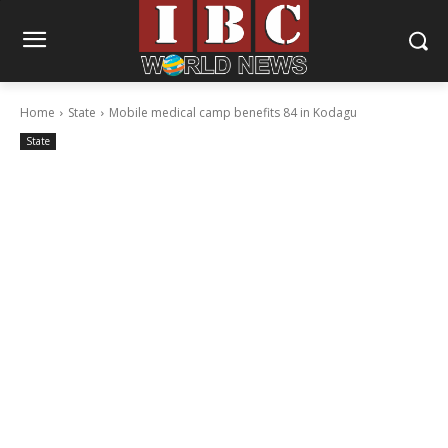
Home
State
Mobile medical camp benefits 84 in Kodagu
State