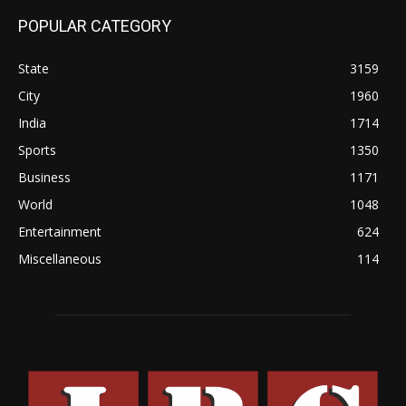
POPULAR CATEGORY
State
3159
City
1960
India
1714
Sports
1350
Business
1171
World
1048
Entertainment
624
Miscellaneous
114