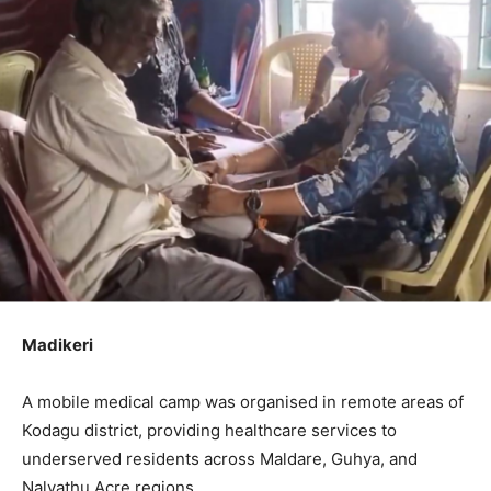
Madikeri
A mobile medical camp was organised in remote areas of
Kodagu district, providing healthcare services to
underserved residents across Maldare, Guhya, and
Nalvathu Acre regions.