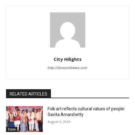
City Hilights
http://ibcworldnews.com
RELATED ARTICLES
Folk art reflects cultural values of people:
Savita Amarshetty
August 6, 2026
State