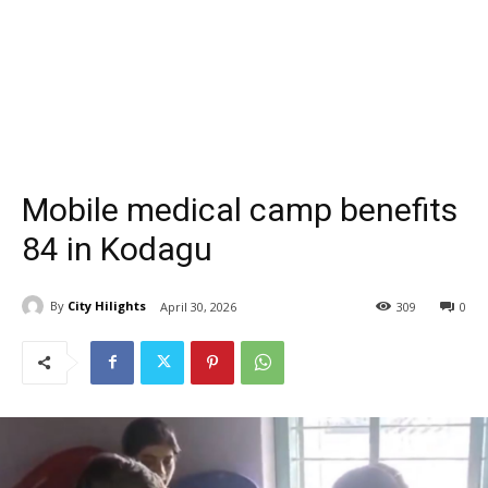
Mobile medical camp benefits
84 in Kodagu
By
City Hilights
April 30, 2026
309
0