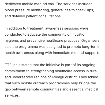
dedicated mobile medical van. The services included
blood pressure monitoring, general health check-ups,
and detailed patient consultations.
In addition to treatment, awareness sessions were
conducted to educate the community on nutrition,
hygiene, and preventive healthcare practices. Organisers
said the programme was designed to promote long-term
health awareness along with immediate medical support.
TTF India stated that the initiative is part of its ongoing
commitment to strengthening healthcare access in rural
and underserved regions of Kodagu district. They added
that such mobile outreach programmes help bridge the
gap between remote communities and essential medical
services.