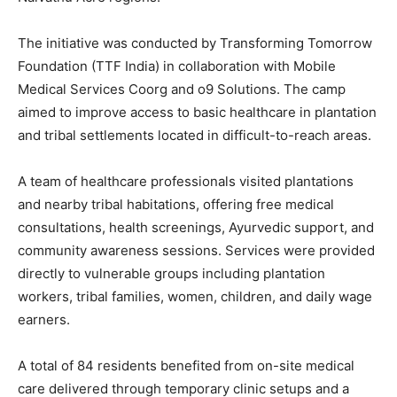
The initiative was conducted by Transforming Tomorrow
Foundation (TTF India) in collaboration with Mobile
Medical Services Coorg and o9 Solutions. The camp
aimed to improve access to basic healthcare in plantation
and tribal settlements located in difficult-to-reach areas.
A team of healthcare professionals visited plantations
and nearby tribal habitations, offering free medical
consultations, health screenings, Ayurvedic support, and
community awareness sessions. Services were provided
directly to vulnerable groups including plantation
workers, tribal families, women, children, and daily wage
earners.
A total of 84 residents benefited from on-site medical
care delivered through temporary clinic setups and a