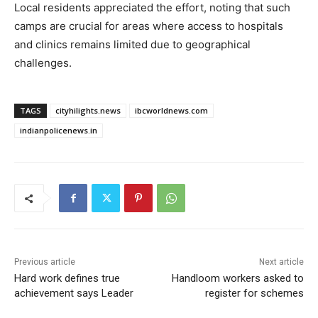
Local residents appreciated the effort, noting that such
camps are crucial for areas where access to hospitals
and clinics remains limited due to geographical
challenges.
TAGS
cityhilights.news
ibcworldnews.com
indianpolicenews.in
Previous article
Next article
Hard work defines true
Handloom workers asked to
achievement says Leader
register for schemes