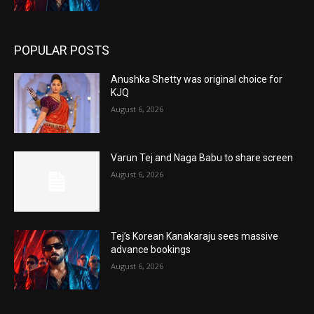
POPULAR POSTS
Anushka Shetty was original choice for
KJQ
August 6, 2026
Varun Tej and Naga Babu to share screen
August 6, 2026
Tej’s Korean Kanakaraju sees massive
advance bookings
August 6, 2026