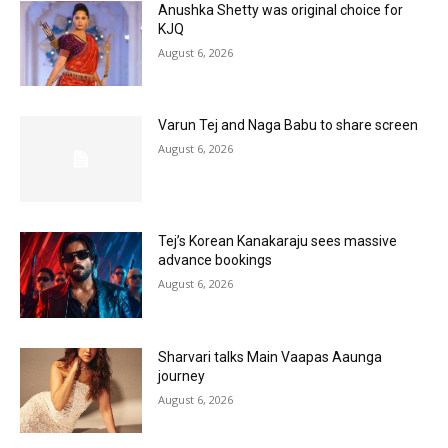
Anushka Shetty was original choice for
KJQ
August 6, 2026
Varun Tej and Naga Babu to share screen
August 6, 2026
Tej’s Korean Kanakaraju sees massive
advance bookings
August 6, 2026
Sharvari talks Main Vaapas Aaunga
journey
August 6, 2026