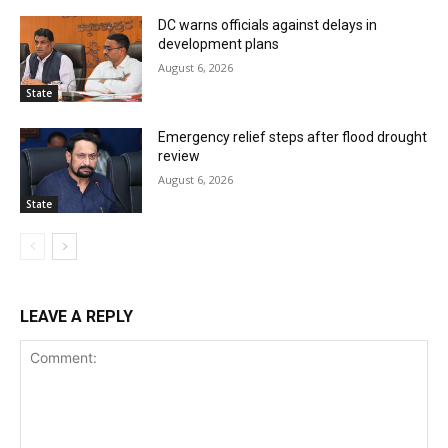
DC warns officials against delays in
development plans
August 6, 2026
State
Emergency relief steps after flood drought
review
August 6, 2026
State
LEAVE A REPLY