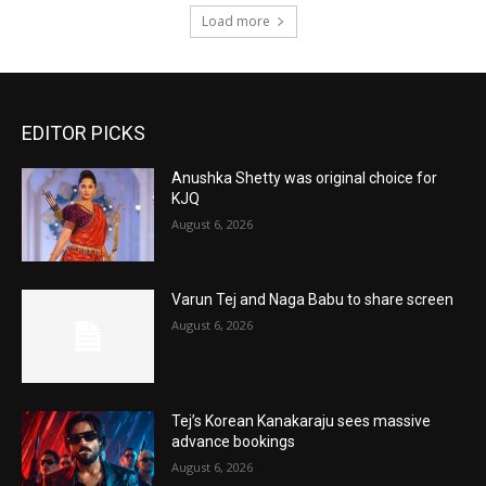
Load more
EDITOR PICKS
Anushka Shetty was original choice for
KJQ
August 6, 2026
Varun Tej and Naga Babu to share screen
August 6, 2026
Tej’s Korean Kanakaraju sees massive
advance bookings
August 6, 2026