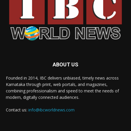
ABOUT US
Founded in 2014, IBC delivers unbiased, timely news across
Karnataka through print, web portals, and magazines,
combining professionalism and speed to meet the needs of
modern, digitally connected audiences.
Contact us:
info@ibcworldnews.com