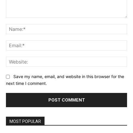
Comment:
Na
Ema
Web
Save my name, email, and website in this browser for the
next time I comment.
MOST POPULAR