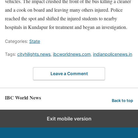
vehicles. The impact crushed the front of the bus killing a cleaner
and a cook on board and leaving many others injured. Police
reached the spot and shifted the injured students to nearby
hospitals in Kundapur for treatment and began an investigation.
Categories:
State
Tags:
cityhilights.news
,
ibcworldnews.com
,
indianpolicenews.in
Leave a Comment
IBC World News
Back to top
Exit mobile version