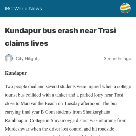
IBC World News
Kundapur bus crash near Trasi
claims lives
City Hilights
3 months ago
Kundapur
Two people died and several students were injured when a college
tourist bus collided with a tanker and a parked lorry near Trasi
close to Maravanthe Beach on Tuesday afternoon. The bus
carrying final year B Com students from Shankarghatta
Rambhapuri College in Shivamogga district was returning from
Murdeshwar when the driver lost control and hit roadside