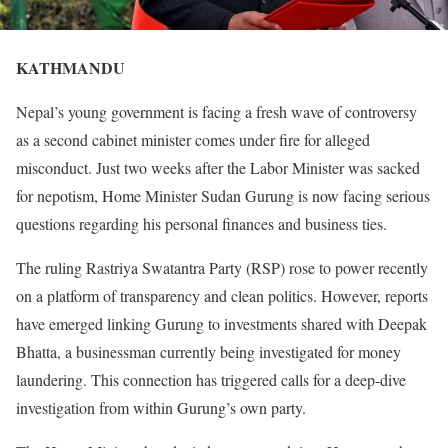
KATHMANDU
Nepal’s young government is facing a fresh wave of controversy
as a second cabinet minister comes under fire for alleged
misconduct. Just two weeks after the Labor Minister was sacked
for nepotism, Home Minister Sudan Gurung is now facing serious
questions regarding his personal finances and business ties.
The ruling Rastriya Swatantra Party (RSP) rose to power recently
on a platform of transparency and clean politics. However, reports
have emerged linking Gurung to investments shared with Deepak
Bhatta, a businessman currently being investigated for money
laundering. This connection has triggered calls for a deep-dive
investigation from within Gurung’s own party.