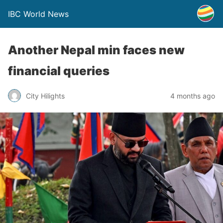
IBC World News
Another Nepal min faces new
financial queries
City Hilights
4 months ago