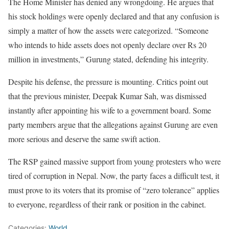
The Home Minister has denied any wrongdoing. He argues that
his stock holdings were openly declared and that any confusion is
simply a matter of how the assets were categorized. “Someone
who intends to hide assets does not openly declare over Rs 20
million in investments,” Gurung stated, defending his integrity.
Despite his defense, the pressure is mounting. Critics point out
that the previous minister, Deepak Kumar Sah, was dismissed
instantly after appointing his wife to a government board. Some
party members argue that the allegations against Gurung are even
more serious and deserve the same swift action.
The RSP gained massive support from young protesters who were
tired of corruption in Nepal. Now, the party faces a difficult test, it
must prove to its voters that its promise of “zero tolerance” applies
to everyone, regardless of their rank or position in the cabinet.
Categories:
World