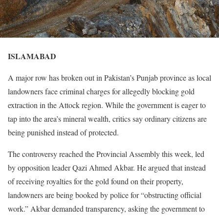
ISLAMABAD
A major row has broken out in Pakistan’s Punjab province as local
landowners face criminal charges for allegedly blocking gold
extraction in the Attock region. While the government is eager to
tap into the area’s mineral wealth, critics say ordinary citizens are
being punished instead of protected.
The controversy reached the Provincial Assembly this week, led
by opposition leader Qazi Ahmed Akbar. He argued that instead
of receiving royalties for the gold found on their property,
landowners are being booked by police for “obstructing official
work.” Akbar demanded transparency, asking the government to