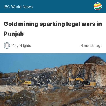
IBC World News
Gold mining sparking legal wars in
Punjab
City Hilights
4 months ago