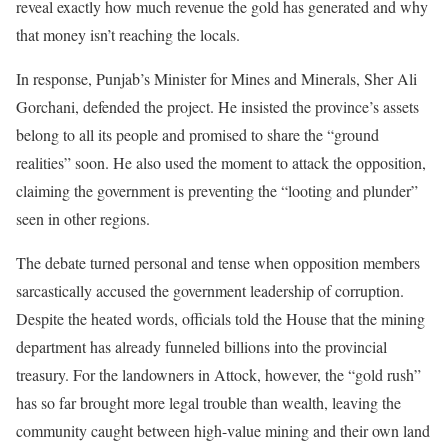
reveal exactly how much revenue the gold has generated and why
that money isn’t reaching the locals.
In response, Punjab’s Minister for Mines and Minerals, Sher Ali
Gorchani, defended the project. He insisted the province’s assets
belong to all its people and promised to share the “ground
realities” soon. He also used the moment to attack the opposition,
claiming the government is preventing the “looting and plunder”
seen in other regions.
The debate turned personal and tense when opposition members
sarcastically accused the government leadership of corruption.
Despite the heated words, officials told the House that the mining
department has already funneled billions into the provincial
treasury. For the landowners in Attock, however, the “gold rush”
has so far brought more legal trouble than wealth, leaving the
community caught between high-value mining and their own land