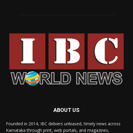
ABOUT US
Founded in 2014, IBC delivers unbiased, timely news across
Karnataka through print, web portals, and magazines,