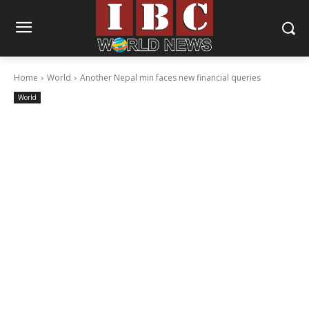
Home
World
Another Nepal min faces new financial queries
World