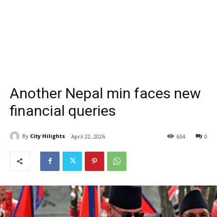
Another Nepal min faces new
financial queries
By
City Hilights
April 22, 2026
634
0