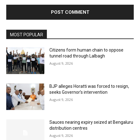
MOST POPULAR
Citizens form human chain to oppose
tunnel road through Lalbagh
August 9, 2026
BJP alleges Horatti was forced to resign,
seeks Governor’s intervention
August 9, 2026
Sauces nearing expiry seized at Bengaluru
distribution centres
August 9, 2026