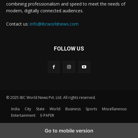
combining professionalism and speed to meet the needs of
modern, digitally connected audiences.
Contact us:
info@ibcworldnews.com
FOLLOW US
© 2025 IBC World News Pvt. Ltd. All rights reserved.
India
City
State
World
Business
Sports
Miscellaneous
Entertainment
E-PAPER
Go to mobile version