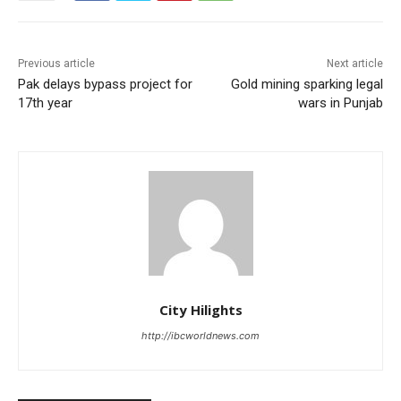
Previous article
Next article
Pak delays bypass project for
Gold mining sparking legal
17th year
wars in Punjab
City Hilights
http://ibcworldnews.com