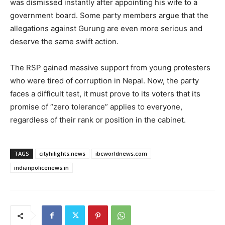
was dismissed instantly after appointing his wife to a
government board. Some party members argue that the
allegations against Gurung are even more serious and
deserve the same swift action.
The RSP gained massive support from young protesters
who were tired of corruption in Nepal. Now, the party
faces a difficult test, it must prove to its voters that its
promise of “zero tolerance” applies to everyone,
regardless of their rank or position in the cabinet.
TAGS
cityhilights.news
ibcworldnews.com
indianpolicenews.in