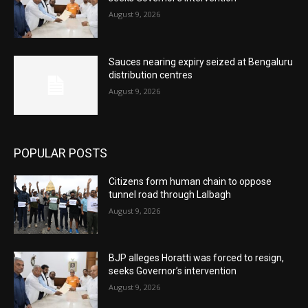
August 9, 2026
Sauces nearing expiry seized at Bengaluru
distribution centres
August 9, 2026
POPULAR POSTS
Citizens form human chain to oppose
tunnel road through Lalbagh
August 9, 2026
BJP alleges Horatti was forced to resign,
seeks Governor’s intervention
August 9, 2026