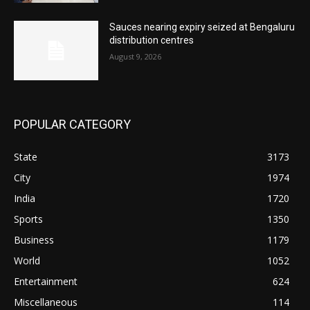
Sauces nearing expiry seized at Bengaluru
distribution centres
August 9, 2026
POPULAR CATEGORY
State
3173
City
1974
India
1720
Sports
1350
Business
1179
World
1052
Entertainment
624
Miscellaneous
114