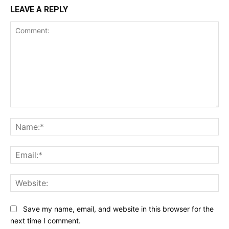
LEAVE A REPLY
Comment:
Na
Ema
Web
Save my name, email, and website in this browser for the
next time I comment.