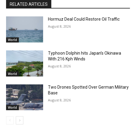
RELATED ARTICLES
Hormuz Deal Could Restore Oil Traffic
August 8, 2026
World
Typhoon Dolphin hits Japan’s Okinawa
With 216 Kph Winds
August 8, 2026
World
Two Drones Spotted Over German Military
Base
August 8, 2026
World