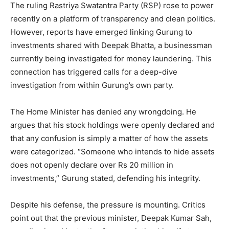
The ruling Rastriya Swatantra Party (RSP) rose to power
recently on a platform of transparency and clean politics.
However, reports have emerged linking Gurung to
investments shared with Deepak Bhatta, a businessman
currently being investigated for money laundering. This
connection has triggered calls for a deep-dive
investigation from within Gurung’s own party.
The Home Minister has denied any wrongdoing. He
argues that his stock holdings were openly declared and
that any confusion is simply a matter of how the assets
were categorized. “Someone who intends to hide assets
does not openly declare over Rs 20 million in
investments,” Gurung stated, defending his integrity.
Despite his defense, the pressure is mounting. Critics
point out that the previous minister, Deepak Kumar Sah,