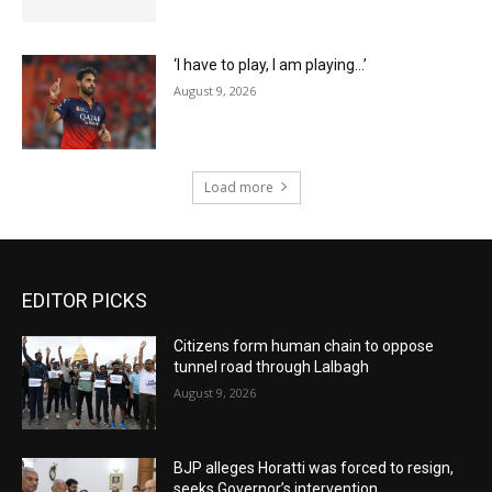
‘I have to play, I am playing…’
August 9, 2026
Load more
EDITOR PICKS
Citizens form human chain to oppose
tunnel road through Lalbagh
August 9, 2026
BJP alleges Horatti was forced to resign,
seeks Governor’s intervention