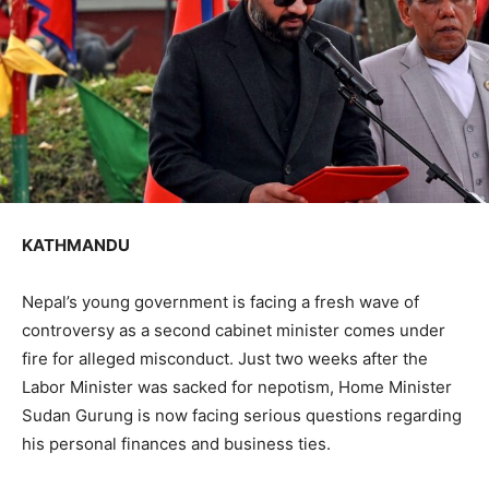
KATHMANDU
Nepal’s young government is facing a fresh wave of
controversy as a second cabinet minister comes under
fire for alleged misconduct. Just two weeks after the
Labor Minister was sacked for nepotism, Home Minister
Sudan Gurung is now facing serious questions regarding
his personal finances and business ties.