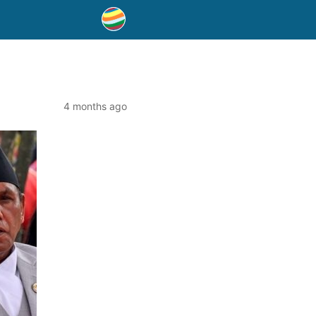
4 months ago