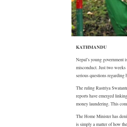
KATHMANDU
Nepal’s young government is 
misconduct. Just two weeks 
serious questions regarding h
The ruling Rastriya Swatantr
reports have emerged linkin
money laundering. This conne
The Home Minister has denie
is simply a matter of how th