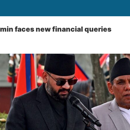
min faces new financial queries