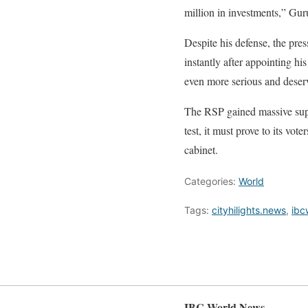
million in investments,” Guru
Despite his defense, the pre
instantly after appointing h
even more serious and deserv
The RSP gained massive suppo
test, it must prove to its vot
cabinet.
Categories:
World
Tags:
cityhilights.news
,
ibc
IBC World News