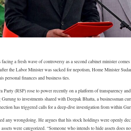
facing a fresh wave of controversy as a second cabinet minister comes u
after the Labor Minister was sacked for nepotism, Home Minister Sud
is personal finances and business ties.
a Party (RSP) rose to power recently on a platform of transparency and
g Gurung to investments shared with Deepak Bhatta, a businessman curre
ction has triggered calls for a deep-dive investigation from within Gu
d any wrongdoing. He argues that his stock holdings were openly decl
e assets were categorized. “Someone who intends to hide assets does no