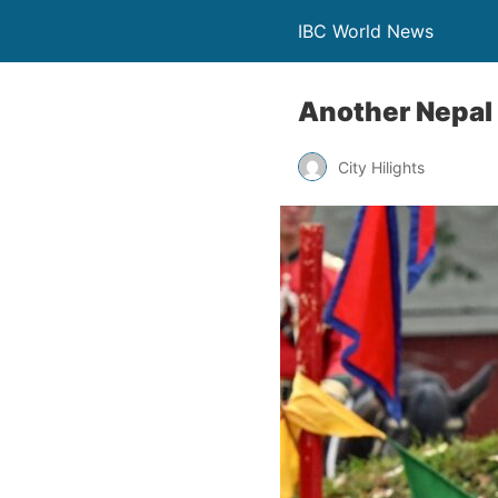
IBC World News
Another Nepal 
City Hilights