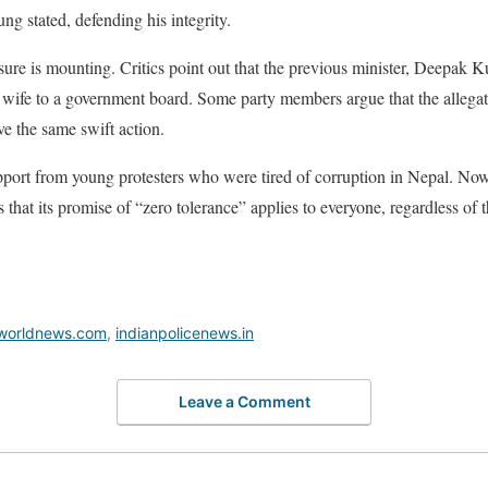
ng stated, defending his integrity.
ssure is mounting. Critics point out that the previous minister, Deepak
is wife to a government board. Some party members argue that the allega
e the same swift action.
rt from young protesters who were tired of corruption in Nepal. Now, t
ers that its promise of “zero tolerance” applies to everyone, regardless of t
worldnews.com
,
indianpolicenews.in
Leave a Comment