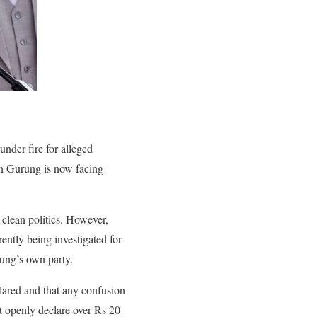
nder fire for alleged
an Gurung is now facing
 clean politics. However,
ntly being investigated for
rung’s own party.
ared and that any confusion
t openly declare over Rs 20