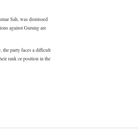
 Kumar Sah, was dismissed
tions against Gurung are
he party faces a difficult
heir rank or position in the