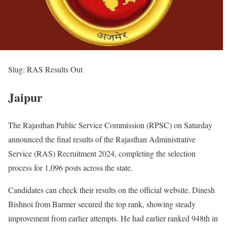
Slug: RAS Results Out
Jaipur
The Rajasthan Public Service Commission (RPSC) on Saturday
announced the final results of the Rajasthan Administrative
Service (RAS) Recruitment 2024, completing the selection
process for 1,096 posts across the state.
Candidates can check their results on the official website. Dinesh
Bishnoi from Barmer secured the top rank, showing steady
improvement from earlier attempts. He had earlier ranked 948th in