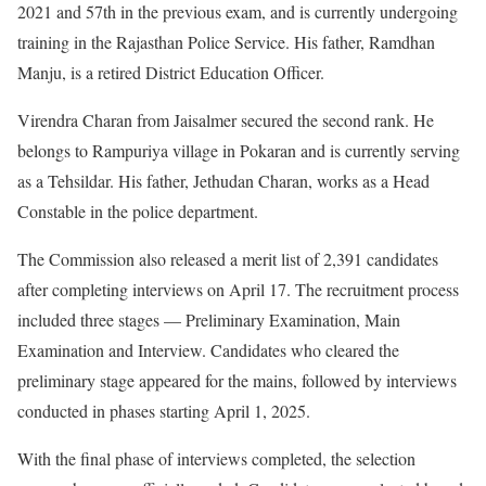
2021 and 57th in the previous exam, and is currently undergoing
training in the Rajasthan Police Service. His father, Ramdhan
Manju, is a retired District Education Officer.
Virendra Charan from Jaisalmer secured the second rank. He
belongs to Rampuriya village in Pokaran and is currently serving
as a Tehsildar. His father, Jethudan Charan, works as a Head
Constable in the police department.
The Commission also released a merit list of 2,391 candidates
after completing interviews on April 17. The recruitment process
included three stages — Preliminary Examination, Main
Examination and Interview. Candidates who cleared the
preliminary stage appeared for the mains, followed by interviews
conducted in phases starting April 1, 2025.
With the final phase of interviews completed, the selection