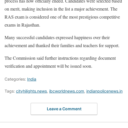
process has now officially ended. Candidates were selected based
on merit, making inclusion in the list a major achievement. The
RAS exam is considered one of the most prestigious competitive
exams in Rajasthan.
Many successful candidates expressed happiness over their
achievement and thanked their families and teachers for support.
The Commission said further instructions regarding document
verification and appointment will be issued soon.
Categories:
India
Tags:
cityhilights.news
,
ibcworldnews.com
,
indianpolicenews.in
Leave a Comment