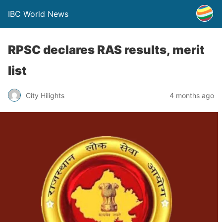
IBC World News
RPSC declares RAS results, merit
list
City Hilights
4 months ago