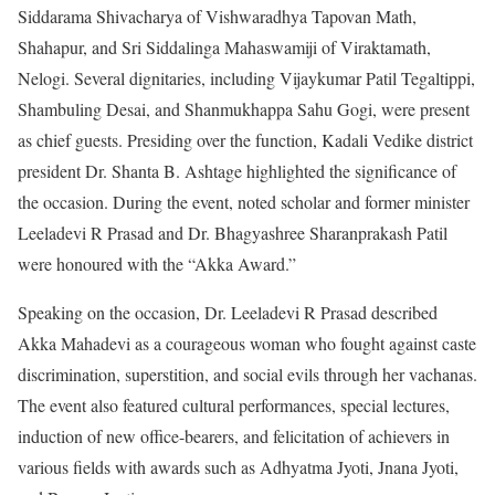
Siddarama Shivacharya of Vishwaradhya Tapovan Math,
Shahapur, and Sri Siddalinga Mahaswamiji of Viraktamath,
Nelogi. Several dignitaries, including Vijaykumar Patil Tegaltippi,
Shambuling Desai, and Shanmukhappa Sahu Gogi, were present
as chief guests. Presiding over the function, Kadali Vedike district
president Dr. Shanta B. Ashtage highlighted the significance of
the occasion. During the event, noted scholar and former minister
Leeladevi R Prasad and Dr. Bhagyashree Sharanprakash Patil
were honoured with the “Akka Award.”
Speaking on the occasion, Dr. Leeladevi R Prasad described
Akka Mahadevi as a courageous woman who fought against caste
discrimination, superstition, and social evils through her vachanas.
The event also featured cultural performances, special lectures,
induction of new office-bearers, and felicitation of achievers in
various fields with awards such as Adhyatma Jyoti, Jnana Jyoti,