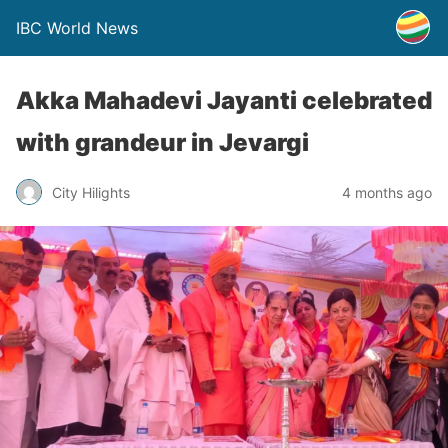
IBC World News
Akka Mahadevi Jayanti celebrated
with grandeur in Jevargi
City Hilights
4 months ago