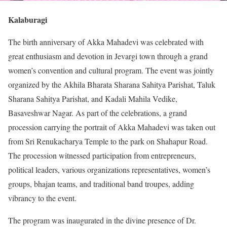
Kalaburagi
The birth anniversary of Akka Mahadevi was celebrated with
great enthusiasm and devotion in Jevargi town through a grand
women’s convention and cultural program. The event was jointly
organized by the Akhila Bharata Sharana Sahitya Parishat, Taluk
Sharana Sahitya Parishat, and Kadali Mahila Vedike,
Basaveshwar Nagar. As part of the celebrations, a grand
procession carrying the portrait of Akka Mahadevi was taken out
from Sri Renukacharya Temple to the park on Shahapur Road.
The procession witnessed participation from entrepreneurs,
political leaders, various organizations representatives, women’s
groups, bhajan teams, and traditional band troupes, adding
vibrancy to the event.
The program was inaugurated in the divine presence of Dr.