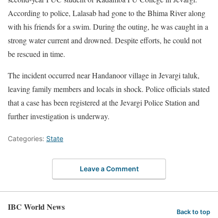
According to police, Lalasab had gone to the Bhima River along
with his friends for a swim. During the outing, he was caught in a
strong water current and drowned. Despite efforts, he could not
be rescued in time.
The incident occurred near Handanoor village in Jevargi taluk,
leaving family members and locals in shock. Police officials stated
that a case has been registered at the Jevargi Police Station and
further investigation is underway.
Categories:
State
Leave a Comment
IBC World News
Back to top