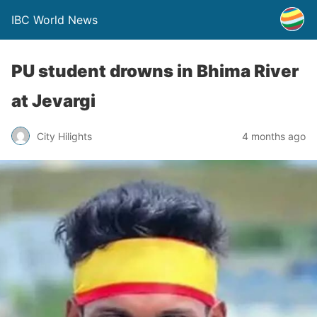
IBC World News
PU student drowns in Bhima River
at Jevargi
City Hilights
4 months ago