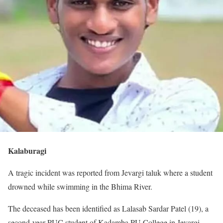
Kalaburagi
A tragic incident was reported from Jevargi taluk where a student
drowned while swimming in the Bhima River.
The deceased has been identified as Lalasab Sardar Patel (19), a
second-year PUC student of Kadamba PU College in Jevargi.