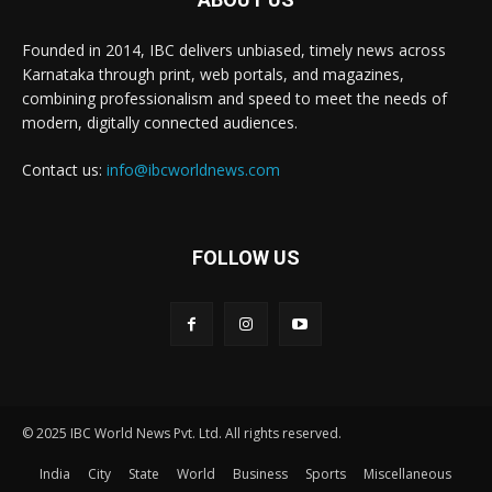
Founded in 2014, IBC delivers unbiased, timely news across
Karnataka through print, web portals, and magazines,
combining professionalism and speed to meet the needs of
modern, digitally connected audiences.
Contact us:
info@ibcworldnews.com
FOLLOW US
© 2025 IBC World News Pvt. Ltd. All rights reserved.
India
City
State
World
Business
Sports
Miscellaneous