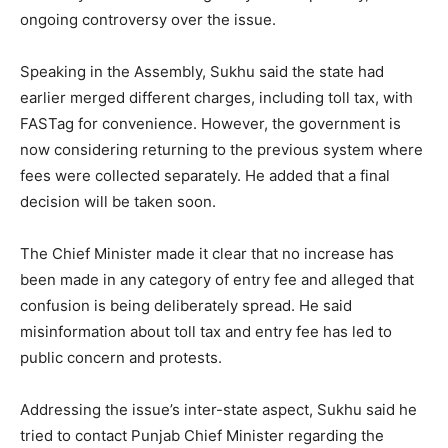
ongoing controversy over the issue.
Speaking in the Assembly, Sukhu said the state had
earlier merged different charges, including toll tax, with
FASTag for convenience. However, the government is
now considering returning to the previous system where
fees were collected separately. He added that a final
decision will be taken soon.
The Chief Minister made it clear that no increase has
been made in any category of entry fee and alleged that
confusion is being deliberately spread. He said
misinformation about toll tax and entry fee has led to
public concern and protests.
Addressing the issue’s inter-state aspect, Sukhu said he
tried to contact Punjab Chief Minister regarding the