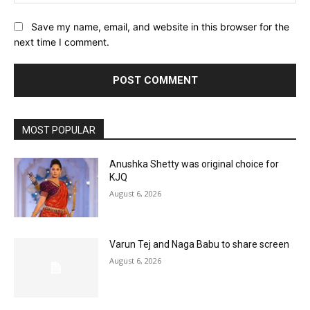
Save my name, email, and website in this browser for the
next time I comment.
MOST POPULAR
Anushka Shetty was original choice for
KJQ
August 6, 2026
Varun Tej and Naga Babu to share screen
August 6, 2026