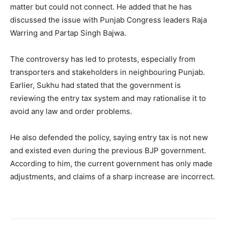
matter but could not connect. He added that he has
discussed the issue with Punjab Congress leaders Raja
Warring and Partap Singh Bajwa.
The controversy has led to protests, especially from
transporters and stakeholders in neighbouring Punjab.
Earlier, Sukhu had stated that the government is
reviewing the entry tax system and may rationalise it to
avoid any law and order problems.
He also defended the policy, saying entry tax is not new
and existed even during the previous BJP government.
According to him, the current government has only made
adjustments, and claims of a sharp increase are incorrect.