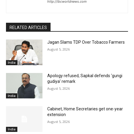
http://ibcworldnews.com
RELATED ARTICLES
Jagan Slams TDP Over Tobacco Farmers
August 5, 2026
India
Apology refused, Sapkal defends ‘gungi
gudiya’ remark
August 5, 2026
India
Cabinet, Home Secretaries get one-year
extension
August 5, 2026
India