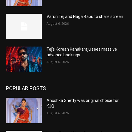
Varun Tej and Naga Babu to share screen
August 6, 2026
Tej’s Korean Kanakaraju sees massive
advance bookings
August 6, 2026
POPULAR POSTS
Anushka Shetty was original choice for
KJQ
August 6, 2026