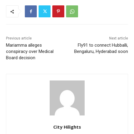
Previous article
Next article
Mariamma alleges
Fly91 to connect Hubballi,
conspiracy over Medical
Bengaluru, Hyderabad soon
Board decision
City Hilights