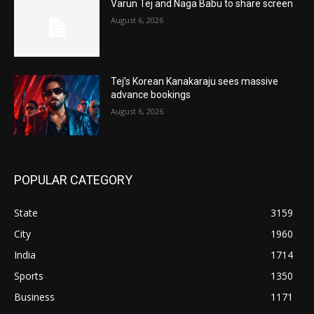
Varun Tej and Naga Babu to share screen
August 6, 2026
Tej’s Korean Kanakaraju sees massive
advance bookings
August 6, 2026
POPULAR CATEGORY
State
3159
City
1960
India
1714
Sports
1350
Business
1171