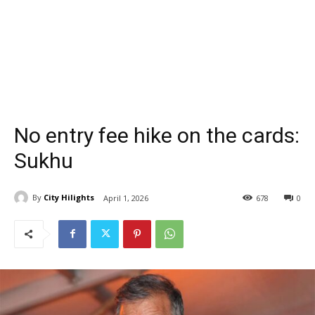
No entry fee hike on the cards:
Sukhu
By
City Hilights
April 1, 2026
678
0