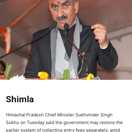
Shimla
Himachal Pradesh Chief Minister Sukhvinder Singh
Sukhu on Tuesday said the government may restore the
earlier system of collecting entry fees separately, amid