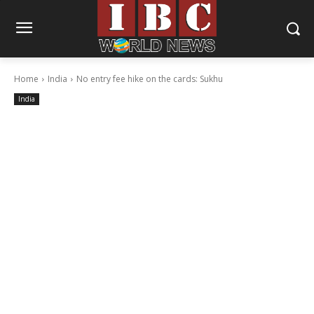
Home
India
No entry fee hike on the cards: Sukhu
India