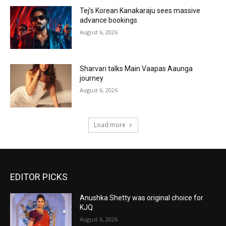
Tej’s Korean Kanakaraju sees massive
advance bookings
August 6, 2026
Sharvari talks Main Vaapas Aaunga
journey
August 6, 2026
Load more
EDITOR PICKS
Anushka Shetty was original choice for
KJQ
August 6, 2026