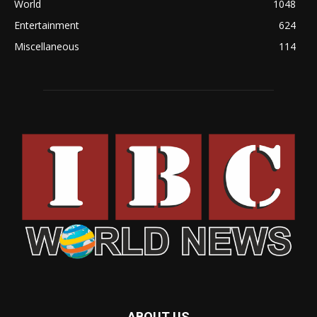
World
1048
Entertainment
624
Miscellaneous
114
ABOUT US