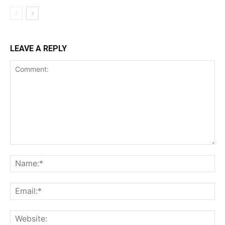
LEAVE A REPLY
Comment:
Na
Ema
Web