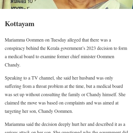
Kottayam
Mariamma Oommen on Tuesday alleged that there was a
conspiracy behind the Kerala government’s 2023 decision to form
a medical board to examine former chief minister Oommen
Chandy.
Speaking to a TV channel, she said her husband was only
suffering from a throat problem at the time, but a medical board
was set up without consulting the family or Chandy himself. She
claimed the move was based on complaints and was aimed at
targeting her son, Chandy Oommen.
Mariamma said the decision deeply hurt her and described it as a
serious attack on her son. She questioned why the government did