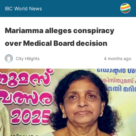
IBC World News
Mariamma alleges conspiracy
over Medical Board decision
City Hilights
4 months ago