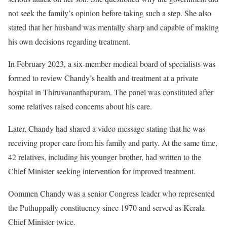
not seek the family’s opinion before taking such a step. She also
stated that her husband was mentally sharp and capable of making
his own decisions regarding treatment.
In February 2023, a six-member medical board of specialists was
formed to review Chandy’s health and treatment at a private
hospital in Thiruvananthapuram. The panel was constituted after
some relatives raised concerns about his care.
Later, Chandy had shared a video message stating that he was
receiving proper care from his family and party. At the same time,
42 relatives, including his younger brother, had written to the
Chief Minister seeking intervention for improved treatment.
Oommen Chandy was a senior Congress leader who represented
the Puthuppally constituency since 1970 and served as Kerala
Chief Minister twice.