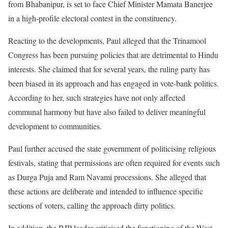
from Bhabanipur, is set to face Chief Minister Mamata Banerjee
in a high-profile electoral contest in the constituency.
Reacting to the developments, Paul alleged that the Trinamool
Congress has been pursuing policies that are detrimental to Hindu
interests. She claimed that for several years, the ruling party has
been biased in its approach and has engaged in vote-bank politics.
According to her, such strategies have not only affected
communal harmony but have also failed to deliver meaningful
development to communities.
Paul further accused the state government of politicising religious
festivals, stating that permissions are often required for events such
as Durga Puja and Ram Navami processions. She alleged that
these actions are deliberate and intended to influence specific
sections of voters, calling the approach dirty politics.
In addition, the BJP leader criticised the functioning of the West