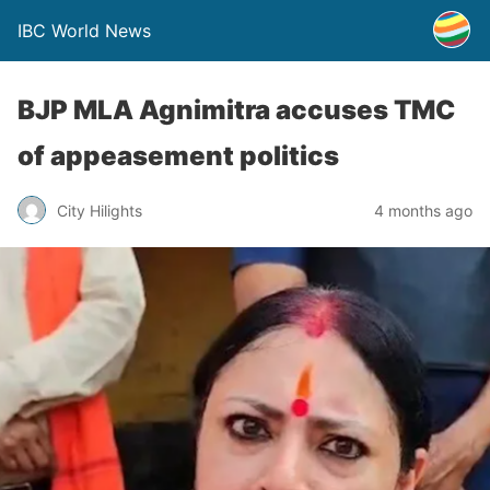
IBC World News
BJP MLA Agnimitra accuses TMC
of appeasement politics
City Hilights
4 months ago