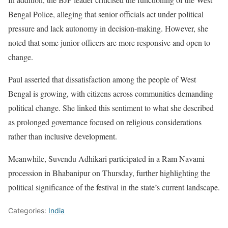
Bengal Police, alleging that senior officials act under political
pressure and lack autonomy in decision-making. However, she
noted that some junior officers are more responsive and open to
change.
Paul asserted that dissatisfaction among the people of West
Bengal is growing, with citizens across communities demanding
political change. She linked this sentiment to what she described
as prolonged governance focused on religious considerations
rather than inclusive development.
Meanwhile, Suvendu Adhikari participated in a Ram Navami
procession in Bhabanipur on Thursday, further highlighting the
political significance of the festival in the state’s current landscape.
Categories:
India