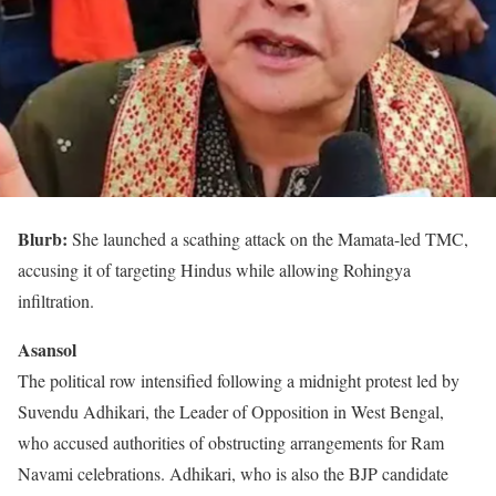
Blurb:
She launched a scathing attack on the Mamata-led TMC,
accusing it of targeting Hindus while allowing Rohingya
infiltration.
Asansol
The political row intensified following a midnight protest led by
Suvendu Adhikari, the Leader of Opposition in West Bengal,
who accused authorities of obstructing arrangements for Ram
Navami celebrations. Adhikari, who is also the BJP candidate