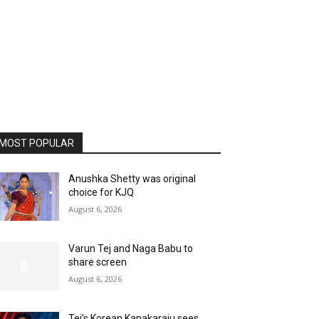
MOST POPULAR
Anushka Shetty was original
choice for KJQ
August 6, 2026
Varun Tej and Naga Babu to
share screen
August 6, 2026
Tej’s Korean Kanakaraju sees