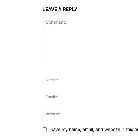
LEAVE A REPLY
Comment:
Save my name, email, and website in this b