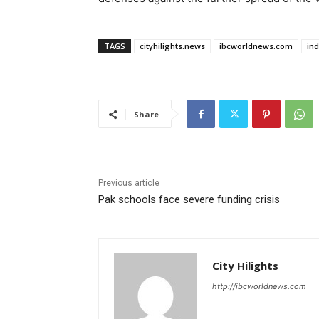
TAGS
cityhilights.news
ibcworldnews.com
in
Share
Previous article
Pak schools face severe funding crisis
City Hilights
http://ibcworldnews.com