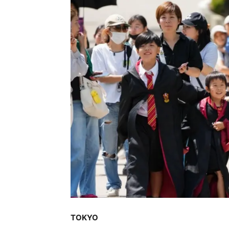
TOKYO