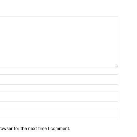
Name:*
Email:*
Website:
rowser for the next time I comment.