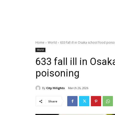
Home
World
633 fall ill in Osaka school food pois
World
633 fall ill in Osa
poisoning
By
City Hilights
March 26, 2026
Share