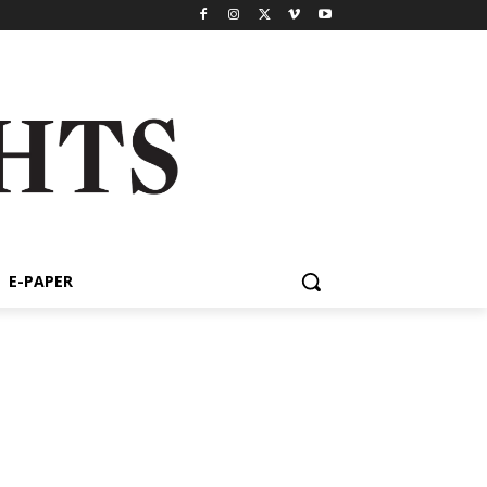
E-PAPER