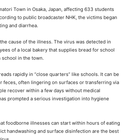
matori Town in Osaka, Japan, affecting 633 students
cording to public broadcaster NHK, the victims began
ing and diarrhea.
 the cause of the illness. The virus was detected in
oyees of a local bakery that supplies bread for school
 school in the town.
eads rapidly in “close quarters” like schools. It can be
r feces, often lingering on surfaces or transferring via
ple recover within a few days without medical
 has prompted a serious investigation into hygiene
hat foodborne illnesses can start within hours of eating
ict handwashing and surface disinfection are the best
irus.