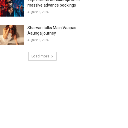
massive advance bookings
August 6, 2026
Sharvari talks Main Vaapas
Aaunga journey
August 6, 2026
Load more