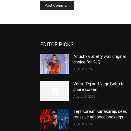
EDITOR PICKS
Anushka Shetty was original
choice for KJQ
August 6, 2026
Varun Tej and Naga Babu to
share screen
August 6, 2026
Tej’s Korean Kanakaraju sees
massive advance bookings
August 6, 2026