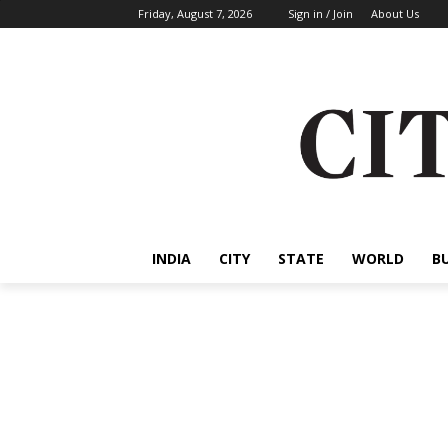
Friday, August 7, 2026
Sign in / Join
About Us
INDIA
CITY
STATE
WORLD
B