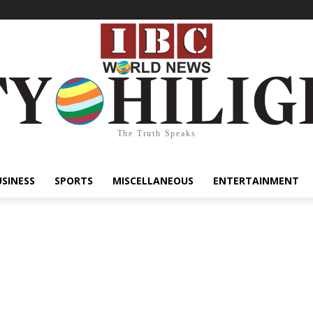
The Truth Speaks
USINESS
SPORTS
MISCELLANEOUS
ENTERTAINMENT