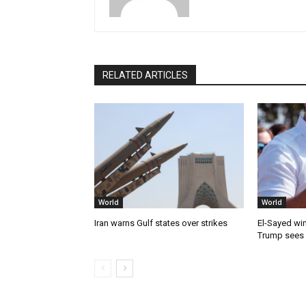
RELATED ARTICLES
World
World
Iran warns Gulf states over strikes
El-Sayed win
Trump sees