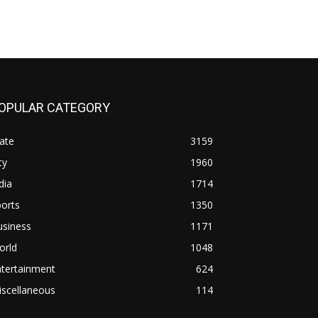
OPULAR CATEGORY
ate
3159
ty
1960
dia
1714
orts
1350
usiness
1171
orld
1048
ntertainment
624
iscellaneous
114