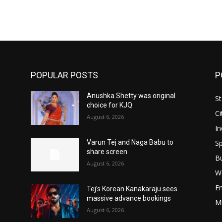
POPULAR POSTS
P
Anushka Shetty was original
St
choice for KJQ
Ci
August 6, 2026
In
Sp
Varun Tej and Naga Babu to
share screen
B
August 6, 2026
W
E
Tej’s Korean Kanakaraju sees
massive advance bookings
M
August 6, 2026