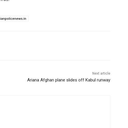
dianpolicenews.in
Next article
Ariana Afghan plane slides off Kabul runway