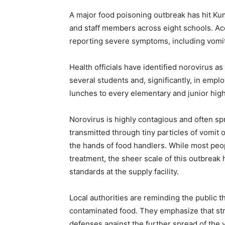
A major food poisoning outbreak has hit Ku
and staff members across eight schools. Ac
reporting severe symptoms, including vomit
Health officials have identified norovirus as
several students and, significantly, in empl
lunches to every elementary and junior high
Norovirus is highly contagious and often spr
transmitted through tiny particles of vomit o
the hands of food handlers. While most peo
treatment, the sheer scale of this outbreak
standards at the supply facility.
Local authorities are reminding the public t
contaminated food. They emphasize that str
defenses against the further spread of the v