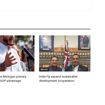
World
s Michigan primary,
India Fiji expand sustainable
 GOP advantage
development cooperation