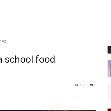
oning
ka school food
619
0