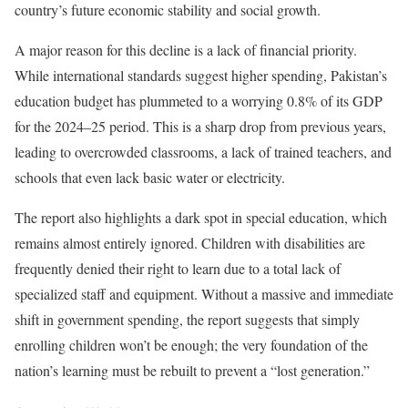
country’s future economic stability and social growth.
A major reason for this decline is a lack of financial priority.
While international standards suggest higher spending, Pakistan’s
education budget has plummeted to a worrying 0.8% of its GDP
for the 2024–25 period. This is a sharp drop from previous years,
leading to overcrowded classrooms, a lack of trained teachers, and
schools that even lack basic water or electricity.
The report also highlights a dark spot in special education, which
remains almost entirely ignored. Children with disabilities are
frequently denied their right to learn due to a total lack of
specialized staff and equipment. Without a massive and immediate
shift in government spending, the report suggests that simply
enrolling children won’t be enough; the very foundation of the
nation’s learning must be rebuilt to prevent a “lost generation.”