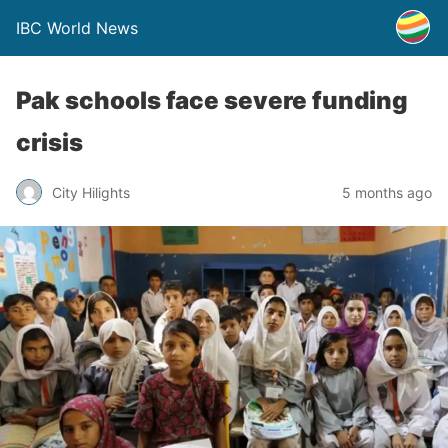
IBC World News
Pak schools face severe funding
crisis
City Hilights
5 months ago