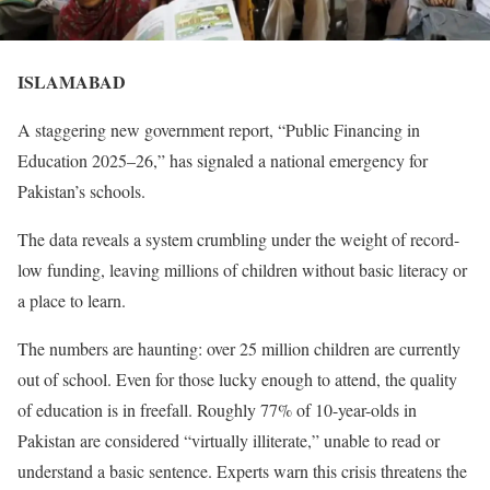
ISLAMABAD
A staggering new government report, “Public Financing in
Education 2025–26,” has signaled a national emergency for
Pakistan’s schools.
The data reveals a system crumbling under the weight of record-
low funding, leaving millions of children without basic literacy or
a place to learn.
The numbers are haunting: over 25 million children are currently
out of school. Even for those lucky enough to attend, the quality
of education is in freefall. Roughly 77% of 10-year-olds in
Pakistan are considered “virtually illiterate,” unable to read or
understand a basic sentence. Experts warn this crisis threatens the