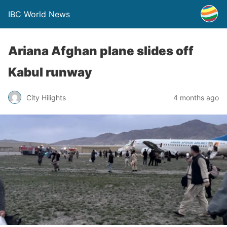
IBC World News
Ariana Afghan plane slides off
Kabul runway
City Hilights
4 months ago