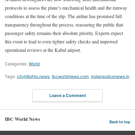
protocols to assess the plane’s mechanical health and the runway
conditions at the time of the slip. The airline has promised full
transparency throughout the process, reassuring the public that
passenger safety remains their absolute priority. Experts expect
this event to lead to even tighter safety checks and improved
operational reviews at the Kabul airport.
Categories:
World
Tags:
cityhilights.news
,
ibcworldnews.com
,
indianpolicenews.in
Leave a Comment
IBC World News
Back to top