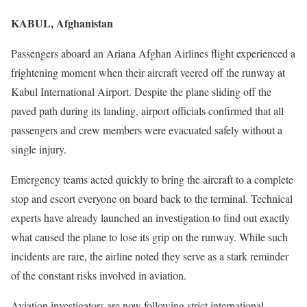
KABUL, Afghanistan
Passengers aboard an Ariana Afghan Airlines flight experienced a
frightening moment when their aircraft veered off the runway at
Kabul International Airport. Despite the plane sliding off the
paved path during its landing, airport officials confirmed that all
passengers and crew members were evacuated safely without a
single injury.
Emergency teams acted quickly to bring the aircraft to a complete
stop and escort everyone on board back to the terminal. Technical
experts have already launched an investigation to find out exactly
what caused the plane to lose its grip on the runway. While such
incidents are rare, the airline noted they serve as a stark reminder
of the constant risks involved in aviation.
Aviation investigators are now following strict international